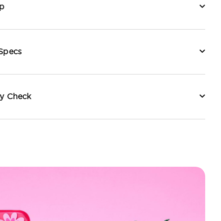
p
 Specs
ty Check