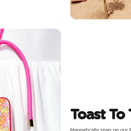
Toast To
Magnetically snap on our