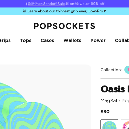
☀️
Summer Sendoff Sale
is on 🚨 Up to 60% off
🚨 Learn about our thinnest grip ever, Low-Pro
▼
PopSockets Home
Grips
Tops
Cases
Wallets
Power
Colla
Collection:
Oasis
MagSafe Po
$30