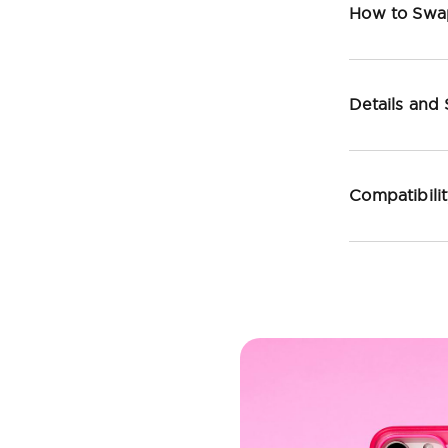
How to Swa
Details and
Compatibili