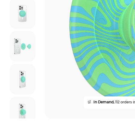
🛒
In Demand,
112 orders i