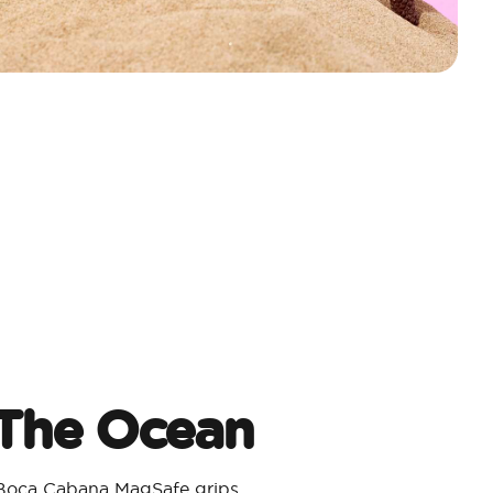
 The Ocean
 Boca Cabana MagSafe grips