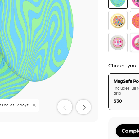
Oasis Keylim
Pin
Gaudy Gold
Avi
Enamel Staff
Ena
Choose your
MagSafe Po
Includes full
grip
$30
n the last 7 days!
Comple