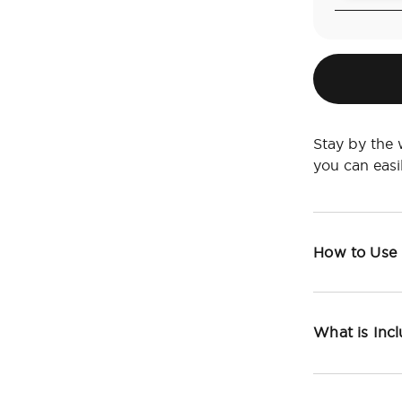
Stay by the 
you can eas
How to Use
What is Inc