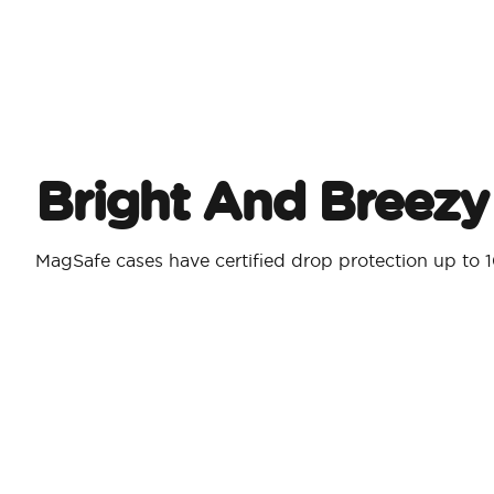
Bright And Breezy
MagSafe cases have certified drop protection up to 1