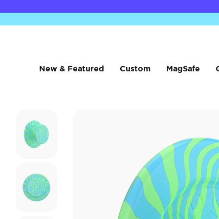
New & Featured
Custom
MagSafe