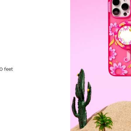
0 feet