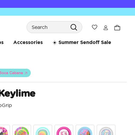
Search
Wishlist
bs
Accessories
☀️ Summer Sendoff Sale
Boca Cabana
 Keylime
pGrip
4.8 