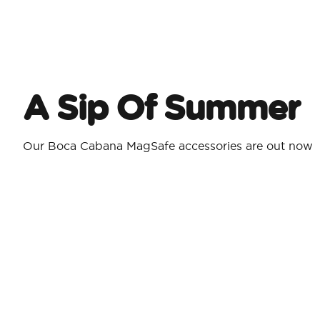
A Sip Of Summer
Our Boca Cabana MagSafe accessories are out now