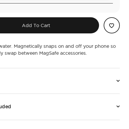
Add To Cart
water. Magnetically snaps on and off your phone so
ily swap between MagSafe accessories.
luded