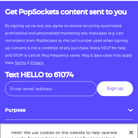
Get PopSockets content sent to you
By signing up via text, you agree to receive recurring automated
promotional and personalized marketing text messages (e.g. cart
reminders) from PopSockets at the cell number used when signing
up. Consent is not a condition of any purchase. Reply HELP for help
and STOP to cancel. Msg frequency varies. Msg & data rates may apply.
View
Terms
&
Privacy.
Text HELLO to 61074
Sign up
Purpose
Hello! We use cookies on this website to help operate
Customer Service