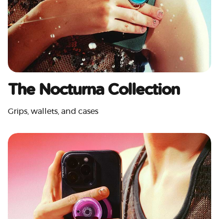
The Nocturna Collection
Grips, wallets, and cases