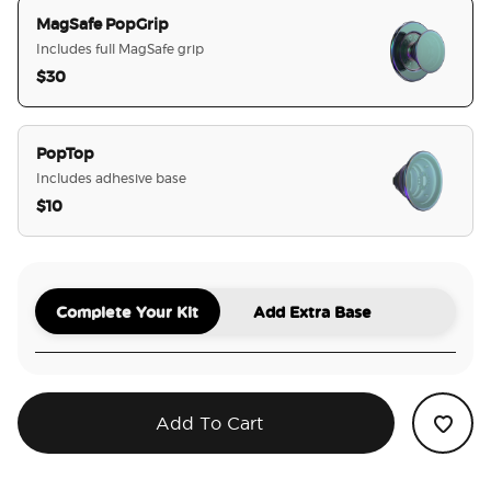
MagSafe PopGrip
Includes full MagSafe grip
$30
selected
PopTop
Includes adhesive base
$10
Complete Your Kit
Add Extra Base
Add To Cart