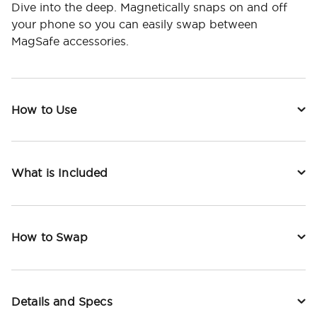
Dive into the deep. Magnetically snaps on and off
your phone so you can easily swap between
MagSafe accessories.
How to Use
What is Included
How to Swap
Details and Specs