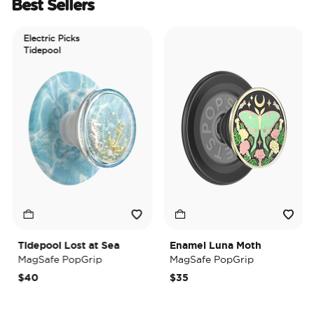
Best Sellers
Electric Picks
Tidepool
Tidepool Lost at Sea
Enamel Luna Moth
I
MagSafe PopGrip
MagSafe PopGrip
M
$40
$35
$