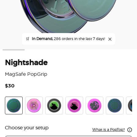
🛒
In Demand,
286 orders in the last 7 days!
Nightshade
MagSafe PopGrip
$30
3.6
Nightshade
Ripple Iridescent Aviation
Tidepool Lava Lamp Absinthe Ink
Tidepool Lava Lamp Aviation 
Acetate Purple Prism
Scales
Tide
Choose your setup
What is a PopTop?