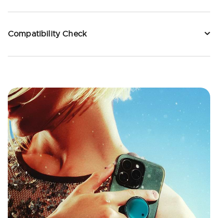
Compatibility Check