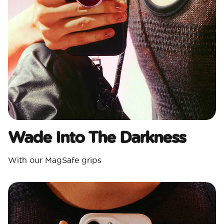
Wade Into The Darkness
With our MagSafe grips