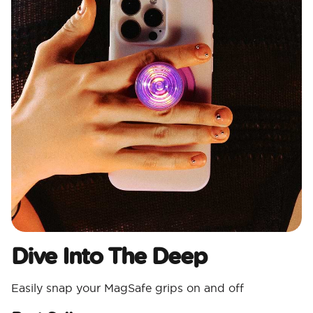
Dive Into The Deep
Easily snap your MagSafe grips on and off