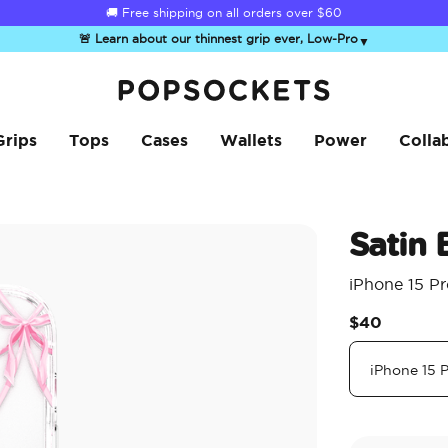
🚚 Free shipping on all orders over
$60
🚨 Learn about our thinnest grip ever, Low-Pro
▼
PopSockets Home
Grips
Tops
Cases
Wallets
Power
Colla
Satin
iPhone 15 P
$40