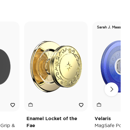
Sarah J. Maas
Enamel Locket of the
Velaris
p &
Fae
MagSafe PopGrip