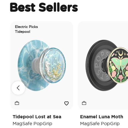
Best Sellers
Electric Picks
Tidepool
Tidepool Lost at Sea
Enamel Luna Moth
MagSafe PopGrip
MagSafe PopGrip