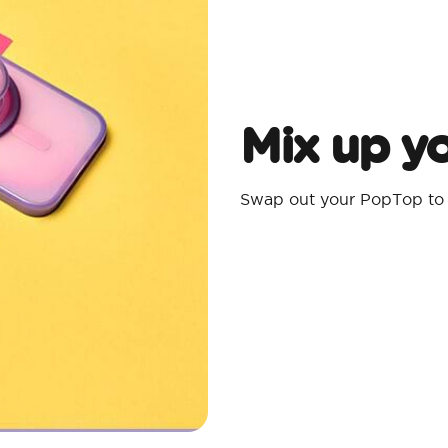
Mix up yo
Swap out your PopTop to m