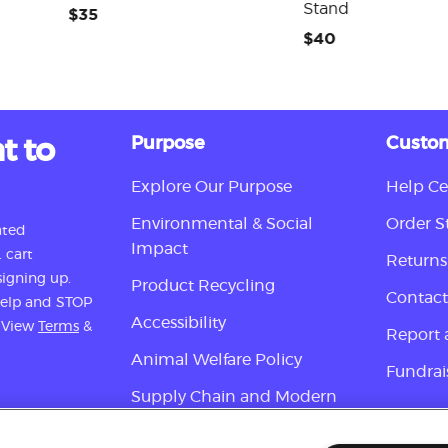
Stand
$35
$40
t to
Purpose
Custom
Explore Our Purpose
Help Ce
Environmental & Social
Order S
ated
Impact
 cart
Returns
igning up.
Product Recycling
Contact
 help and STOP
Accessibility
. View
Terms
&
Report 
Animal Welfare Policy
Fundrai
Supply Chain and Modern
Slavery Disclosure
Sign up