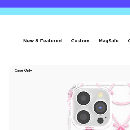
New & Featured
Custom
MagSafe
Case Only