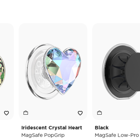
Iridescent Crystal Heart
Black
MagSafe PopGrip
MagSafe Low-Pro Gri