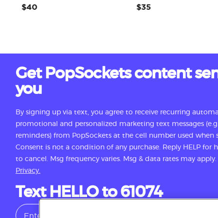
$40
$35
Get PopSockets content sen
you
By signing up via text, you agree to receive recurring autom
promotional and personalized marketing text messages (e.g.
reminders) from PopSockets at the cell number used when s
Consent is not a condition of any purchase. Reply HELP for
to cancel. Msg frequency varies. Msg & data rates may apply
Privacy.
Text HELLO to 61074