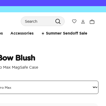
Search
Wishlist
bs
Accessories
☀️ Summer Sendoff Sale
 Bow Blush
ro Max MagSafe Case
3.2 