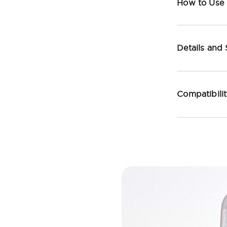
How to Use
Details and
Compatibili