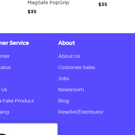
MagSafe PopGrip
$35
$35
er Service
About
nter
About Us
tatus
Corporate Sales
Jobs
 Us
Newsroom
a Fake Product
Blog
sing
Reseller/Distributor