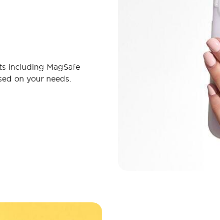
ts including MagSafe
ased on your needs.