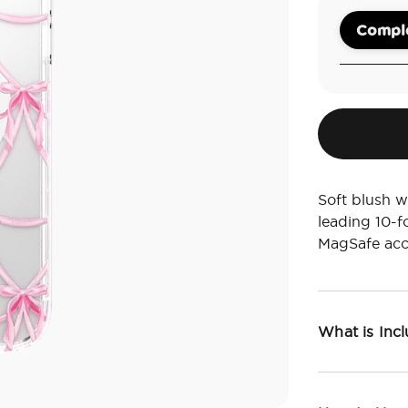
Comple
Soft blush w
leading 10-f
MagSafe acc
What is Inc