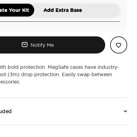
te Your Kit
Add Extra Base
Notify Me
ith bold protection. MagSafe cases have industry-
oot (3m) drop protection. Easily swap between
essories.
luded