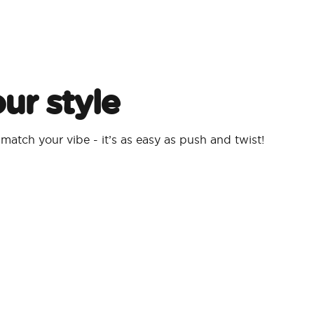
ur style
atch your vibe - it’s as easy as push and twist!