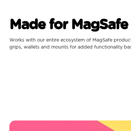
Made for MagSafe
Works with our entire ecosystem of MagSafe produc
grips, wallets and mounts for added functionality b