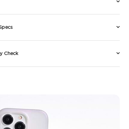
 Specs
ty Check