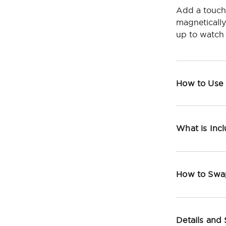
Add a touch
magneticall
up to watch 
How to Use
What is Inc
How to Swa
Details and