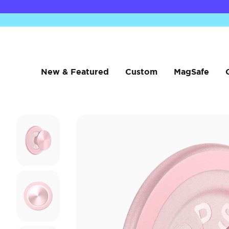
New & Featured
Custom
MagSafe