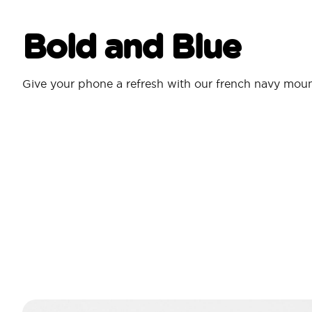
Bold and Blue
Give your phone a refresh with our french navy mou