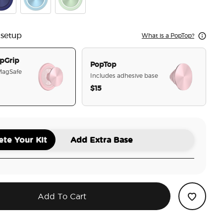
nch Navy
Blue Sigh
Honey Dew
 setup
What is a PopTop?
pGrip
PopTop
 MagSafe
Includes adhesive base
$15
selected
te Your Kit
Add Extra Base
Add To Cart