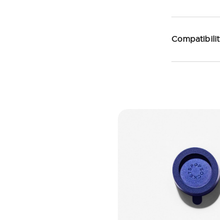
Compatibili