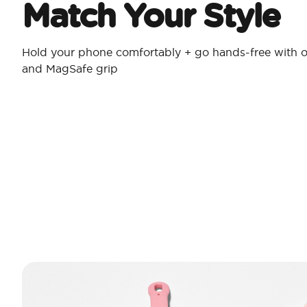
Match Your Style
Hold your phone comfortably + go hands-free with o
and MagSafe grip