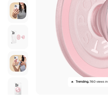
🔥
Trending,
1160 views in 