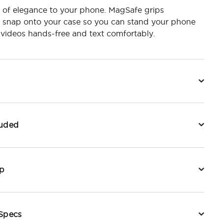
 of elegance to your phone. MagSafe grips
y snap onto your case so you can stand your phone
videos hands-free and text comfortably.
luded
p
 Specs