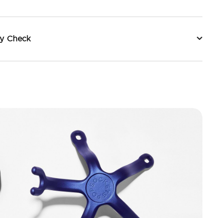
ty Check