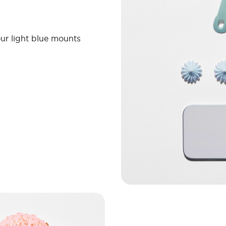
ur light blue mounts