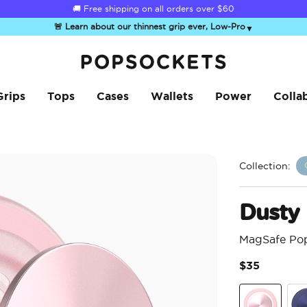
☀️
Summer Sendoff Sale
is on 🚨 Up to 60% off
🚨 Learn about our thinnest grip ever, Low-Pro
▼
PopSockets Home
Grips
Tops
Cases
Wallets
Power
Colla
Collection:
Dusty
MagSafe Po
$35