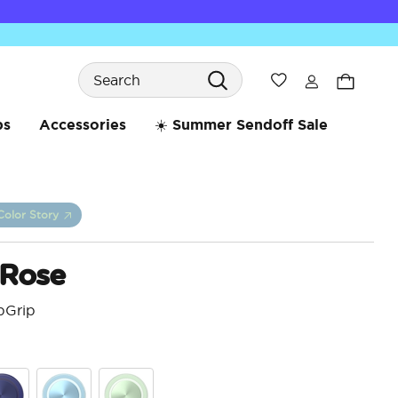
Search
Wishlist
bs
Accessories
☀️ Summer Sendoff Sale
Color Story
 Rose
pGrip
4.4 