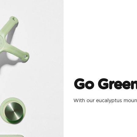
Go Gree
With our eucalyptus moun