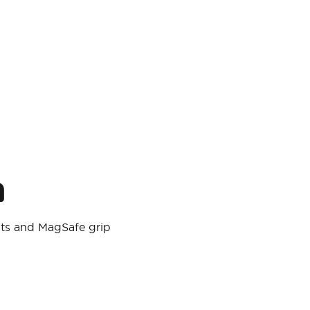
n
ts and MagSafe grip