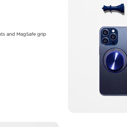
nts and MagSafe grip