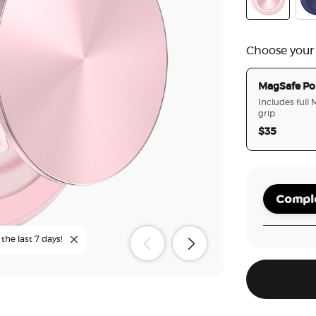
Dusty Rose
Fre
Choose your
MagSafe Po
Includes full
grip
$35
Comple
the last 7 days!