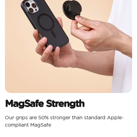
MagSafe Strength
Our grips are 50% stronger than standard Apple-
compliant MagSafe