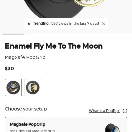
🔥
Trending,
1597 views in the last 7 days!
Enamel Fly Me To The Moon
MagSafe PopGrip
$30
5 o
Enamel Fly Me To The Moon
Enamel Lunar Dreams
Choose your setup
What is a PopTop?
MagSafe PopGrip
Includes full MagSafe grip