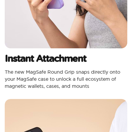
Instant Attachment
The new MagSafe Round Grip snaps directly onto
your MagSafe case to unlock a full ecosystem of
magnetic wallets, cases, and mounts