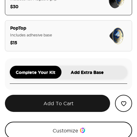
$30
selected
PopTop
Includes adhesive base
$15
Complete Your Kit
Add Extra Base
Add To Cart
Customize