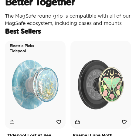
Better Together
The MagSafe round grip is compatible with all of our
MagSafe ecosystem, including cases and mounts
Best Sellers
Electric Picks
Tidepool
Tidepool Lost at Sea
Enamel Luna Moth
I