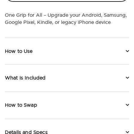
One Grip for All – Upgrade your Android, Samsung,
Google Pixel, Kindle, or legacy iPhone device
How to Use
What is Included
How to Swap
Details and Specs