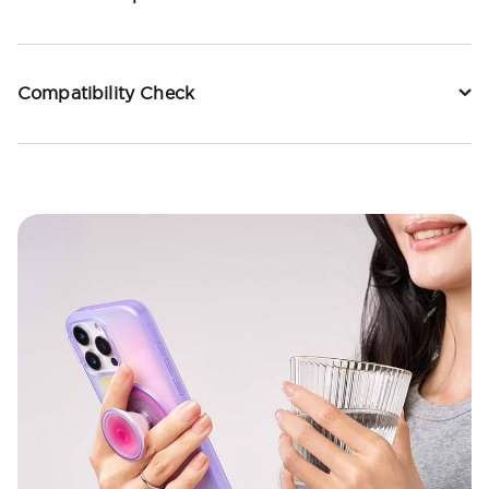
Compatibility Check