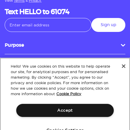
View
Terms
&
Privacy.
Text HELLO to 61074
Sign up
Purpose
Hello! We use cookies on this website to help operate
Customer Service
our site, for analytical purposes and for personalised
marketing. By clicking “Accept”, you agree to our
privacy and cookie policies. For more information on
how we use cookies and your cookie options, click on
About
more information about
Cookie Policy
Accept
Terms & Conditions
Policies
Intellectual Property
Website Accessibility