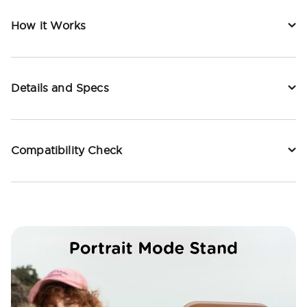
How it Works
Details and Specs
Compatibility Check