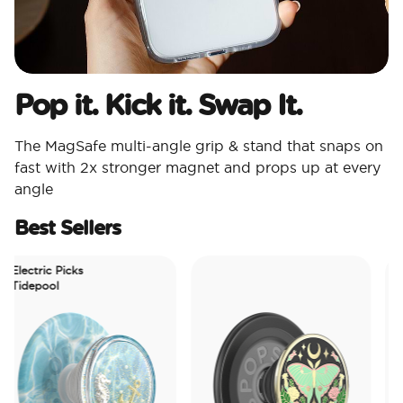
Pop it. Kick it. Swap It.
The MagSafe multi-angle grip & stand that snaps on
fast with 2x stronger magnet and props up at every
angle
Best Sellers
lectric Picks
idepool