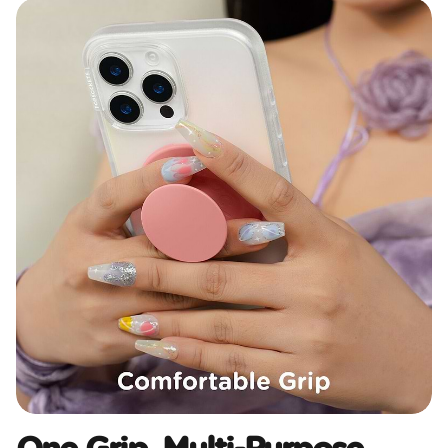
One Grip, Multi-Purpose