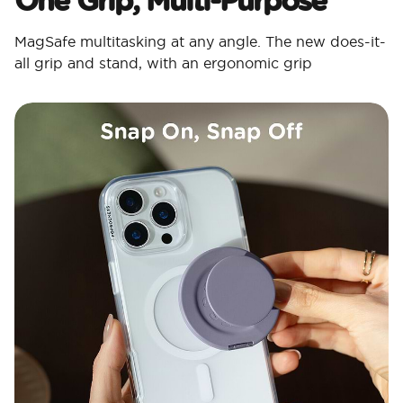
MagSafe multitasking at any angle. The new does-it-
all grip and stand, with an ergonomic grip