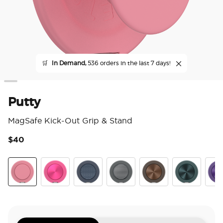
🛒
In Demand,
536 orders in the last 7 days!
Putty
MagSafe Kick-Out Grip & Stand
$40
3.6
Putty
Aluminum Fuchsia
Aluminum Knurl Navy
Aluminum Knurl Gunmetal
Aluminum Cocoa
Aluminum Te
Alu