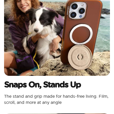
Snaps On, Stands Up
The stand and grip made for hands-free living. Film,
scroll, and more at any angle