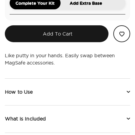
Complete Your Kit
Add Extra Base
Add To Cart
Like putty in your hands. Easily swap between
MagSafe accessories.
How to Use
What is Included