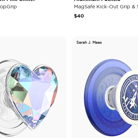
opGrip
MagSafe Kick-Out Grip & 
$40
Sarah J. Maas