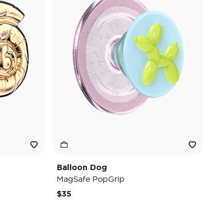
Balloon Dog
MagSafe PopGrip
$35