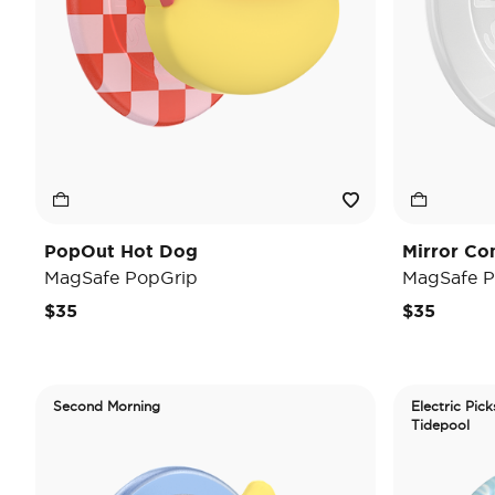
PopOut Hot Dog
Mirror Co
MagSafe PopGrip
MagSafe P
$35
$35
Second Morning
Electric Pick
Tidepool