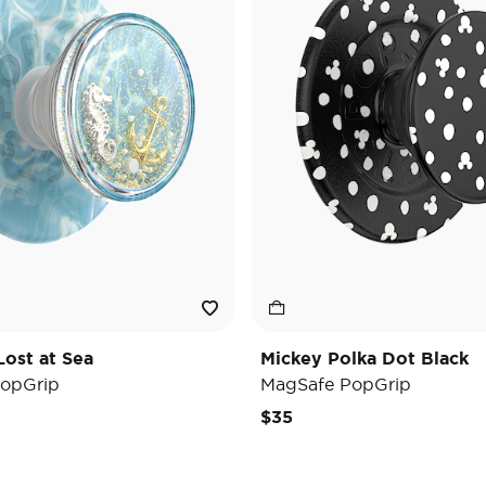
Lost at Sea
Mickey Polka Dot Black
opGrip
MagSafe PopGrip
$35