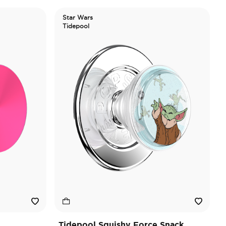
Star Wars
Tidepool
Tidepool Squishy Force Snack