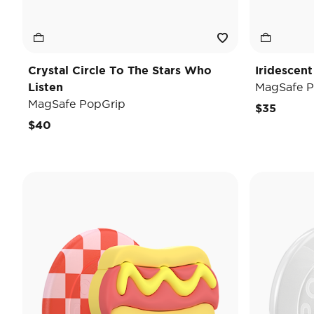
Crystal Circle To The Stars Who
Iridescent
Listen
MagSafe P
MagSafe PopGrip
$35
$40