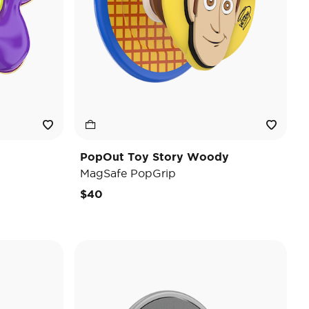
PopOut Toy Story Woody
MagSafe PopGrip
$40