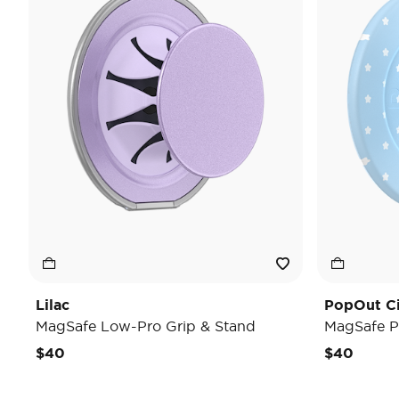
Lilac
PopOut C
MagSafe Low-Pro Grip & Stand
MagSafe P
$40
$40