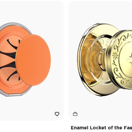
Enamel Locket of the Fa