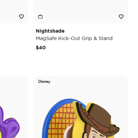
Nightshade
MagSafe Kick-Out Grip & Stand
$40
Disney