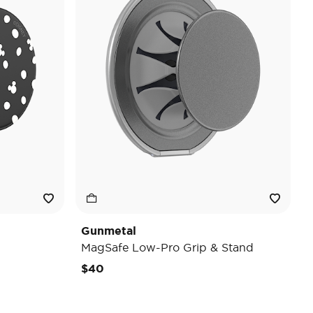
Gunmetal
MagSafe Low-Pro Grip & Stand
$40