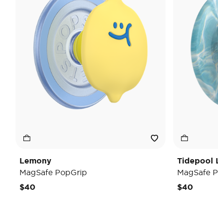
Lemony
Tidepool 
MagSafe PopGrip
MagSafe P
$40
$40