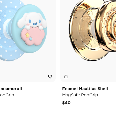
innamoroll
Enamel Nautilus Shell
opGrip
MagSafe PopGrip
$40