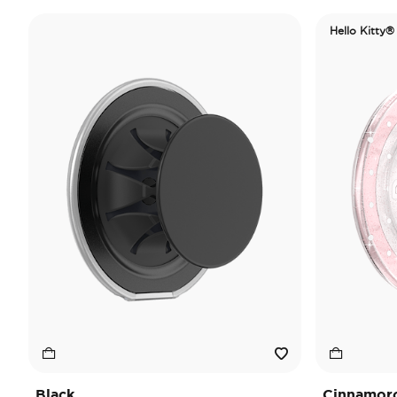
Hello Kitty®
Black
Cinnamorol