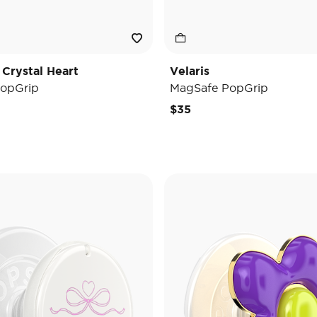
 Crystal Heart
Velaris
opGrip
MagSafe PopGrip
$35