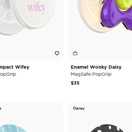
mpact Wifey
Enamel Wonky Daisy
opGrip
MagSafe PopGrip
$35
s
Disney