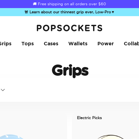
☀️
Summer Sendoff Sale
is on 🚨 Up to 60% off
🚨 Learn about our thinnest grip ever, Low-Pro
▼
PopSockets Home
Grips
Tops
Cases
Wallets
Power
Colla
Grips
Electric Picks