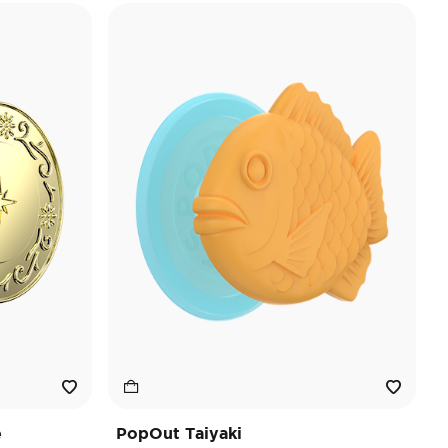
e
PopOut Taiyaki