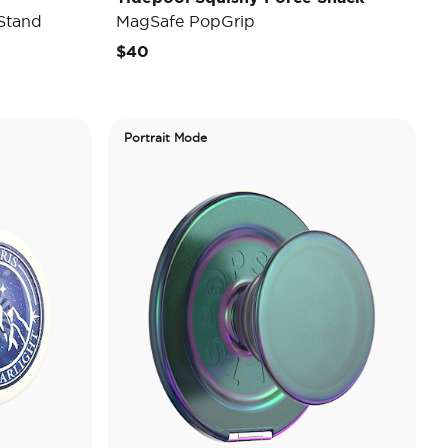
Stand
MagSafe PopGrip
$40
Portrait Mode