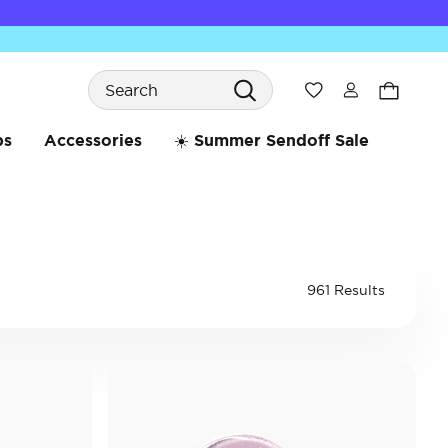
Search
Wishlist
bs
Accessories
☀️ Summer Sendoff Sale
961 Results