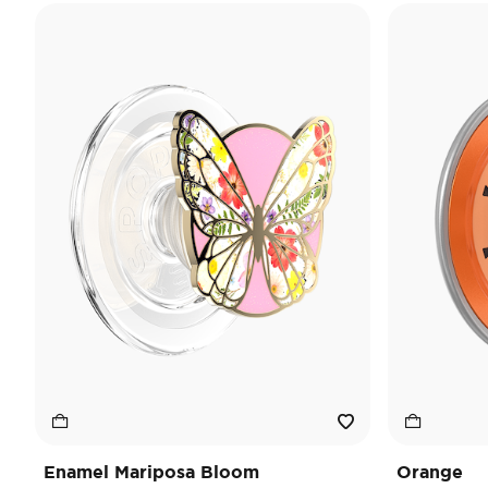
Enamel Mariposa Bloom
Orange