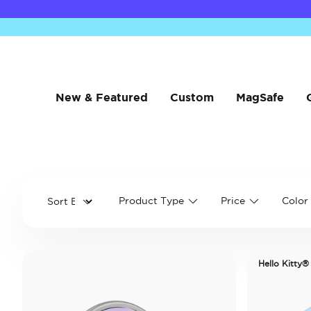
New & Featured
Custom
MagSafe
Product Type
Price
Color
Hello Kitty®