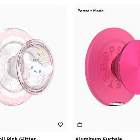
Portrait Mode
l Pink Glitter
Aluminum Fuchsia