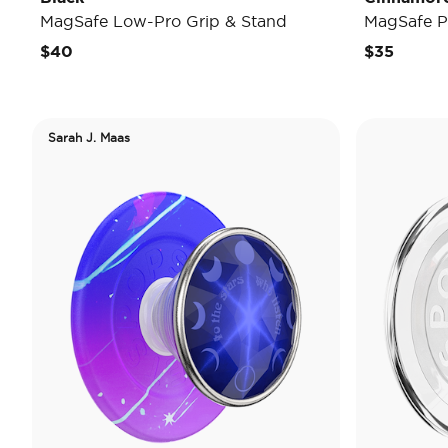
MagSafe Low-Pro Grip & Stand
MagSafe P
$40
$35
Sarah J. Maas