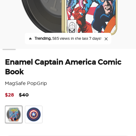
🔥
Trending,
585 views in the last 7 days!
Enamel Captain America Comic
Book
MagSafe PopGrip
Price reduced from
to
$28
$40
4 o
Enamel Captain America Comic Book
Enamel Captain America