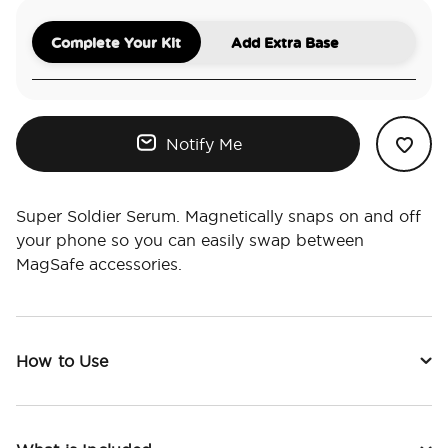
Complete Your Kit
Add Extra Base
Notify Me
Super Soldier Serum. Magnetically snaps on and off
your phone so you can easily swap between
MagSafe accessories.
How to Use