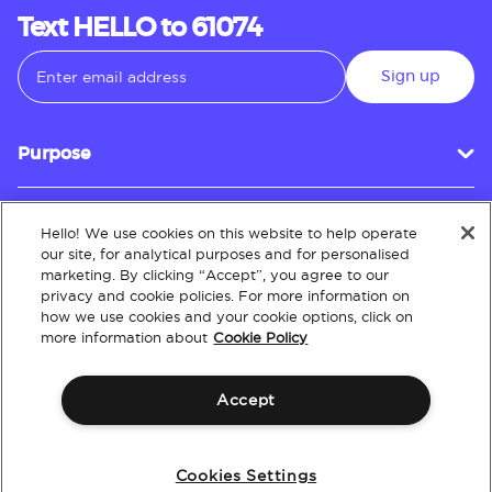
Text HELLO to 61074
Sign up
Purpose
Hello! We use cookies on this website to help operate
Customer Service
our site, for analytical purposes and for personalised
marketing. By clicking “Accept”, you agree to our
privacy and cookie policies. For more information on
how we use cookies and your cookie options, click on
About
more information about
Cookie Policy
Accept
Terms & Conditions
Policies
Intellectual Property
Website Accessibility
Cookies Settings