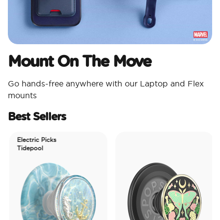
Mount On The Move
Go hands-free anywhere with our Laptop and Flex
mounts
Best Sellers
Electric Picks
Tidepool