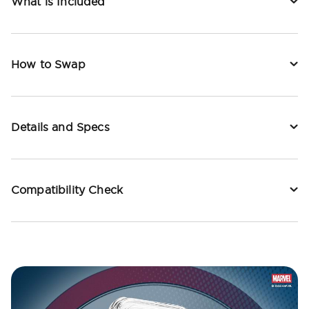
What is Included
How to Swap
Details and Specs
Compatibility Check