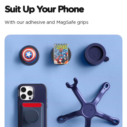
Suit Up Your Phone
With our adhesive and MagSafe grips