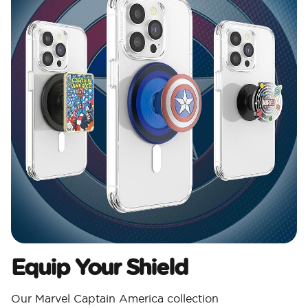
Equip Your Shield
Our Marvel Captain America collection