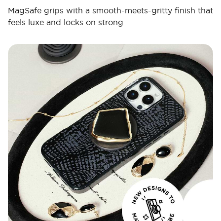
MagSafe grips with a smooth-meets-gritty finish that
feels luxe and locks on strong