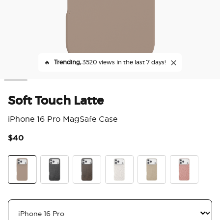
🔥
Trending,
3520 views in the last 7 days!
Soft Touch Latte
iPhone 16 Pro MagSafe Case
$40
5 o
Soft Touch Latte
Obsidian Petrified
Cocoa Umber Petrified
Horchata Fossil
Latte Petrified
Clay Rosa Fos