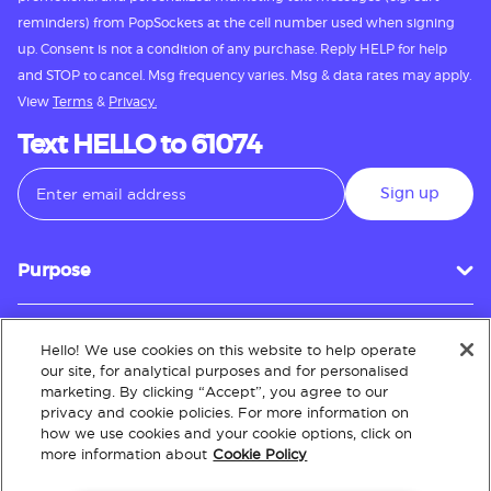
reminders) from PopSockets at the cell number used when signing
up. Consent is not a condition of any purchase. Reply HELP for help
and STOP to cancel. Msg frequency varies. Msg & data rates may apply.
View
Terms
&
Privacy.
Text HELLO to 61074
Sign up
Purpose
Hello! We use cookies on this website to help operate
Customer Service
our site, for analytical purposes and for personalised
marketing. By clicking “Accept”, you agree to our
privacy and cookie policies. For more information on
how we use cookies and your cookie options, click on
About
more information about
Cookie Policy