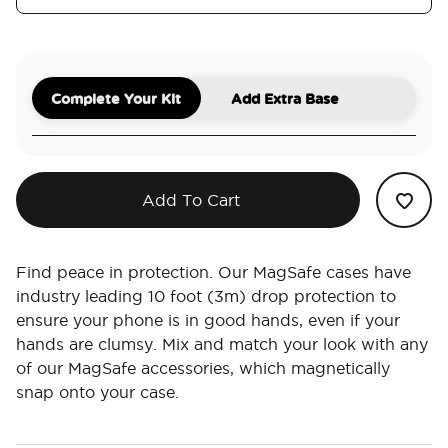
Complete Your Kit
Add Extra Base
Add To Cart
Find peace in protection. Our MagSafe cases have
industry leading 10 foot (3m) drop protection to
ensure your phone is in good hands, even if your
hands are clumsy. Mix and match your look with any
of our MagSafe accessories, which magnetically
snap onto your case.