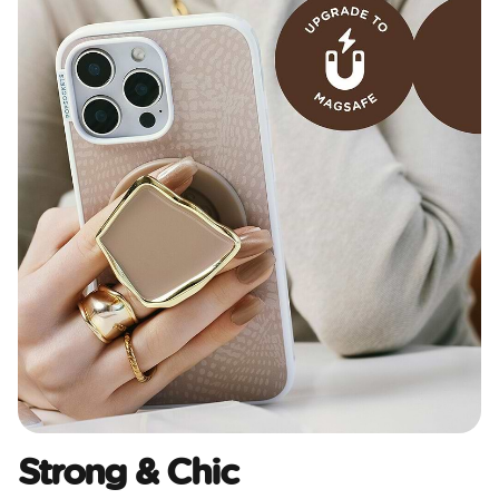
Strong & Chic​