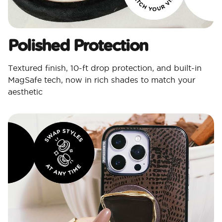
Polished Protection​
Textured finish, 10-ft drop protection, and built-in
MagSafe tech, now in rich shades to match your
aesthetic