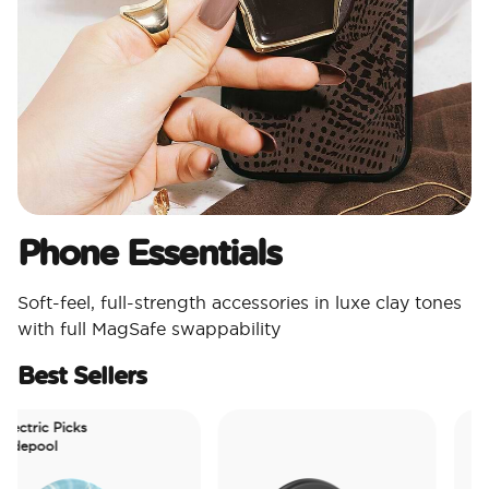
Phone Essentials​
Soft-feel, full-strength accessories in luxe clay tones
with full MagSafe swappability
Best Sellers
ctric Picks
epool