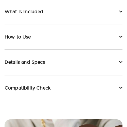
What is Included
How to Use
Details and Specs
Compatibility Check