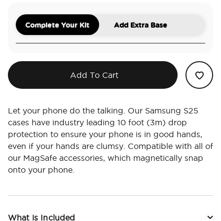
Complete Your Kit
Add Extra Base
Add To Cart
Let your phone do the talking. Our Samsung S25
cases have industry leading 10 foot (3m) drop
protection to ensure your phone is in good hands,
even if your hands are clumsy. Compatible with all of
our MagSafe accessories, which magnetically snap
onto your phone.
What is Included