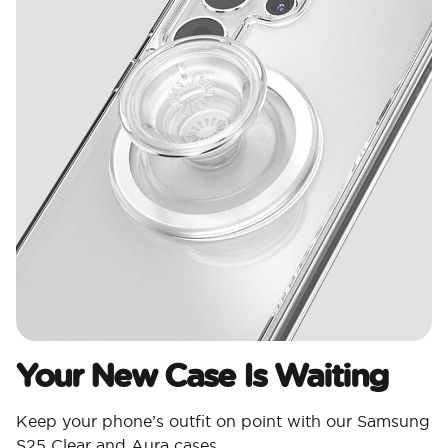
Your New Case Is Waiting
Keep your phone’s outfit on point with our Samsung
S25 Clear and Aura cases