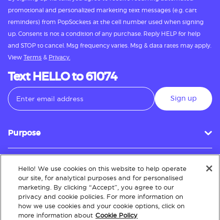
promotional and personalized marketing text messages (e.g. cart
reminders) from PopSockets at the cell number used when signing
up. Consent is not a condition of any purchase. Reply HELP for help
and STOP to cancel. Msg frequency varies. Msg & data rates may apply.
View
Terms
&
Privacy.
Text HELLO to 61074
Sign up
Purpose
Hello! We use cookies on this website to help operate
Customer Service
our site, for analytical purposes and for personalised
marketing. By clicking “Accept”, you agree to our
privacy and cookie policies. For more information on
how we use cookies and your cookie options, click on
About
more information about
Cookie Policy