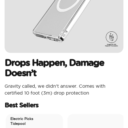
Drops Happen, Damage
Doesn’t
Gravity called, we didn’t answer. Comes with
certified 10 foot (3m) drop protection
Best Sellers
Electric Picks
Tidepool