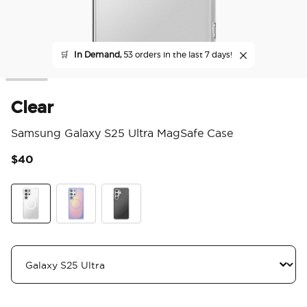
🛒
In Demand,
53 orders in the last 7 days!
Clear
Samsung Galaxy S25 Ultra MagSafe Case
$40
4.1
Clear
Aura
Black Transluscent