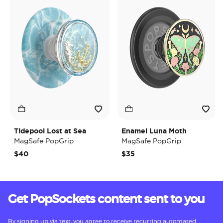
Tidepool Lost at Sea
Enamel Luna Moth
MagSafe PopGrip
MagSafe PopGrip
$40
$35
Get PopSockets content sent to you
By signing up via text, you agree to receive recurring automated