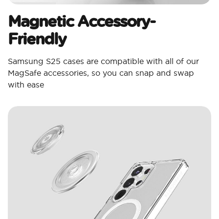
Magnetic Accessory-
Friendly
Samsung S25 cases are compatible with all of our
MagSafe accessories, so you can snap and swap
with ease