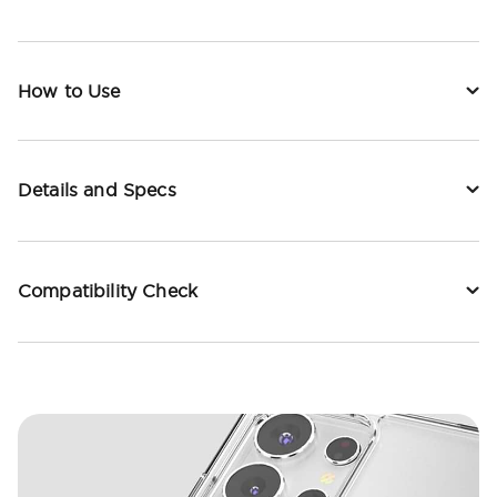
How to Use
Details and Specs
Compatibility Check