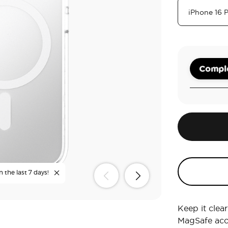
Comple
n the last 7 days!
Keep it clea
MagSafe acc