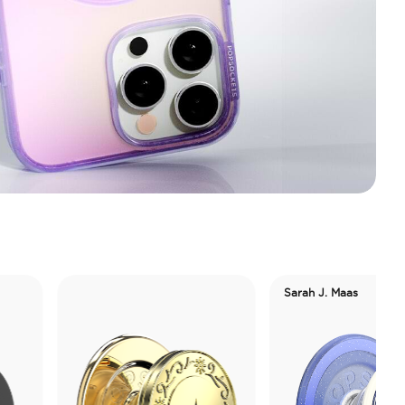
Sarah J. Maas