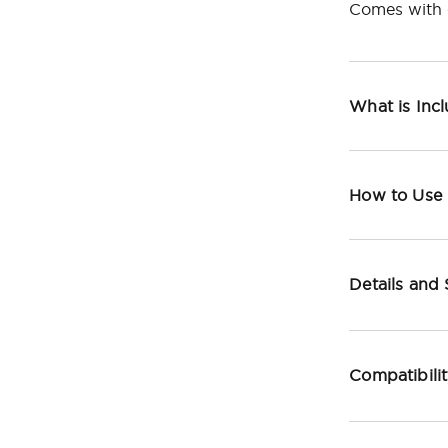
Comes with c
What is Inc
How to Use
Details and
Compatibili