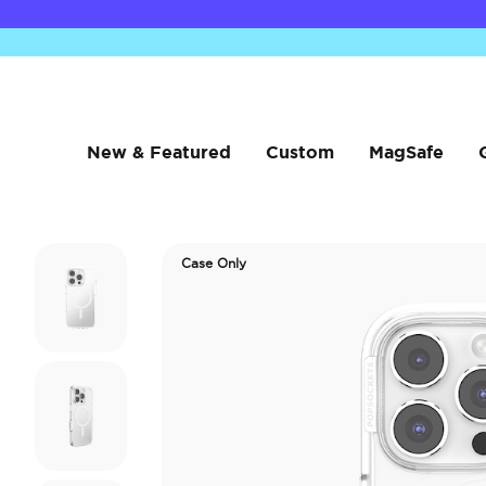
New & Featured
Custom
MagSafe
Case Only