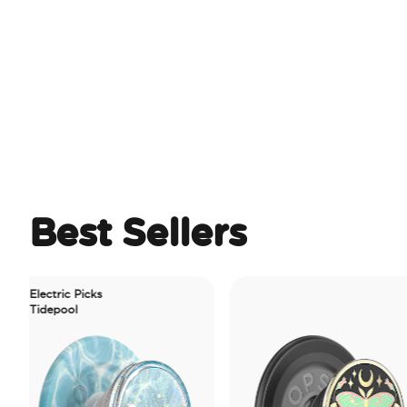
Best Sellers
lectric Picks
idepool