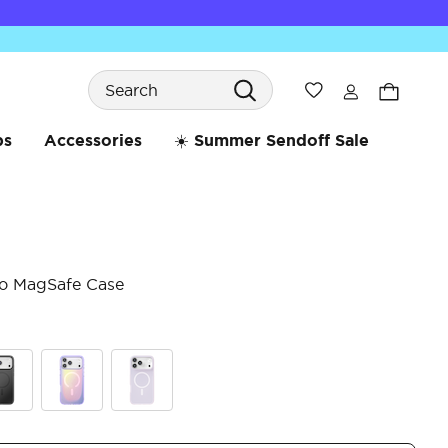
Search
Wishlist
bs
Accessories
☀️ Summer Sendoff Sale
ro MagSafe Case
3.9 
ck
Aura
White Opalescent