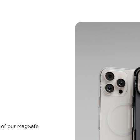
l of our MagSafe