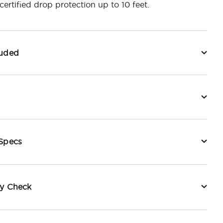
ertified drop protection up to 10 feet.
luded
 Specs
ty Check