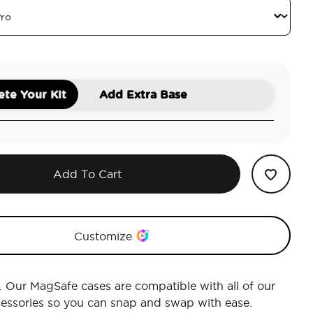
te Your Kit
Add Extra Base
Add To Cart
Customize
r. Our MagSafe cases are compatible with all of our
essories so you can snap and swap with ease.