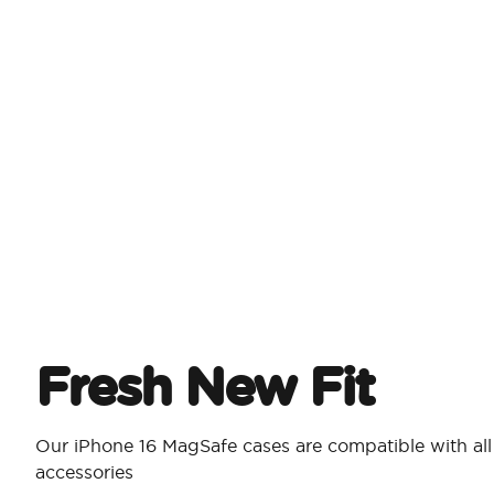
Fresh New Fit
Our iPhone 16 MagSafe cases are compatible with al
accessories