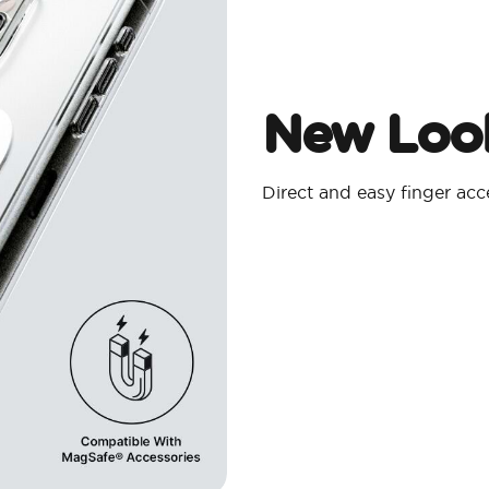
New Look
Direct and easy finger ac