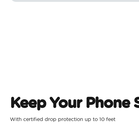
Keep Your Phone 
With certified drop protection up to 10 feet