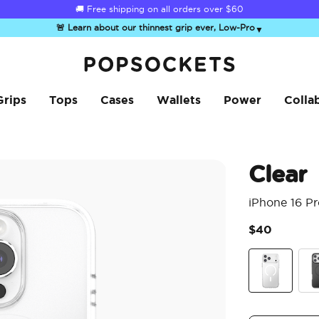
☀️
Summer Sendoff Sale
is on 🚨 Up to 60% off
🚨 Learn about our thinnest grip ever, Low-Pro
▼
PopSockets Home
Grips
Tops
Cases
Wallets
Power
Colla
Clear
iPhone 16 P
$40
Clear
Bla