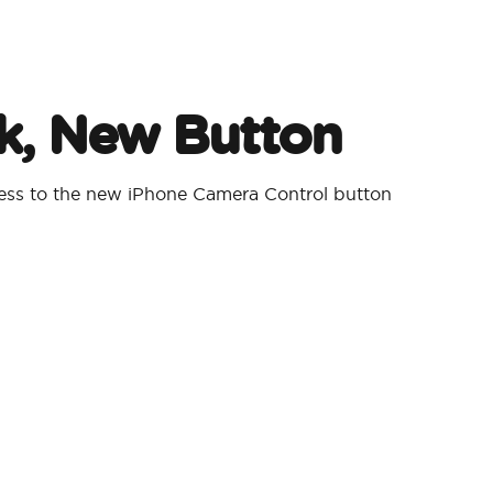
, New Button
cess to the new iPhone Camera Control button