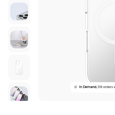
🛒
In Demand,
319 orders i