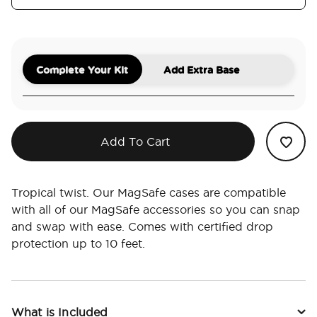
Complete Your Kit
Add Extra Base
Add To Cart
Tropical twist. Our MagSafe cases are compatible
with all of our MagSafe accessories so you can snap
and swap with ease. Comes with certified drop
protection up to 10 feet.
What is Included