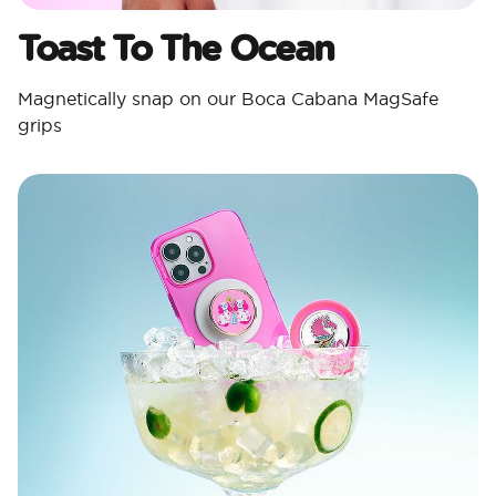
Toast To The Ocean
Magnetically snap on our Boca Cabana MagSafe
grips