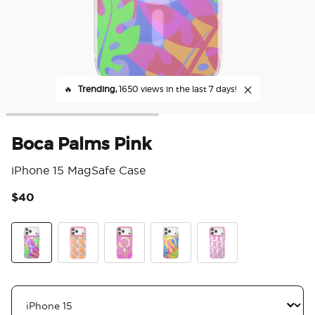
🔥
Trending,
1650 views in the last 7 days!
Boca Palms Pink
iPhone 15 MagSafe Case
$40
5 o
Boca Palms Pink
Paisley Gaudy
Pink Relief
Boca Palms Marigold
Le Tigre