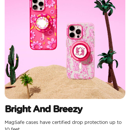
Bright And Breezy
MagSafe cases have certified drop protection up to
10 feet