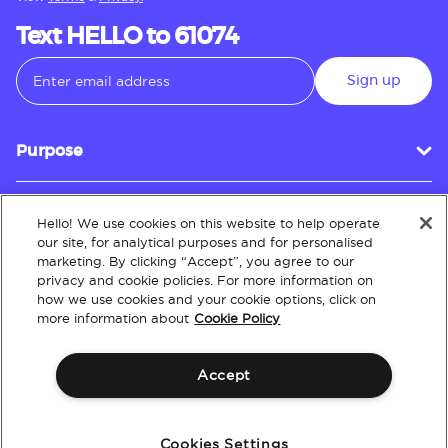
Text HELLO to 61074
Sign up
Purpose
Hello! We use cookies on this website to help operate
Customer Service
our site, for analytical purposes and for personalised
marketing. By clicking “Accept”, you agree to our
privacy and cookie policies. For more information on
how we use cookies and your cookie options, click on
About
more information about
Cookie Policy
Accept
Terms & Conditions
Policies
Intellectual Property
Website Accessibility
Cookies Settings