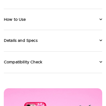
How to Use
Details and Specs
Compatibility Check