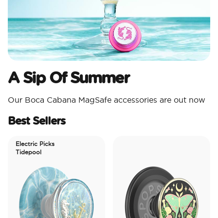
A Sip Of Summer
Our Boca Cabana MagSafe accessories are out now
Best Sellers
Electric Picks
Tidepool