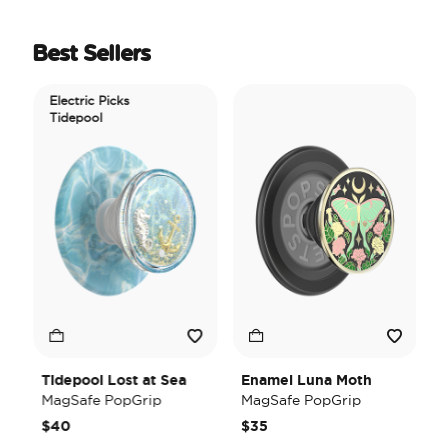
Best Sellers
Electric Picks
Tidepool
Tidepool Lost at Sea
Enamel Luna Moth
I
MagSafe PopGrip
MagSafe PopGrip
H
M
$40
$35