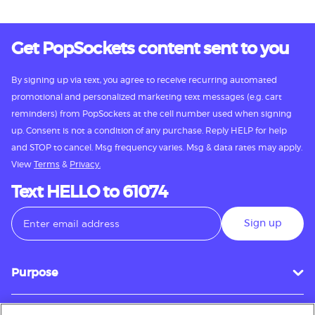
Get PopSockets content sent to you
By signing up via text, you agree to receive recurring automated
promotional and personalized marketing text messages (e.g. cart
reminders) from PopSockets at the cell number used when signing
up. Consent is not a condition of any purchase. Reply HELP for help
and STOP to cancel. Msg frequency varies. Msg & data rates may apply.
View
Terms
&
Privacy.
Text HELLO to 61074
Sign up
Purpose