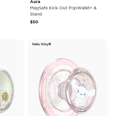
Aura
MagSafe Kick-Out PopWallet+ &
Stand
$50
Hello Kitty®