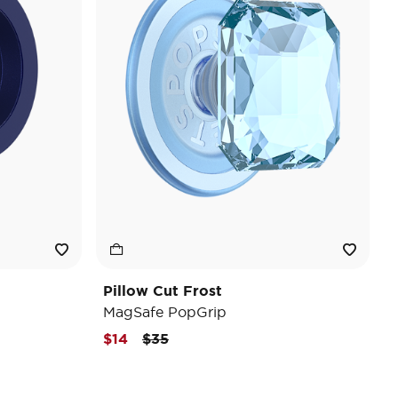
Pillow Cut Frost
MagSafe PopGrip
Price reduced from
to
$14
$35