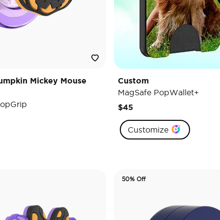
umpkin Mickey Mouse
Custom
MagSafe PopWallet+
opGrip
$45
Customize
50% Off