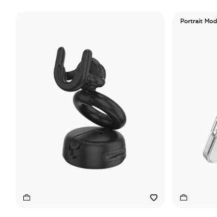
Portrait Mo