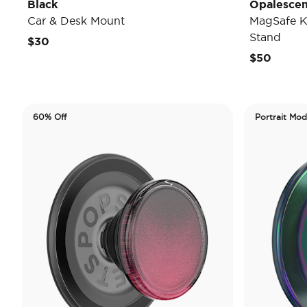
Black
Opalescen
Car & Desk Mount
MagSafe K
Stand
$30
$50
60% Off
Portrait Mo