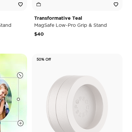
Transformative Teal
Stand
MagSafe Low-Pro Grip & Stand
$40
50% Off