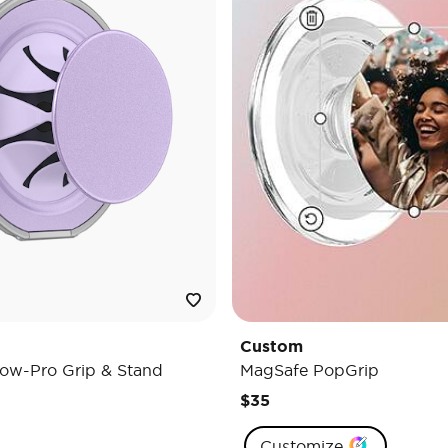
Custom
ow-Pro Grip & Stand
MagSafe PopGrip
$35
Customize