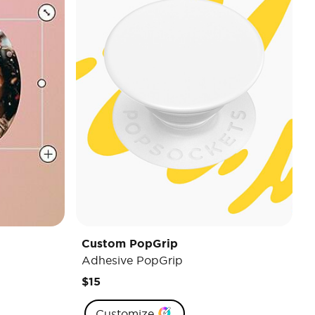
Custom PopGrip
Adhesive PopGrip
$15
Customize