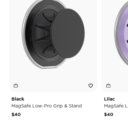
Black
Lilac
MagSafe Low-Pro Grip & Stand
MagSafe L
$40
$40