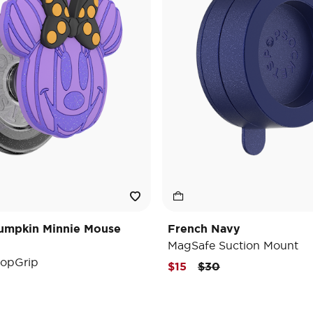
umpkin Minnie Mouse
French Navy
MagSafe Suction Mount
opGrip
Price reduced from
to
$15
$30