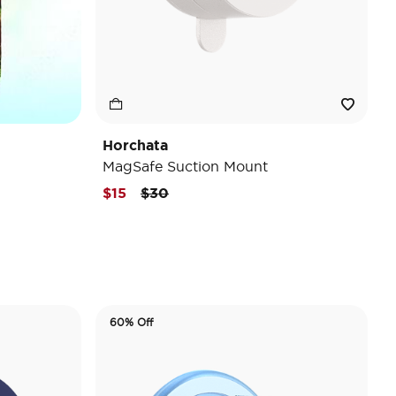
Horchata
MagSafe Suction Mount
Price reduced from
to
$15
$30
60% Off