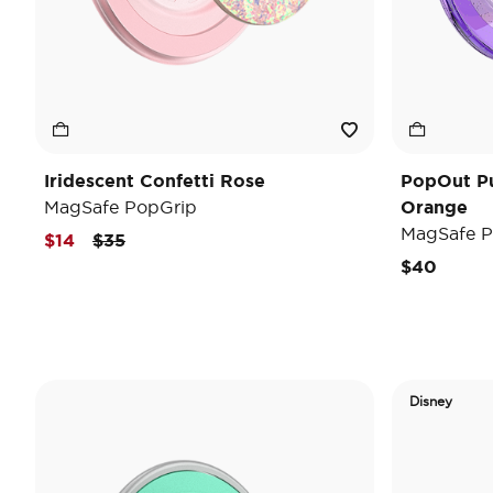
Iridescent Confetti Rose
PopOut P
MagSafe PopGrip
Orange
MagSafe P
Price reduced from
to
$14
$35
$40
Disney