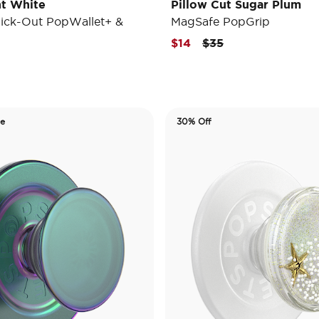
t White
Pillow Cut Sugar Plum
ick-Out PopWallet+ &
MagSafe PopGrip
Price reduced from
to
$14
$35
de
30% Off