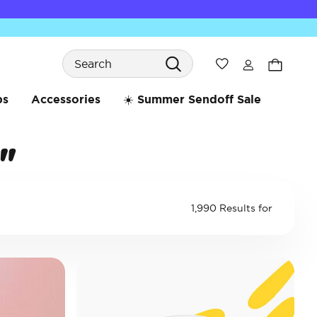
Search
Wishlist
bs
Accessories
☀️ Summer Sendoff Sale
"
1,990 Results for