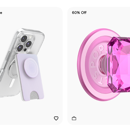
de
60% Off