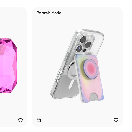
Portrait Mode