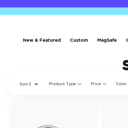
New & Featured
Custom
MagSafe
Product Type
Price
Color