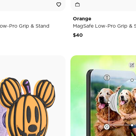
Orange
ow-Pro Grip & Stand
MagSafe Low-Pro Grip & 
$40