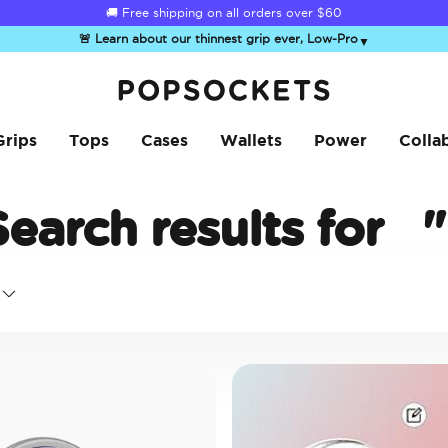
☀️
Summer Sendoff Sale
is on 🚨 Up to 60% off
🚨 Learn about our thinnest grip ever, Low-Pro
▼
PopSockets Home
Grips
Tops
Cases
Wallets
Power
Colla
Search results for
"