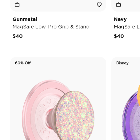
Gunmetal
Navy
MagSafe Low-Pro Grip & Stand
MagSafe L
$40
$40
60% Off
Disney