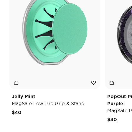
Jelly Mint
PopOut P
MagSafe Low-Pro Grip & Stand
Purple
MagSafe P
$40
$40