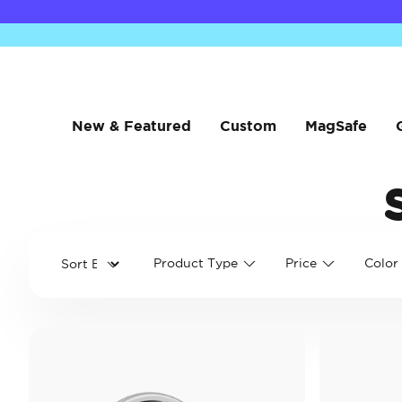
New & Featured
Custom
MagSafe
Product Type
Price
Color