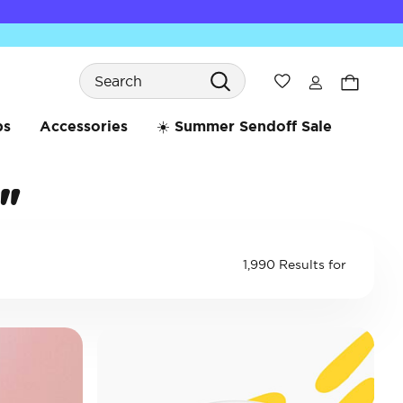
Search
Wishlist
bs
Accessories
☀️ Summer Sendoff Sale
"
1,990 Results for