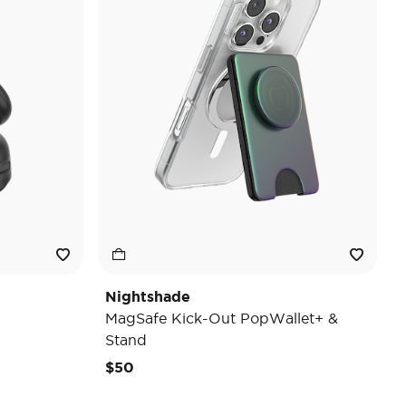
Nightshade
MagSafe Kick-Out PopWallet+ &
Stand
$50