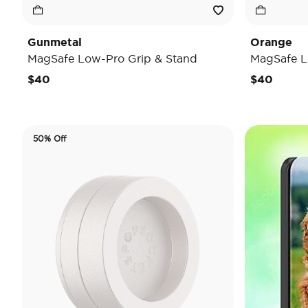
Gunmetal
Orange
MagSafe Low-Pro Grip & Stand
MagSafe L
$40
$40
50% Off