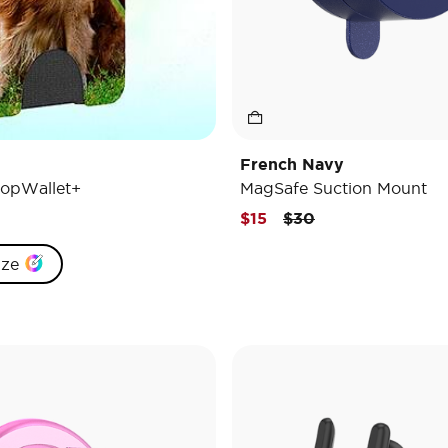
French Navy
opWallet+
MagSafe Suction Mount
Price reduced from
to
$15
$30
ize