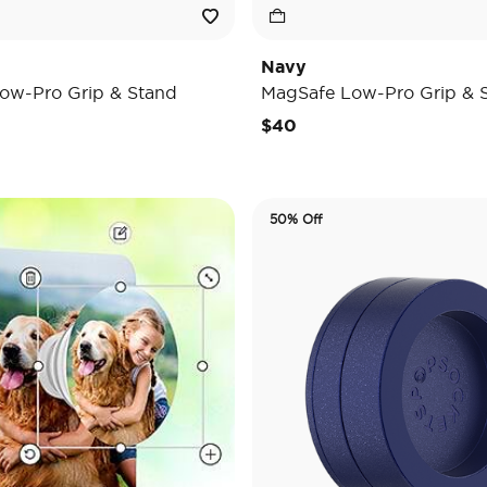
Navy
ow-Pro Grip & Stand
MagSafe Low-Pro Grip & 
$40
50% Off