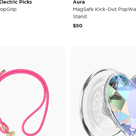
lectric Picks
Aura
opGrip
MagSafe Kick-Out PopWal
Stand
e reduced from
to
$50