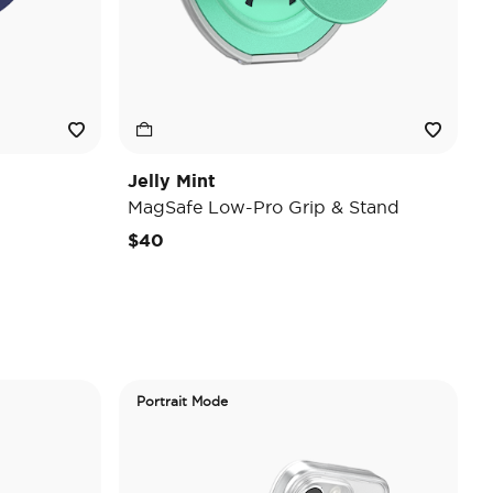
Jelly Mint
MagSafe Low-Pro Grip & Stand
$40
Portrait Mode