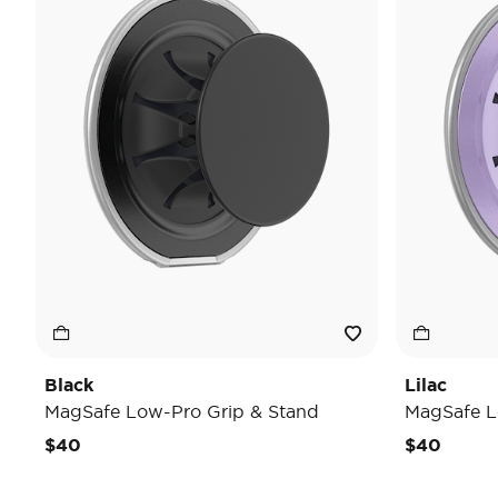
Black
Lilac
MagSafe Low-Pro Grip & Stand
MagSafe L
$40
$40