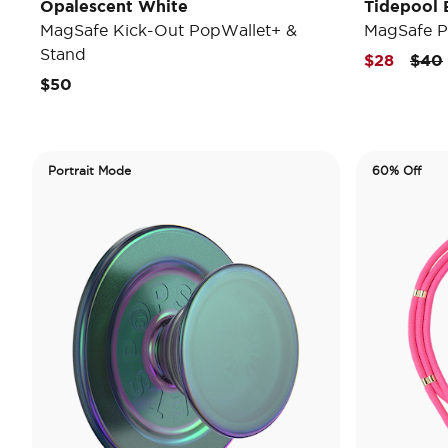
Opalescent White
Tidepool E
MagSafe Kick-Out PopWallet+ &
MagSafe P
Stand
Pric
$28
$40
$50
Portrait Mode
60% Off