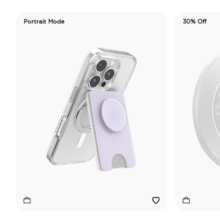
Portrait Mode
30% Off