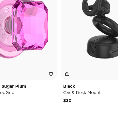
t Sugar Plum
Black
opGrip
Car & Desk Mount
e reduced from
o
$30