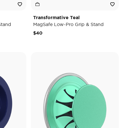
Transformative Teal
Stand
MagSafe Low-Pro Grip & Stand
$40