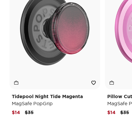
Tidepool Night Tide Magenta
Pillow Cu
MagSafe PopGrip
MagSafe P
Price reduced from
to
Pric
t
$14
$35
$14
$35