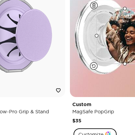
Custom
ow-Pro Grip & Stand
MagSafe PopGrip
$35
Customize