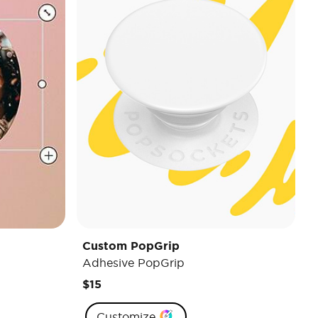
Custom PopGrip
Adhesive PopGrip
$15
Customize