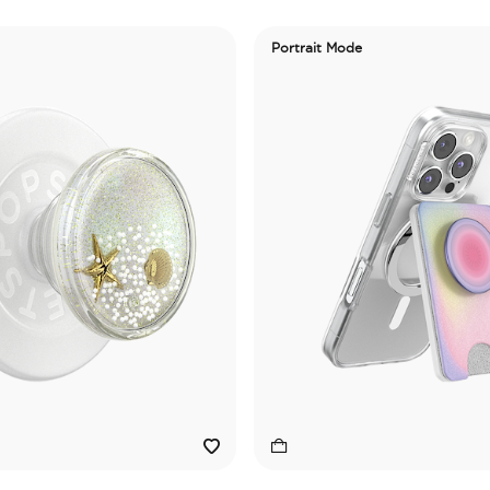
Portrait Mode