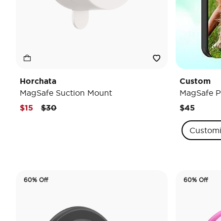
Horchata
Custom
MagSafe Suction Mount
MagSafe P
Price reduced from
to
$15
$30
$45
Custom
60% Off
60% Off