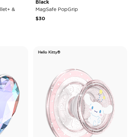
Black
let+ &
MagSafe PopGrip
$30
Hello Kitty®