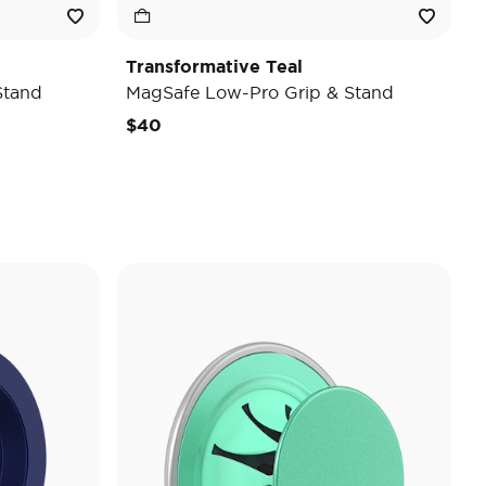
Transformative Teal
Stand
MagSafe Low-Pro Grip & Stand
$40