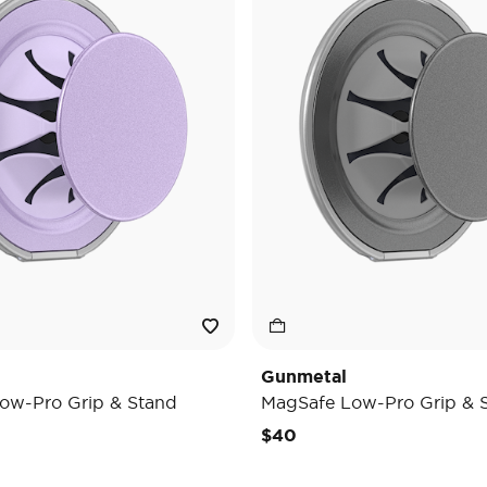
Gunmetal
ow-Pro Grip & Stand
MagSafe Low-Pro Grip & 
$40