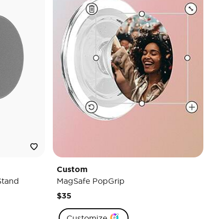
Custom
Stand
MagSafe PopGrip
$35
Customize