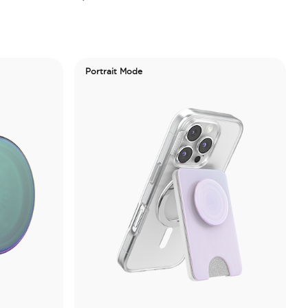
Portrait Mode