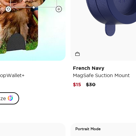
French Navy
opWallet+
MagSafe Suction Mount
Price reduced from
to
$15
$30
ize
Portrait Mode