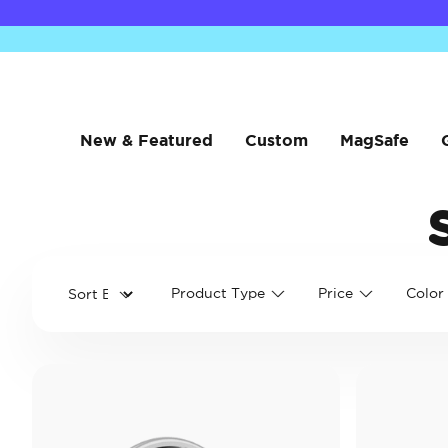
New & Featured
Custom
MagSafe
Product Type
Price
Color