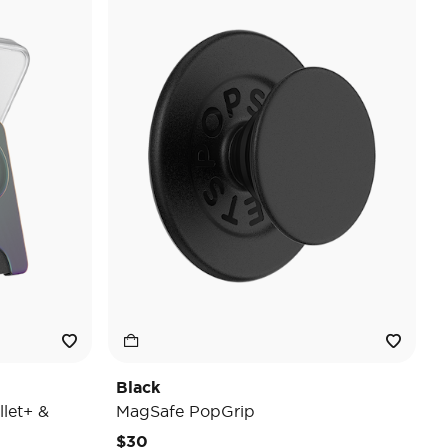
Black
let+ &
MagSafe PopGrip
$30