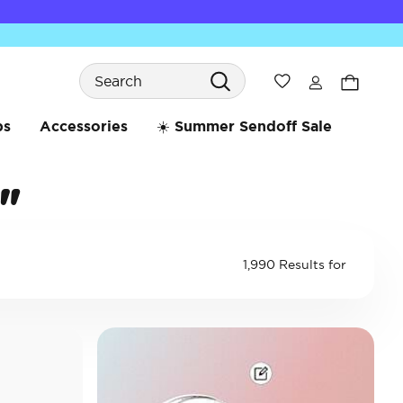
Search
Wishlist
bs
Accessories
☀️ Summer Sendoff Sale
"
1,990 Results for