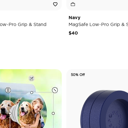
Navy
ow-Pro Grip & Stand
MagSafe Low-Pro Grip & 
$40
50% Off