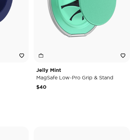
Jelly Mint
MagSafe Low-Pro Grip & Stand
$40