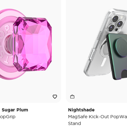
t Sugar Plum
Nightshade
opGrip
MagSafe Kick-Out PopWal
Stand
e reduced from
o