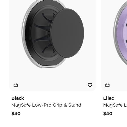
Black
Lilac
MagSafe Low-Pro Grip & Stand
MagSafe L
$40
$40