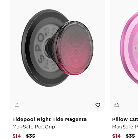
Tidepool Night Tide Magenta
Pillow Cu
MagSafe PopGrip
MagSafe P
Price reduced from
to
Pric
t
$14
$35
$14
$35