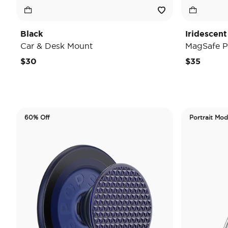
Black
Iridescent
Car & Desk Mount
MagSafe P
$30
$35
60% Off
Portrait Mo