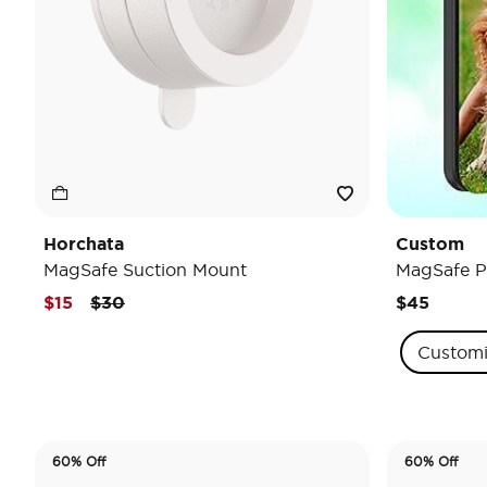
Horchata
Custom
MagSafe Suction Mount
MagSafe P
Price reduced from
to
$15
$30
$45
Custom
60% Off
60% Off