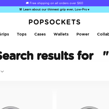
☀️
Summer Sendoff Sale
is on 🚨 Up to 60% off
🚨 Learn about our thinnest grip ever, Low-Pro
▼
PopSockets Home
Grips
Tops
Cases
Wallets
Power
Colla
Search results for
"