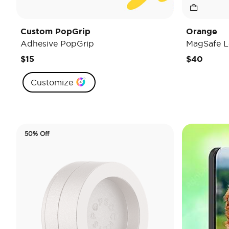
Custom PopGrip
Orange
Adhesive PopGrip
MagSafe L
$15
$40
Customize
50% Off