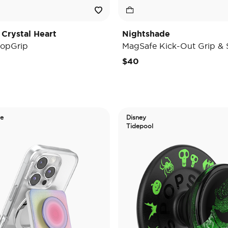
 Crystal Heart
Nightshade
opGrip
MagSafe Kick-Out Grip & 
$40
de
Disney
Tidepool