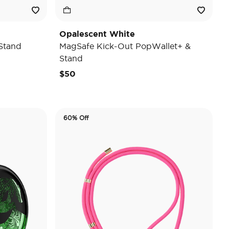
Opalescent White
Stand
MagSafe Kick-Out PopWallet+ &
Stand
$50
60% Off