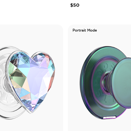
$50
Portrait Mode