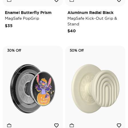
Enamel Butterfly Prism
Aluminum Radial Black
MagSafe PopGrip
MagSafe Kick-Out Grip &
Stand
$35
$40
30% Off
50% Off