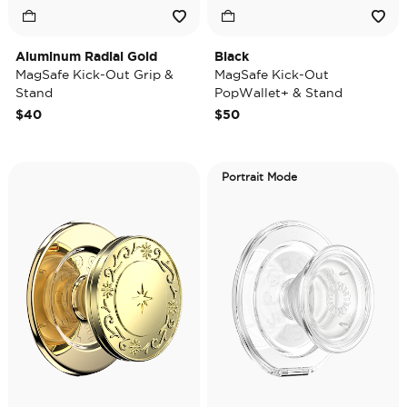
Aluminum Radial Gold
Black
MagSafe Kick-Out Grip &
MagSafe Kick-Out
Stand
PopWallet+ & Stand
$40
$50
Portrait Mode