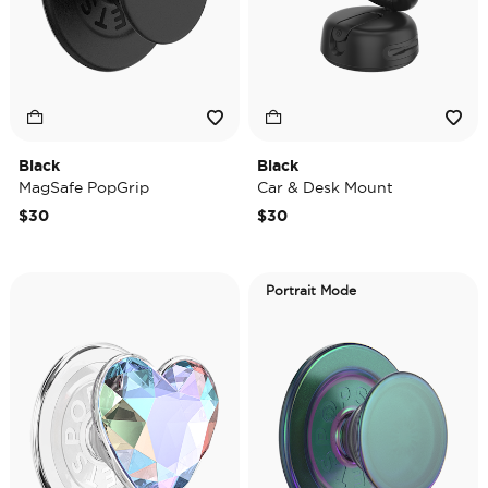
Black
Black
MagSafe PopGrip
Car & Desk Mount
$30
$30
Portrait Mode