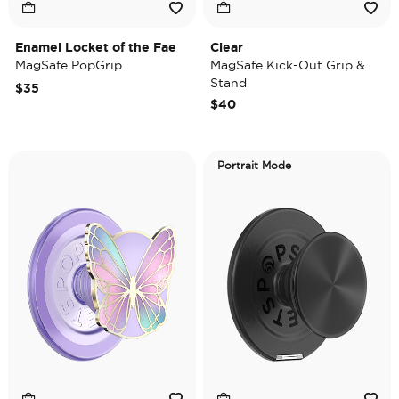
Enamel Locket of the Fae
Clear
MagSafe PopGrip
MagSafe Kick-Out Grip &
Stand
$35
$40
Portrait Mode