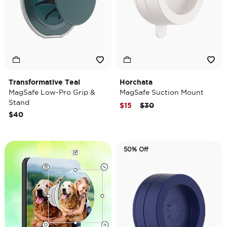
Transformative Teal
Horchata
MagSafe Low-Pro Grip &
MagSafe Suction Mount
Stand
Price reduced from
to
$15
$30
$40
50% Off