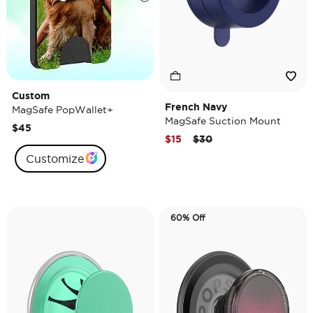
Custom
French Navy
MagSafe PopWallet+
MagSafe Suction Mount
$45
Price reduced from
to
$15
$30
Customize
60% Off