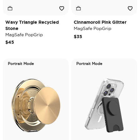
Wavy Triangle Recycled
Cinnamoroll Pink Glitter
Stone
MagSafe PopGrip
MagSafe PopGrip
$35
$45
Portrait Mode
Portrait Mode