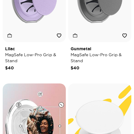
Lilac
Gunmetal
MagSafe Low-Pro Grip &
MagSafe Low-Pro Grip &
Stand
Stand
$40
$40