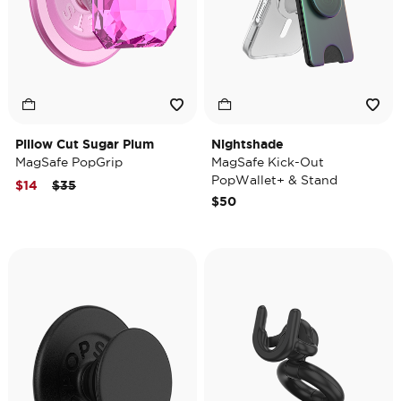
Pillow Cut Sugar Plum
Nightshade
MagSafe PopGrip
MagSafe Kick-Out
PopWallet+ & Stand
Price reduced from
to
$14
$35
$50