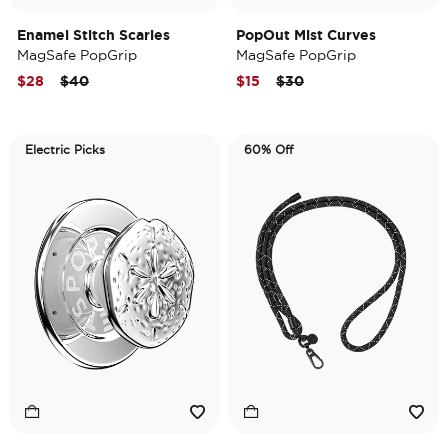
Enamel Stitch Scaries
PopOut Mist Curves
MagSafe PopGrip
MagSafe PopGrip
Price reduced from
to
Price reduced from
to
$28
$40
$15
$30
Electric Picks
60% Off