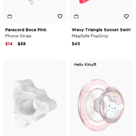
Paracord Boca Pink
Wavy Triangle Sunset Swirl
Phone Strap
MagSafe PopGrip
Price reduced from
to
$14
$35
$45
Hello Kitty®