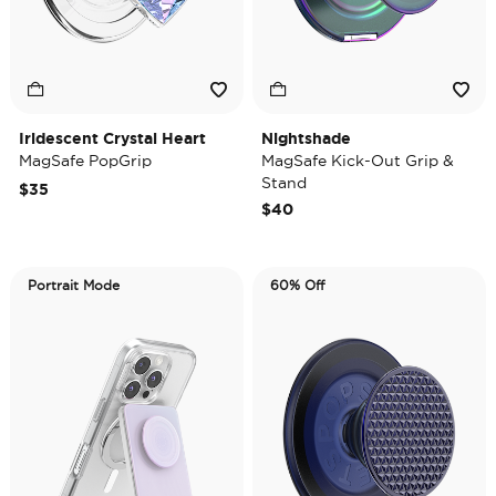
Iridescent Crystal Heart
Nightshade
MagSafe PopGrip
MagSafe Kick-Out Grip &
Stand
$35
$40
Portrait Mode
60% Off