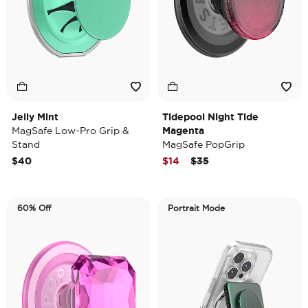
Jelly Mint
Tidepool Night Tide
MagSafe Low-Pro Grip &
Magenta
Stand
MagSafe PopGrip
Price reduced from
to
$40
$14
$35
60% Off
Portrait Mode