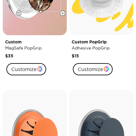
Custom
Custom PopGrip
MagSafe PopGrip
Adhesive PopGrip
$35
$15
Customize
Customize