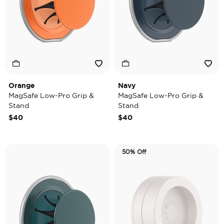
Orange
Navy
MagSafe Low-Pro Grip &
MagSafe Low-Pro Grip &
Stand
Stand
$40
$40
50% Off