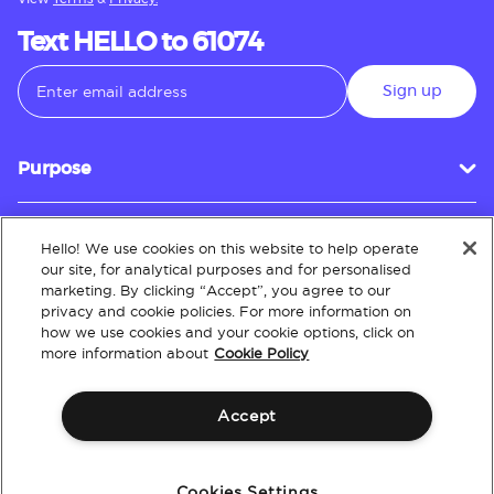
Text HELLO to 61074
Sign up
Purpose
Hello! We use cookies on this website to help operate
Customer Service
our site, for analytical purposes and for personalised
marketing. By clicking “Accept”, you agree to our
privacy and cookie policies. For more information on
how we use cookies and your cookie options, click on
About
more information about
Cookie Policy
Accept
Terms & Conditions
Policies
Intellectual Property
Website Accessibility
Cookies Settings