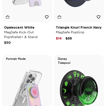
Opalescent White
Triangle Knurl French Navy
MagSafe Kick-Out
MagSafe PopGrip
PopWallet+ & Stand
Price reduced from
to
$14
$35
$50
Portrait Mode
Disney
Tidepool