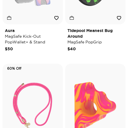
Aura
Tidepool Meanest Bug
MagSafe Kick-Out
Around
PopWallet+ & Stand
MagSafe PopGrip
$50
$40
60% Off