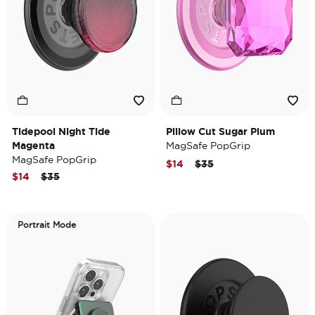
Tidepool Night Tide
Pillow Cut Sugar Plum
Magenta
MagSafe PopGrip
MagSafe PopGrip
Price reduced from
to
$14
$35
Price reduced from
to
$14
$35
Portrait Mode