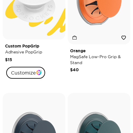
Custom PopGrip
Orange
Adhesive PopGrip
MagSafe Low-Pro Grip &
$15
Stand
$40
Customize