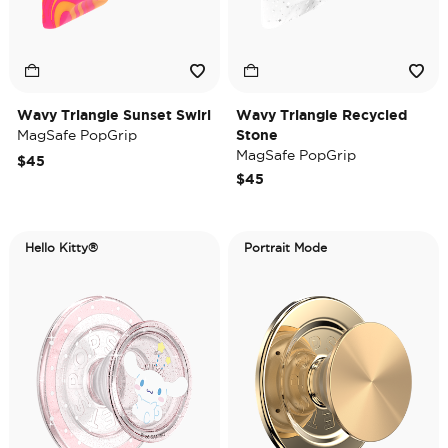
Wavy Triangle Sunset Swirl
Wavy Triangle Recycled
MagSafe PopGrip
Stone
MagSafe PopGrip
$45
$45
Hello Kitty®
Portrait Mode