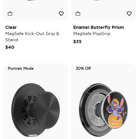
Clear
Enamel Butterfly Prism
MagSafe Kick-Out Grip &
MagSafe PopGrip
Stand
$35
$40
Portrait Mode
30% Off