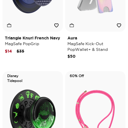
Triangle Knurl French Navy
Aura
MagSafe PopGrip
MagSafe Kick-Out
PopWallet+ & Stand
Price reduced from
to
$14
$35
$50
Disney
60% Off
Tidepool