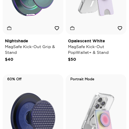
Nightshade
Opalescent White
MagSafe Kick-Out Grip &
MagSafe Kick-Out
Stand
PopWallet+ & Stand
$40
$50
60% Off
Portrait Mode