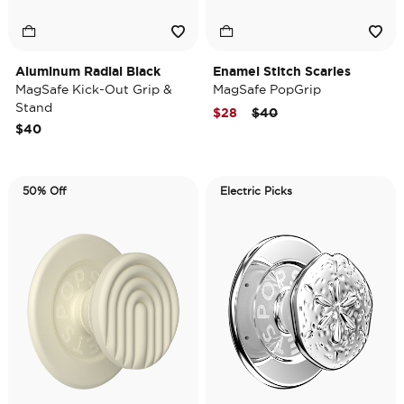
Aluminum Radial Black
Enamel Stitch Scaries
MagSafe Kick-Out Grip &
MagSafe PopGrip
Stand
Price reduced from
to
$28
$40
$40
50% Off
Electric Picks