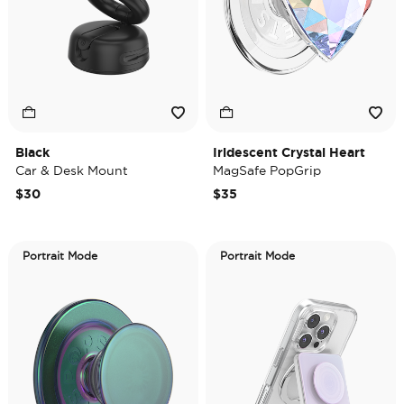
Black
Iridescent Crystal Heart
Car & Desk Mount
MagSafe PopGrip
$30
$35
Portrait Mode
Portrait Mode