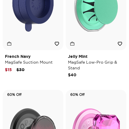
French Navy
Jelly Mint
MagSafe Suction Mount
MagSafe Low-Pro Grip &
Stand
Price reduced from
to
$15
$30
$40
60% Off
60% Off