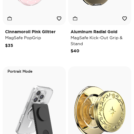
Cinnamoroll Pink Glitter
Aluminum Radial Gold
MagSafe PopGrip
MagSafe Kick-Out Grip &
Stand
$35
$40
Portrait Mode