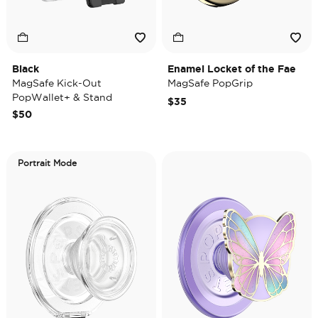
Black
Enamel Locket of the Fae
MagSafe Kick-Out
MagSafe PopGrip
PopWallet+ & Stand
$35
$50
Portrait Mode