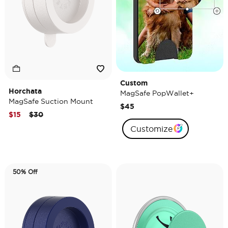
Custom
Horchata
MagSafe PopWallet+
MagSafe Suction Mount
$45
Price reduced from
to
$15
$30
Customize
50% Off