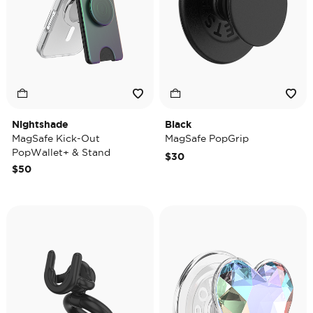
Nightshade
Black
MagSafe Kick-Out
MagSafe PopGrip
PopWallet+ & Stand
$30
$50