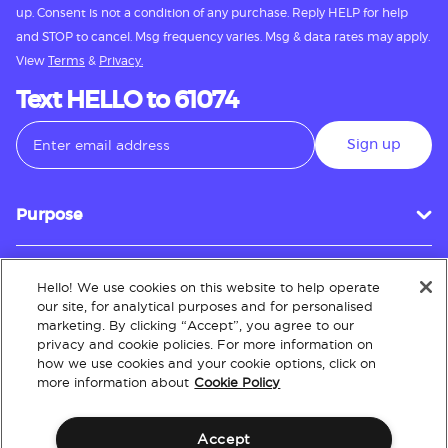
up. Consent is not a condition of any purchase. Reply HELP for help
and STOP to cancel. Msg frequency varies. Msg & data rates may apply.
View
Terms
&
Privacy.
Text HELLO to 61074
Sign up
Purpose
Hello! We use cookies on this website to help operate
Customer Service
our site, for analytical purposes and for personalised
marketing. By clicking “Accept”, you agree to our
privacy and cookie policies. For more information on
how we use cookies and your cookie options, click on
About
more information about
Cookie Policy
Accept