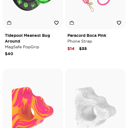
Tidepool Meanest Bug
Paracord Boca Pink
Around
Phone Strap
MagSafe PopGrip
Price reduced from
to
$14
$35
$40