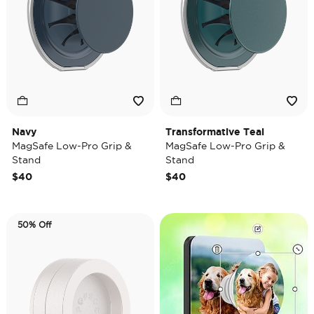
Navy
Transformative Teal
MagSafe Low-Pro Grip &
MagSafe Low-Pro Grip &
Stand
Stand
$40
$40
50% Off