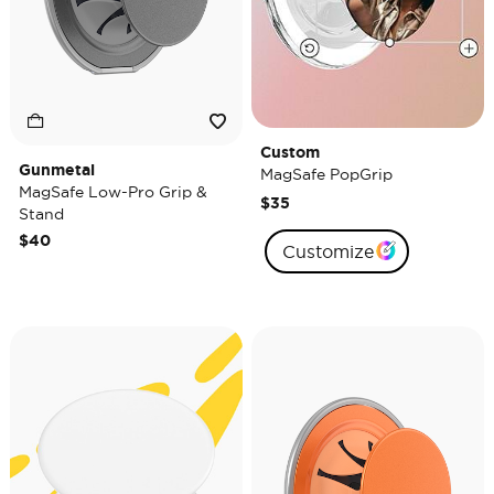
Custom
Gunmetal
MagSafe PopGrip
MagSafe Low-Pro Grip &
$35
Stand
$40
Customize