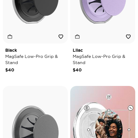
Black
Lilac
MagSafe Low-Pro Grip &
MagSafe Low-Pro Grip &
Stand
Stand
$40
$40