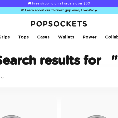
🚚 Free shipping on all orders over
$60
🚨 Learn about our thinnest grip ever, Low-Pro
▼
PopSockets Home
Grips
Tops
Cases
Wallets
Power
Colla
Search results for
"