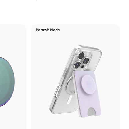
Portrait Mode