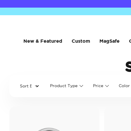
New & Featured
Custom
MagSafe
Product Type
Price
Color