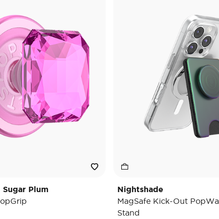
t Sugar Plum
Nightshade
opGrip
MagSafe Kick-Out PopWal
Stand
e reduced from
o