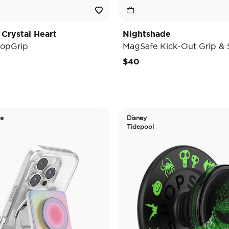
 Crystal Heart
Nightshade
opGrip
MagSafe Kick-Out Grip & 
$40
de
Disney
Tidepool