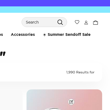
Search
Wishlist
bs
Accessories
☀️ Summer Sendoff Sale
"
1,990 Results for