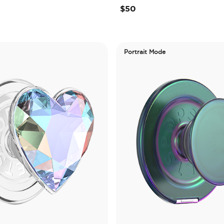
$50
Portrait Mode