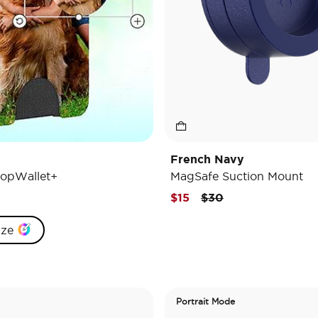
French Navy
opWallet+
MagSafe Suction Mount
Price reduced from
to
$15
$30
ize
Portrait Mode