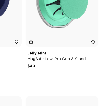
Jelly Mint
MagSafe Low-Pro Grip & Stand
$40