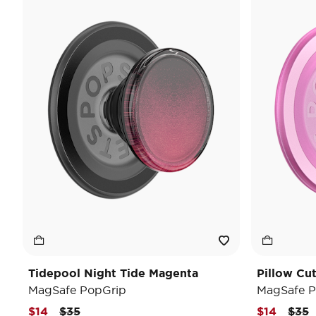
Tidepool Night Tide Magenta
Pillow Cu
MagSafe PopGrip
MagSafe P
Price reduced from
to
Pric
t
$14
$35
$14
$35