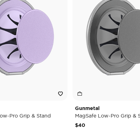
Gunmetal
ow-Pro Grip & Stand
MagSafe Low-Pro Grip & 
$40