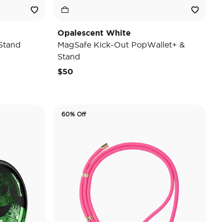
Opalescent White
Stand
MagSafe Kick-Out PopWallet+ &
Stand
$50
60% Off