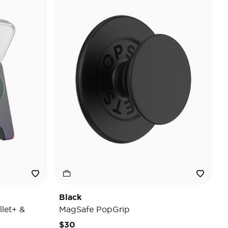
Black
let+ &
MagSafe PopGrip
$30