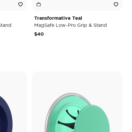
Transformative Teal
Stand
MagSafe Low-Pro Grip & Stand
$40