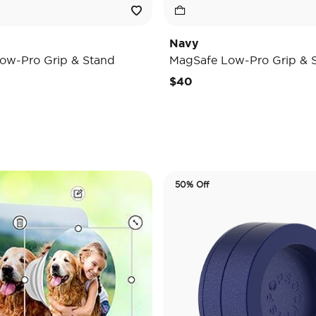
Navy
ow-Pro Grip & Stand
MagSafe Low-Pro Grip & 
$40
50% Off