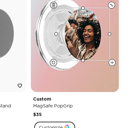
Custom
Stand
MagSafe PopGrip
$35
Customize