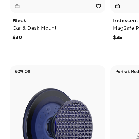
Black
Iridescent
Car & Desk Mount
MagSafe P
$30
$35
60% Off
Portrait Mo