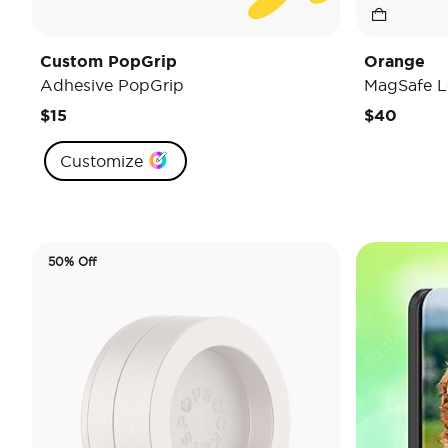
Custom PopGrip
Orange
Adhesive PopGrip
MagSafe L
$15
$40
Customize
50% Off