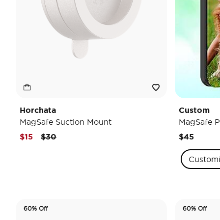
Horchata
Custom
MagSafe Suction Mount
MagSafe P
Price reduced from
to
$15
$30
$45
Custom
60% Off
60% Off