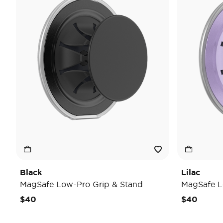
Black
Lilac
MagSafe Low-Pro Grip & Stand
MagSafe L
$40
$40