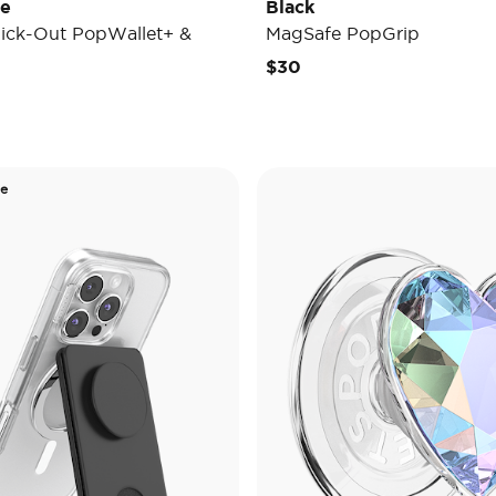
de
Black
ick-Out PopWallet+ &
MagSafe PopGrip
$30
de