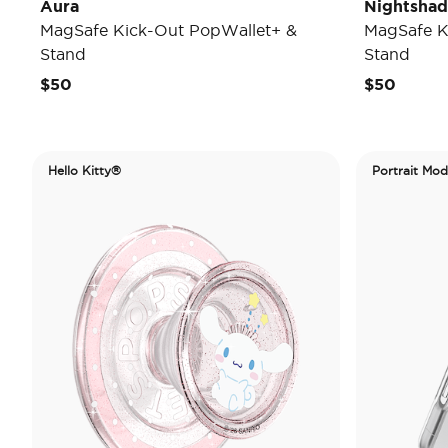
Aura
Nightsha
MagSafe Kick-Out PopWallet+ &
MagSafe K
Stand
Stand
$50
$50
Hello Kitty®
Portrait Mo