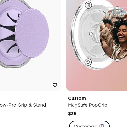
Custom
ow-Pro Grip & Stand
MagSafe PopGrip
$35
Customize