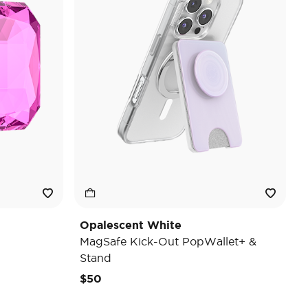
Opalescent White
MagSafe Kick-Out PopWallet+ &
Stand
$50