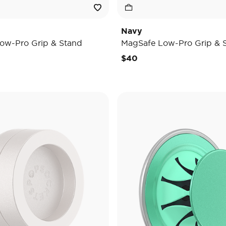
Navy
ow-Pro Grip & Stand
MagSafe Low-Pro Grip & 
$40