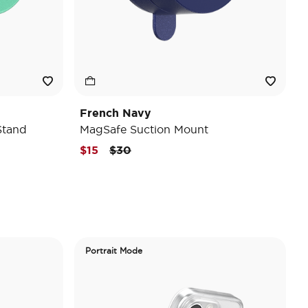
French Navy
Stand
MagSafe Suction Mount
Price reduced from
to
$15
$30
Portrait Mode