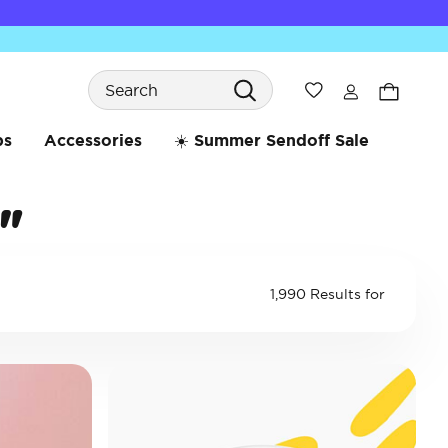
Search
Wishlist
bs
Accessories
☀️ Summer Sendoff Sale
"
1,990 Results for