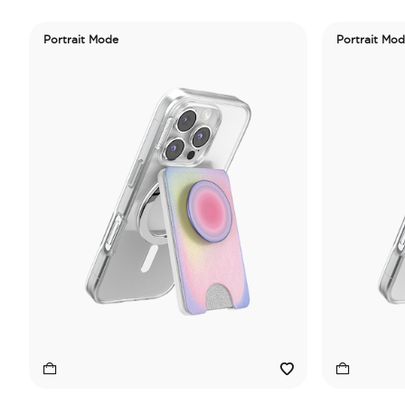
Portrait Mode
Portrait Mo