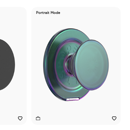
Portrait Mode