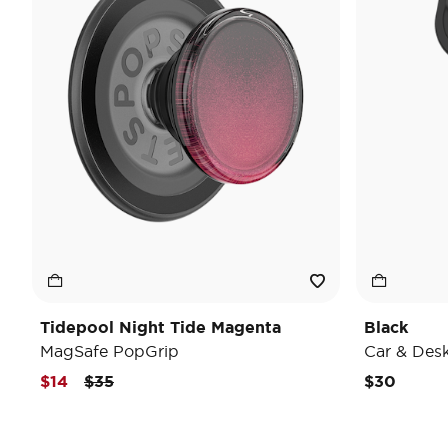
Tidepool Night Tide Magenta
Black
MagSafe PopGrip
Car & Des
Price reduced from
to
$14
$35
$30