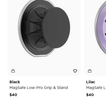
Black
Lilac
MagSafe Low-Pro Grip & Stand
MagSafe L
$40
$40