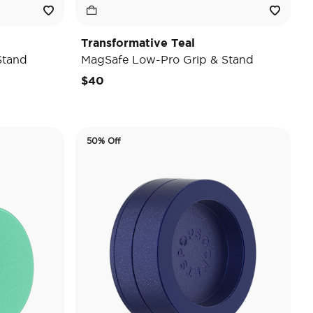
Transformative Teal
Stand
MagSafe Low-Pro Grip & Stand
$40
50% Off