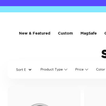
New & Featured
Custom
MagSafe
Product Type
Price
Color