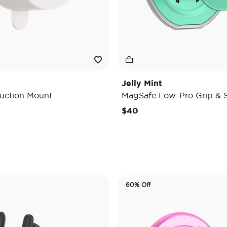
Jelly Mint
uction Mount
MagSafe Low-Pro Grip & 
e reduced from
o
$40
60% Off