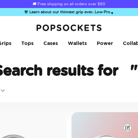
🚚 Free shipping on all orders over
$60
🚨 Learn about our thinnest grip ever, Low-Pro
▼
PopSockets Home
Grips
Tops
Cases
Wallets
Power
Colla
Search results for
"