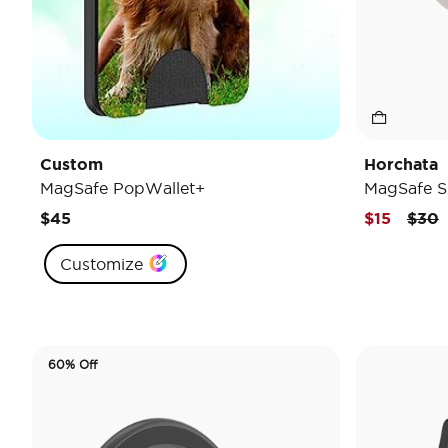
Custom
Horchata
MagSafe PopWallet+
MagSafe S
Pric
t
$45
$15
$30
Customize
60% Off