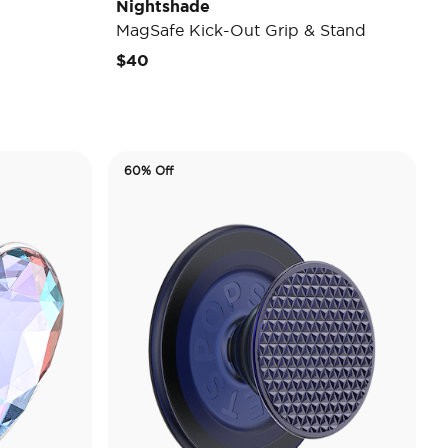
Nightshade
MagSafe Kick-Out Grip & Stand
$40
60% Off