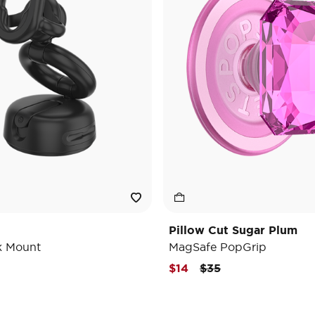
Pillow Cut Sugar Plum
k Mount
MagSafe PopGrip
Price reduced from
to
$14
$35