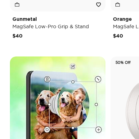
Gunmetal
Orange
MagSafe Low-Pro Grip & Stand
MagSafe L
$40
$40
50% Off