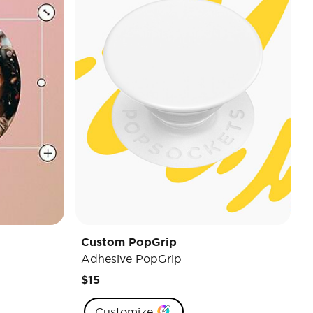
Custom PopGrip
Adhesive PopGrip
$15
Customize