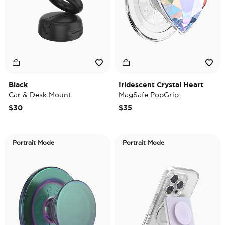
Black
Iridescent Crystal Heart
Car & Desk Mount
MagSafe PopGrip
$30
$35
Portrait Mode
Portrait Mode