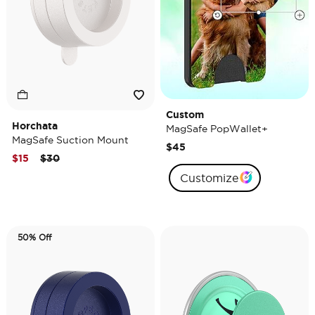
Custom
Horchata
MagSafe PopWallet+
MagSafe Suction Mount
$45
Price reduced from
to
$15
$30
Customize
50% Off