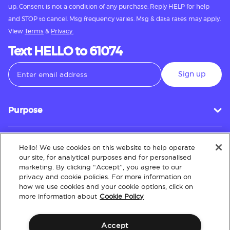
up. Consent is not a condition of any purchase. Reply HELP for help
and STOP to cancel. Msg frequency varies. Msg & data rates may apply.
View
Terms
&
Privacy.
Text HELLO to 61074
Sign up
Purpose
Hello! We use cookies on this website to help operate
Customer Service
our site, for analytical purposes and for personalised
marketing. By clicking “Accept”, you agree to our
privacy and cookie policies. For more information on
how we use cookies and your cookie options, click on
About
more information about
Cookie Policy
Accept