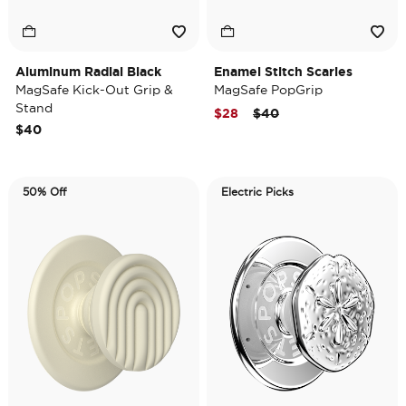
Aluminum Radial Black
Enamel Stitch Scaries
MagSafe Kick-Out Grip &
MagSafe PopGrip
Stand
Price reduced from
to
$28
$40
$40
50% Off
Electric Picks