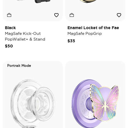
Black
Enamel Locket of the Fae
MagSafe Kick-Out
MagSafe PopGrip
PopWallet+ & Stand
$35
$50
Portrait Mode