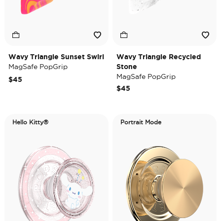
Wavy Triangle Sunset Swirl
Wavy Triangle Recycled
MagSafe PopGrip
Stone
MagSafe PopGrip
$45
$45
Hello Kitty®
Portrait Mode