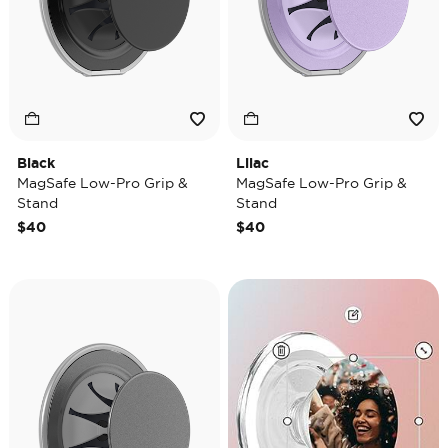
Black
Lilac
MagSafe Low-Pro Grip &
MagSafe Low-Pro Grip &
Stand
Stand
$40
$40