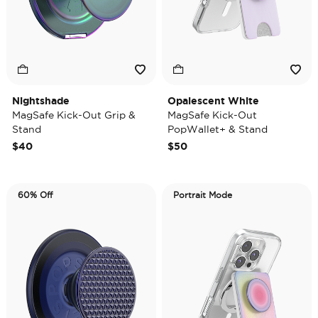
Nightshade
Opalescent White
MagSafe Kick-Out Grip &
MagSafe Kick-Out
Stand
PopWallet+ & Stand
$40
$50
60% Off
Portrait Mode