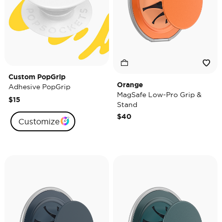
Custom PopGrip
Orange
Adhesive PopGrip
MagSafe Low-Pro Grip &
$15
Stand
$40
Customize