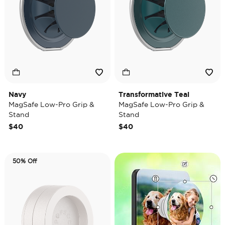
Navy
Transformative Teal
MagSafe Low-Pro Grip &
MagSafe Low-Pro Grip &
Stand
Stand
$40
$40
50% Off