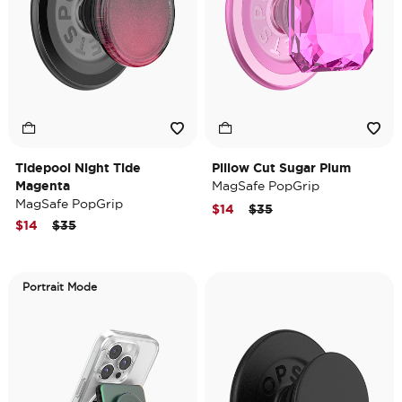
Tidepool Night Tide
Pillow Cut Sugar Plum
Magenta
MagSafe PopGrip
MagSafe PopGrip
Price reduced from
to
$14
$35
Price reduced from
to
$14
$35
Portrait Mode