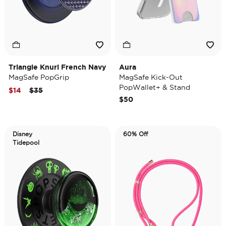
Triangle Knurl French Navy
Aura
MagSafe PopGrip
MagSafe Kick-Out
PopWallet+ & Stand
Price reduced from
to
$14
$35
$50
Disney
60% Off
Tidepool