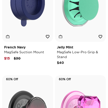
French Navy
Jelly Mint
MagSafe Suction Mount
MagSafe Low-Pro Grip &
Stand
Price reduced from
to
$15
$30
$40
60% Off
60% Off