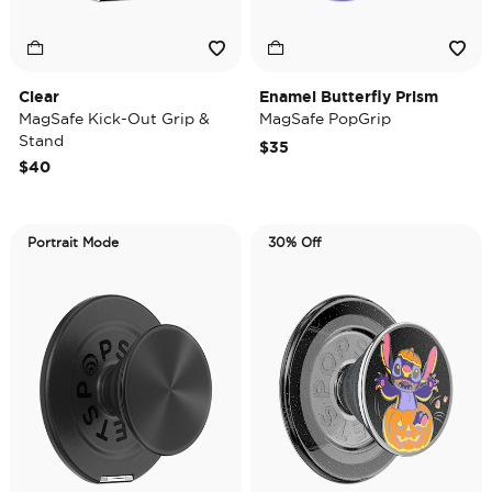
Clear
Enamel Butterfly Prism
MagSafe Kick-Out Grip &
MagSafe PopGrip
Stand
$35
$40
Portrait Mode
30% Off