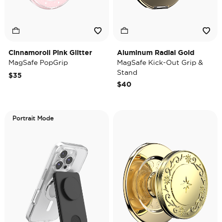
Cinnamoroll Pink Glitter
Aluminum Radial Gold
MagSafe PopGrip
MagSafe Kick-Out Grip &
Stand
$35
$40
Portrait Mode