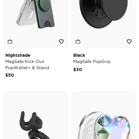
Nightshade
Black
MagSafe Kick-Out
MagSafe PopGrip
PopWallet+ & Stand
$30
$50