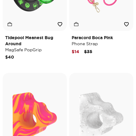
Tidepool Meanest Bug
Paracord Boca Pink
Around
Phone Strap
MagSafe PopGrip
Price reduced from
to
$14
$35
$40