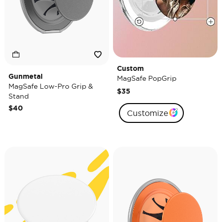
Custom
Gunmetal
MagSafe PopGrip
MagSafe Low-Pro Grip &
$35
Stand
$40
Customize