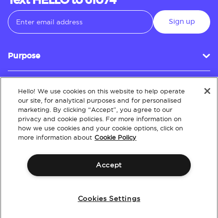
Text HELLO to 61074
Sign up
Purpose
Hello! We use cookies on this website to help operate
Customer Service
our site, for analytical purposes and for personalised
marketing. By clicking “Accept”, you agree to our
privacy and cookie policies. For more information on
how we use cookies and your cookie options, click on
About
more information about
Cookie Policy
Accept
Terms & Conditions
Policies
Intellectual Property
Website Accessibility
Cookies Settings