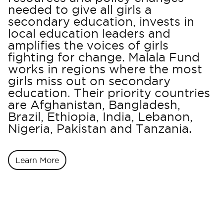
needed to give all girls a
secondary education, invests in
local education leaders and
amplifies the voices of girls
fighting for change. Malala Fund
works in regions where the most
girls miss out on secondary
education. Their priority countries
are Afghanistan, Bangladesh,
Brazil, Ethiopia, India, Lebanon,
Nigeria, Pakistan and Tanzania.
Learn More