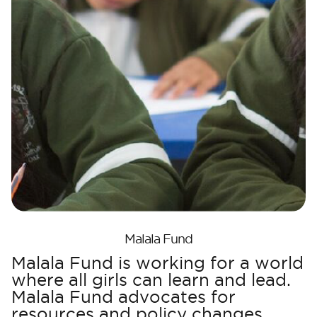
Malala Fund
Malala Fund is working for a world
where all girls can learn and lead.
Malala Fund advocates for
resources and policy changes