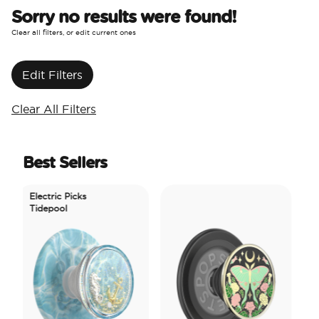
Sorry no results were found!
Clear all filters, or edit current ones
Edit Filters
Clear All Filters
Best Sellers
Electric Picks
Tidepool