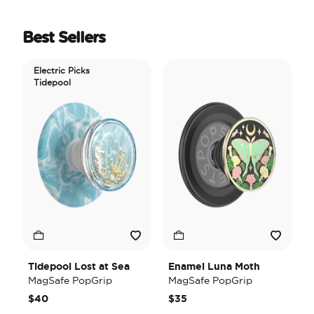
Best Sellers
Electric Picks
Tidepool
Tidepool Lost at Sea
Enamel Luna Moth
I
MagSafe PopGrip
MagSafe PopGrip
H
M
$40
$35
$