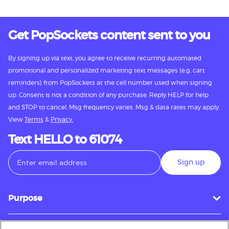
Get PopSockets content sent to you
By signing up via text, you agree to receive recurring automated
promotional and personalized marketing text messages (e.g. cart
reminders) from PopSockets at the cell number used when signing
up. Consent is not a condition of any purchase. Reply HELP for help
and STOP to cancel. Msg frequency varies. Msg & data rates may apply.
View
Terms
&
Privacy.
Text HELLO to 61074
Sign up
Purpose