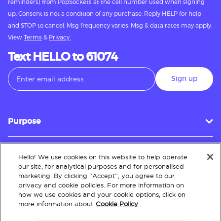
reminders) from PopSockets at the cell number used when signing
up. Consent is not a condition of any purchase. Reply HELP for help
and STOP to cancel. Msg frequency varies. Msg & data rates may apply.
View
Terms
&
Privacy.
Text HELLO to 61074
Sign up
Purpose
Hello! We use cookies on this website to help operate
Customer Service
our site, for analytical purposes and for personalised
marketing. By clicking “Accept”, you agree to our
privacy and cookie policies. For more information on
how we use cookies and your cookie options, click on
About
more information about
Cookie Policy