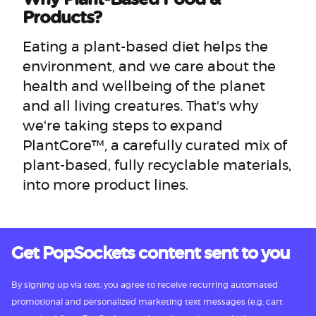
Products?
Eating a plant-based diet helps the
environment, and we care about the
health and wellbeing of the planet
and all living creatures. That's why
we're taking steps to expand
PlantCore™, a carefully curated mix of
plant-based, fully recyclable materials,
into more product lines.
Get PopSockets content sent to you
By signing up via text, you agree to receive recurring automated
promotional and personalized marketing text messages (e.g. cart