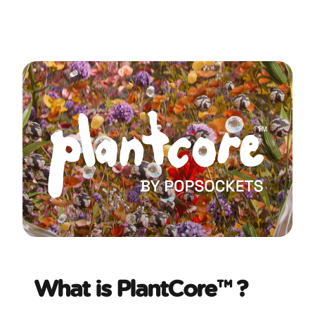
What is PlantCore™ ?