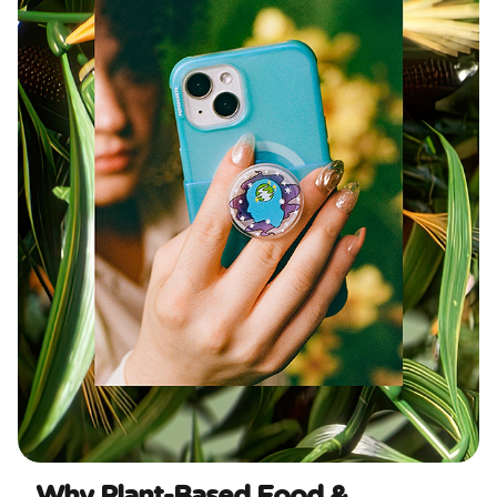
Why Plant-Based Food &