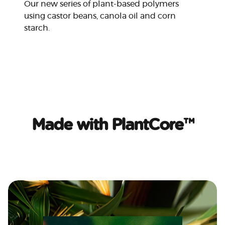
Our new series of plant-based polymers
using castor beans, canola oil and corn
starch.
Made with PlantCore™