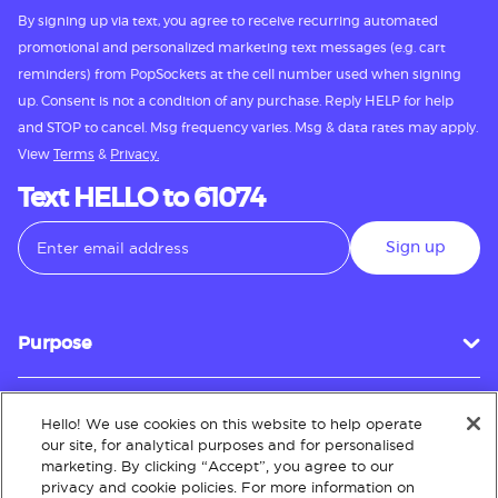
By signing up via text, you agree to receive recurring automated
promotional and personalized marketing text messages (e.g. cart
reminders) from PopSockets at the cell number used when signing
up. Consent is not a condition of any purchase. Reply HELP for help
and STOP to cancel. Msg frequency varies. Msg & data rates may apply.
View
Terms
&
Privacy.
Text HELLO to 61074
Sign up
Purpose
Hello! We use cookies on this website to help operate
Customer Service
our site, for analytical purposes and for personalised
marketing. By clicking “Accept”, you agree to our
privacy and cookie policies. For more information on