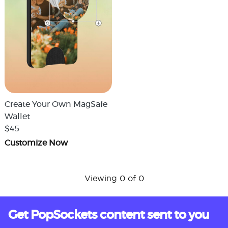
Create Your Own MagSafe
Wallet
$45
Customize Now
Viewing 0 of 0
Get PopSockets content sent to you