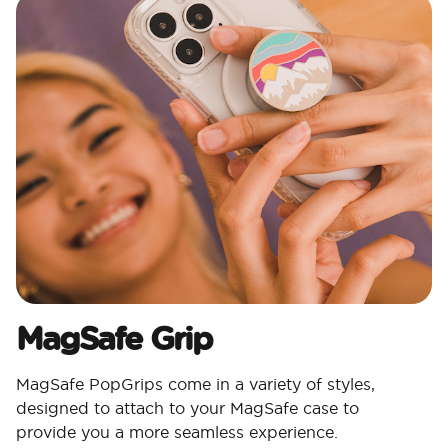
MagSafe Grip
MagSafe PopGrips come in a variety of styles,
designed to attach to your MagSafe case to
provide you a more seamless experience.