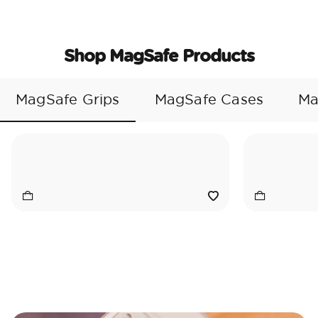
Shop MagSafe Products
MagSafe Grips
MagSafe Cases
Ma