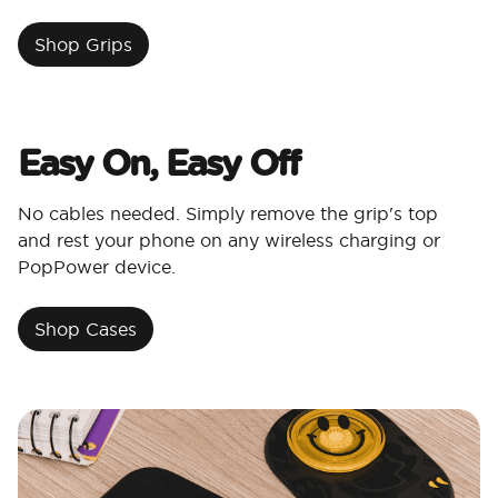
Shop Grips
Easy On, Easy Off
No cables needed. Simply remove the grip's top
and rest your phone on any wireless charging or
PopPower device.
Shop Cases