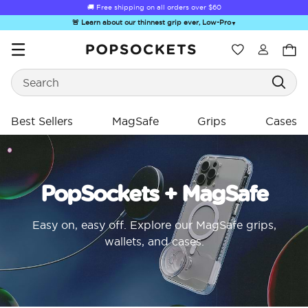
🚚 Free shipping on all orders over
$60
🚨 Learn about our thinnest grip ever, Low-Pro
▼
Wishlist
Search
PopSockets Home
Best Sellers
MagSafe
Grips
Cases
PopSockets + MagSafe
☀️ Summer
Hello Kitty®
Sea Spell
Sugar Rush
Kick-
Sendoff Sale
and Friends
Easy on, easy off. Explore our MagSafe grips,
wallets, and cases.