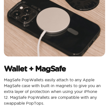
Wallet + MagSafe
MagSafe PopWallets easily attach to any Apple
MagSafe case with built-in magnets to give you an
extra layer of protection when using your iPhone
12. MagSafe PopWallets are compatible with any
swappable PopTops.