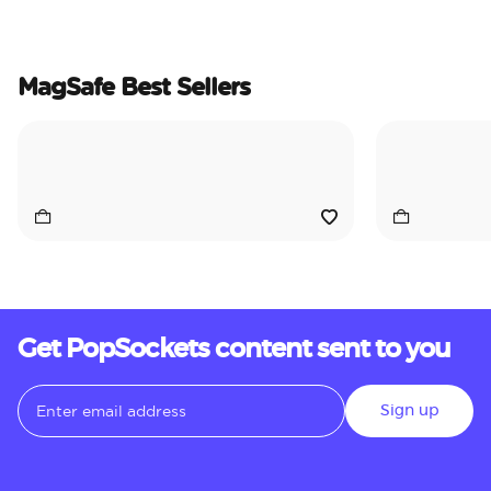
MagSafe Best Sellers
Get PopSockets content sent to you
Sign up