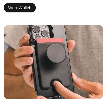
Shop Wallets