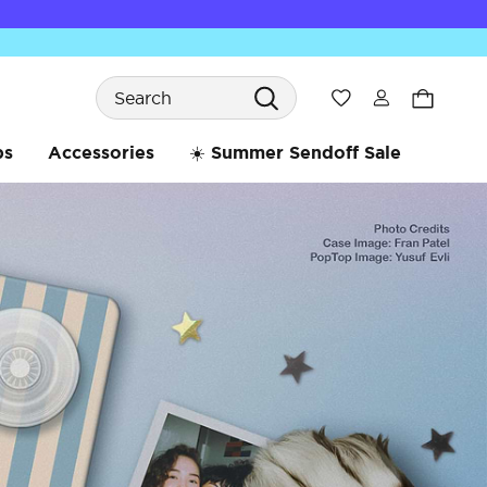
Search
Wishlist
bs
Accessories
☀️ Summer Sendoff Sale