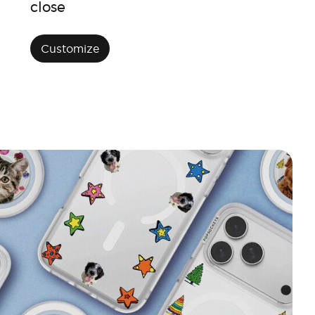
close
Customize