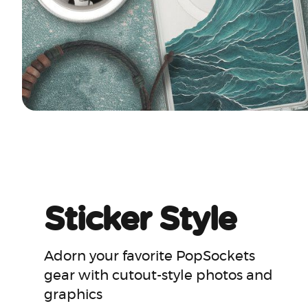
Sticker Style
Adorn your favorite PopSockets
gear with cutout-style photos and
graphics