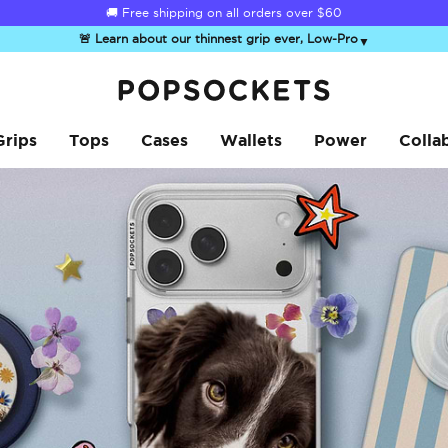
☀️
Summer Sendoff Sale
is on 🚨 Up to 60% off
🚨 Learn about our thinnest grip ever, Low-Pro
▼
PopSockets Home
Grips
Tops
Cases
Wallets
Power
Colla