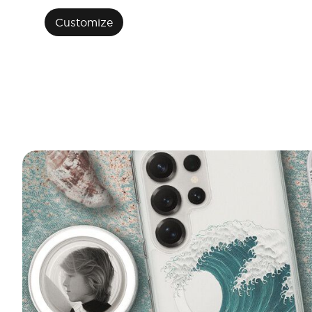
Customize