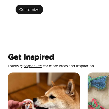
Customize
Get Inspired
Follow
@popsockets
for more ideas and inspiration