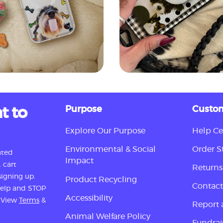
t to
Purpose
Custom
Explore Our Purpose
Help Ce
Environmental & Social
Order S
ated
Impact
 cart
Returns
igning up.
Product Recycling
Contact
 help and STOP
Accessibility
. View
Terms
&
Report 
Animal Welfare Policy
Fundrai