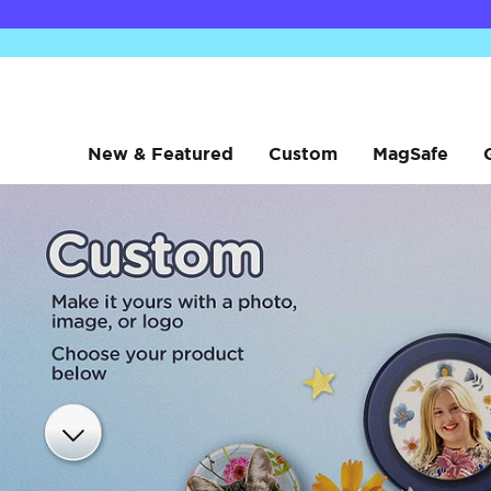
New & Featured
Custom
MagSafe