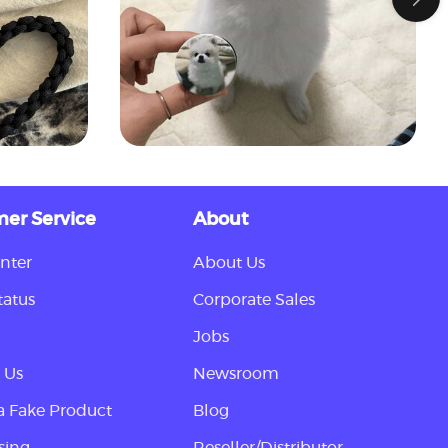
er Service
About
nter
About Us
tatus
Corporate Sales
Jobs
 Us
Newsroom
a Fake Product
Blog
sing
Reseller/Distributor