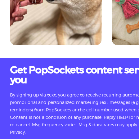
Get PopSockets content sen
you
By signing up via text, you agree to receive recurring autom
promotional and personalized marketing text messages (e.g.
reminders) from PopSockets at the cell number used when s
Consent is not a condition of any purchase. Reply HELP for
to cancel. Msg frequency varies. Msg & data rates may apply
Privacy.