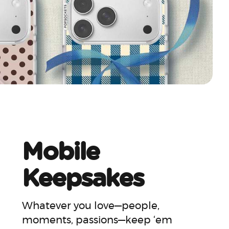
Mobile
Keepsakes
Whatever you love—people,
moments, passions—keep ‘em