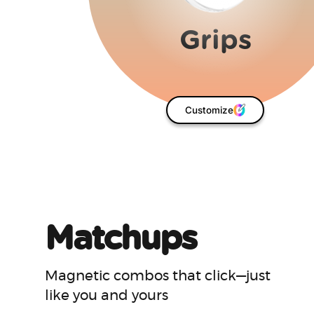
Matchups
Magnetic combos that click—just
like you and yours