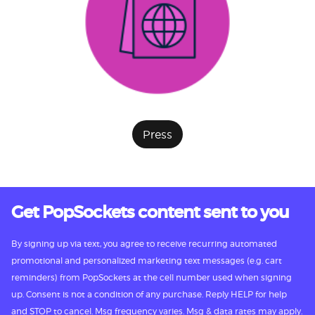
Press
Get PopSockets content sent to you
By signing up via text, you agree to receive recurring automated
promotional and personalized marketing text messages (e.g. cart
reminders) from PopSockets at the cell number used when signing
up. Consent is not a condition of any purchase. Reply HELP for help
and STOP to cancel. Msg frequency varies. Msg & data rates may apply.