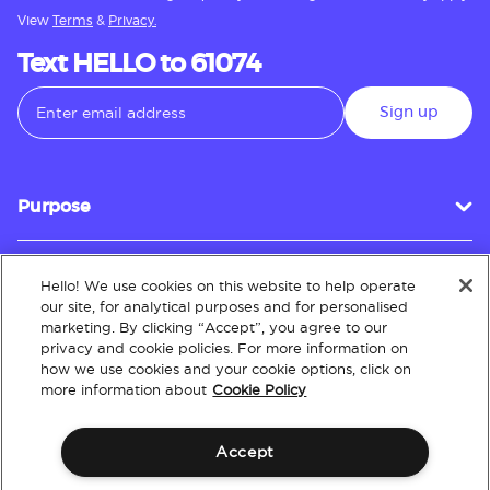
View
Terms
&
Privacy.
Text HELLO to 61074
Sign up
Purpose
Hello! We use cookies on this website to help operate
Customer Service
our site, for analytical purposes and for personalised
marketing. By clicking “Accept”, you agree to our
privacy and cookie policies. For more information on
how we use cookies and your cookie options, click on
About
more information about
Cookie Policy
Accept