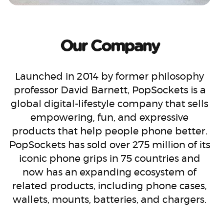
Our Company
Launched in 2014 by former philosophy
professor David Barnett, PopSockets is a
global digital-lifestyle company that sells
empowering, fun, and expressive
products that help people phone better.
PopSockets has sold over 275 million of its
iconic phone grips in 75 countries and
now has an expanding ecosystem of
related products, including phone cases,
wallets, mounts, batteries, and chargers.