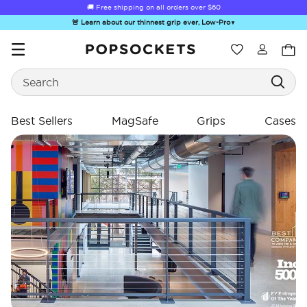
🚚 Free shipping on all orders over
$60
🚨 Learn about our thinnest grip ever, Low-Pro
▼
Wishlist
Search
PopSockets Home
Best Sellers
MagSafe
Grips
Cases
☀️ Summer
Hello Kitty®
Sea Spell
Sugar Rush
Kick-
Sendoff Sale
and Friends