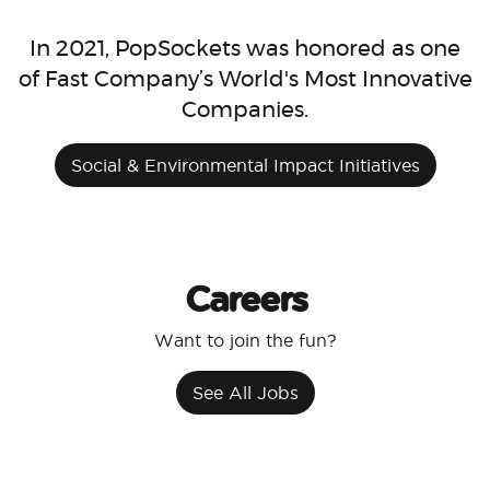
In 2021, PopSockets was honored as one
of Fast Company’s World's Most Innovative
Companies.
Social & Environmental Impact Initiatives
Careers
Want to join the fun?
See All Jobs