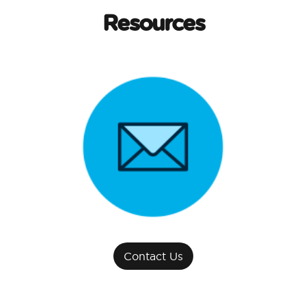
Resources
Contact Us