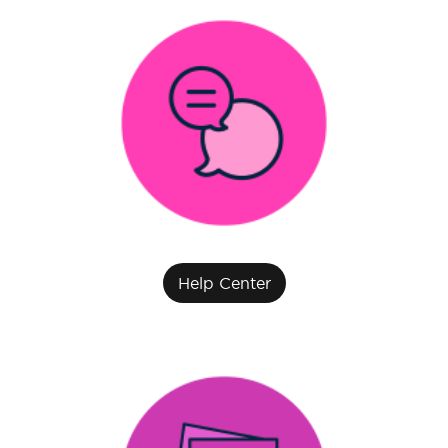
Help Center