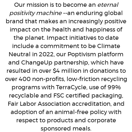
Our mission is to become an
eternal
positivity machine
--an enduring global
brand that makes an increasingly positive
impact on the health and happiness of
the planet. Impact initiatives to date
include a commitment to be Climate
Neutral in 2022, our Poptivism platform
and ChangeUp partnership, which have
resulted in over $4 million in donations to
over 400 non-profits, low-friction recycling
programs with TerraCycle, use of 99%
recyclable and FSC certified packaging,
Fair Labor Association accreditation, and
adoption of an animal-free policy with
respect to products and corporate
sponsored meals.