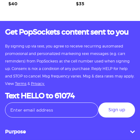
$40
$35
Get PopSockets content sent to you
By signing up via text, you agree to receive recurring automated
promotional and personalized marketing text messages (e.g. cart
reminders) from PopSockets at the cell number used when signing
up. Consent is not a condition of any purchase. Reply HELP for help
and STOP to cancel. Msg frequency varies. Msg & data rates may apply.
View
Terms
&
Privacy.
Text HELLO to 61074
Sign up
Purpose