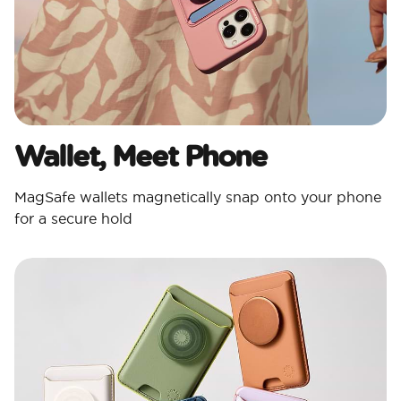
Wallet, Meet Phone
MagSafe wallets magnetically snap onto your phone
for a secure hold