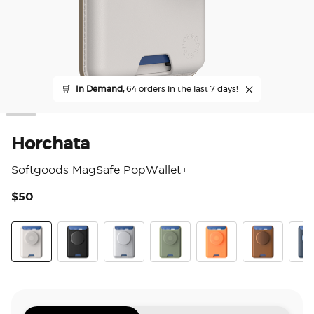
🛒
In Demand,
64 orders in the last 7 days!
Horchata
Softgoods MagSafe PopWallet+
$50
4.7
Horchata
Black
Silver
Eucalyptus
Canteloupe
Cognac
Fren