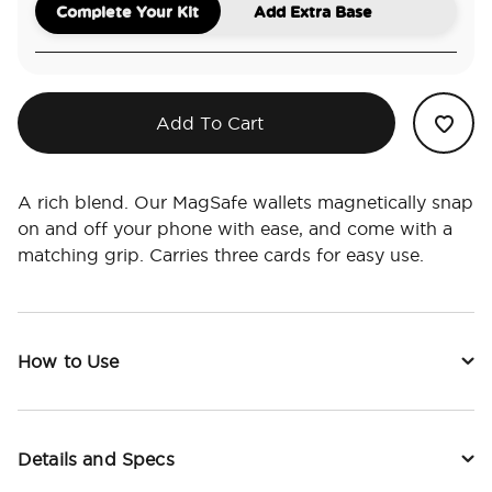
Complete Your Kit
Add Extra Base
Add To Cart
A rich blend. Our MagSafe wallets magnetically snap
on and off your phone with ease, and come with a
matching grip. Carries three cards for easy use.
How to Use
Details and Specs