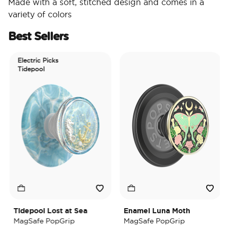
Made with a soft, stitched design and comes in a
variety of colors
Best Sellers
Electric Picks
Tidepool
Tidepool Lost at Sea
Enamel Luna Moth
MagSafe PopGrip
MagSafe PopGrip