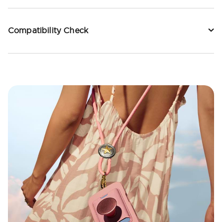
Compatibility Check