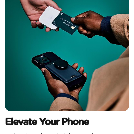
Elevate Your Phone