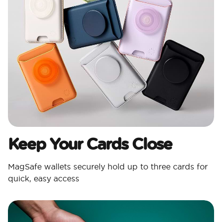
Keep Your Cards Close
MagSafe wallets securely hold up to three cards for
quick, easy access