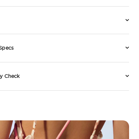
 Specs
ty Check