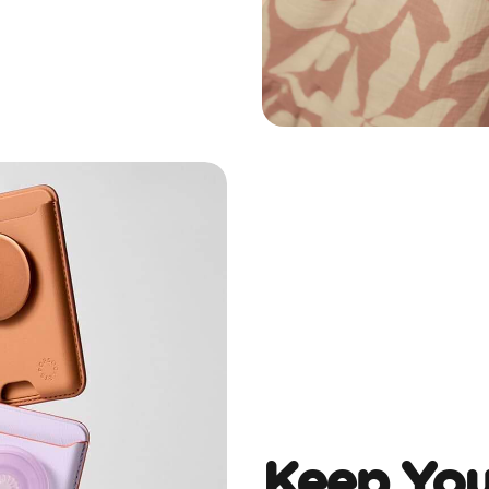
Keep You