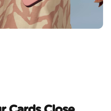
r Cards Close