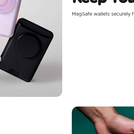
MagSafe wallets securely h