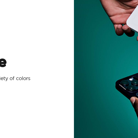
e
ety of colors