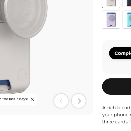
Horchata
Bla
Pale Lavend
But
Comple
 the last 7 days!
A rich blend
your phone w
three cards 