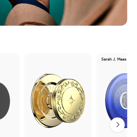
Sarah J. Maas