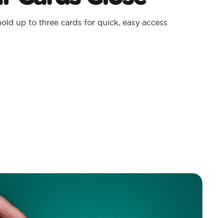
old up to three cards for quick, easy access