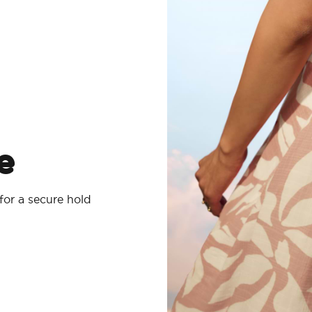
e
for a secure hold