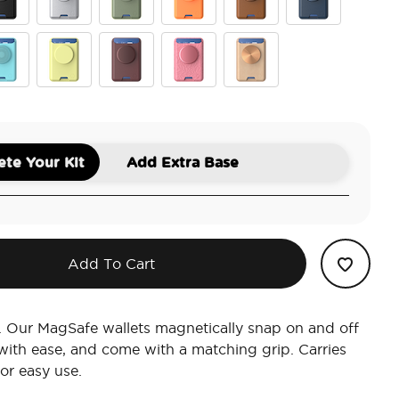
ck
Silver
Eucalyptus
Canteloupe
Cognac
French Navy
er
terfly Pea Blue
Butter Yellow
Aluminum Oxblood
Putty Tooled
Veg Tan-Nilgiri
te Your Kit
Add Extra Base
Add To Cart
. Our MagSafe wallets magnetically snap on and off
ith ease, and come with a matching grip. Carries
for easy use.