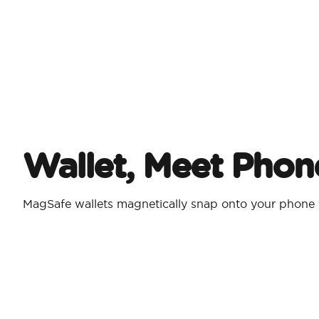
Wallet, Meet Phon
MagSafe wallets magnetically snap onto your phone 