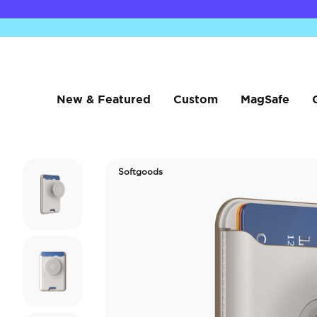
New & Featured
Custom
MagSafe
Softgoods