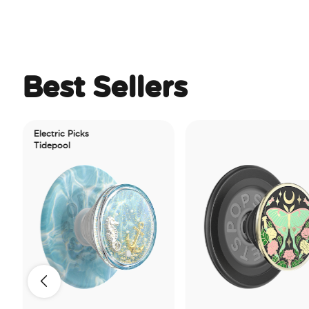
Best Sellers
Electric Picks
Tidepool