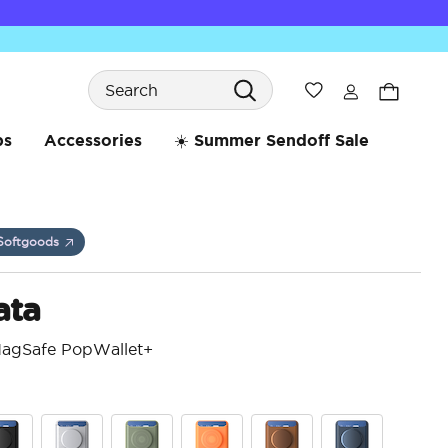
Search
Wishlist
bs
Accessories
☀️ Summer Sendoff Sale
Softgoods
ata
MagSafe PopWallet+
4.7 