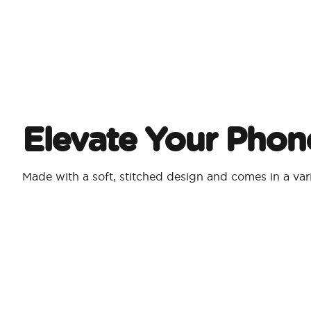
Elevate Your Phon
Made with a soft, stitched design and comes in a vari