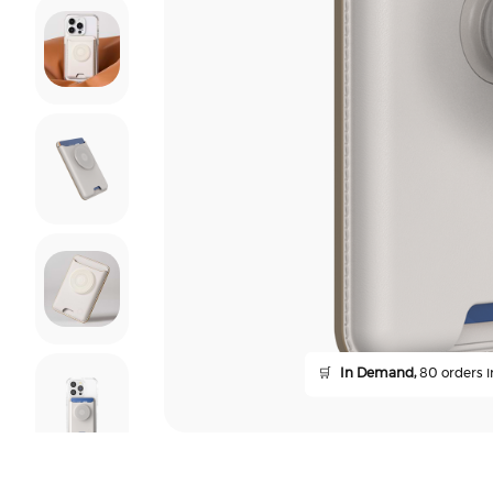
🛒
In Demand,
80 orders in