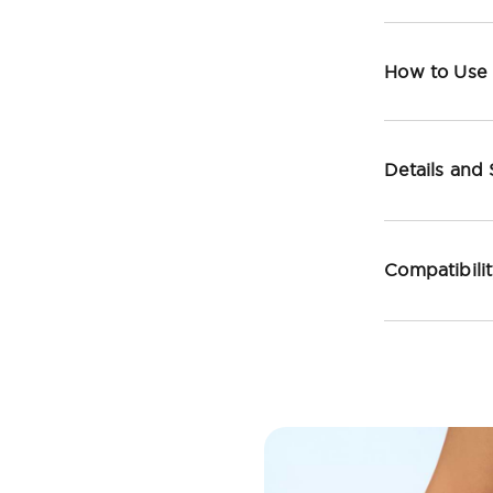
How to Use
Details and
Compatibili