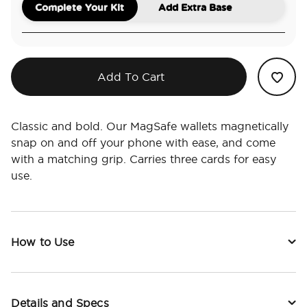
Complete Your Kit
Add Extra Base
Add To Cart
Classic and bold. Our MagSafe wallets magnetically
snap on and off your phone with ease, and come
with a matching grip. Carries three cards for easy
use.
How to Use
Details and Specs