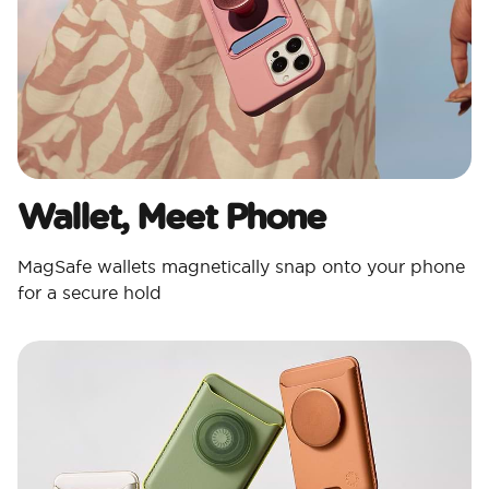
Wallet, Meet Phone
MagSafe wallets magnetically snap onto your phone
for a secure hold