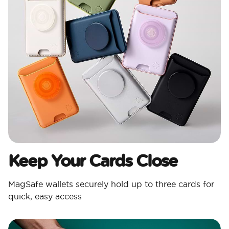
Keep Your Cards Close
MagSafe wallets securely hold up to three cards for
quick, easy access