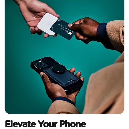
Elevate Your Phone