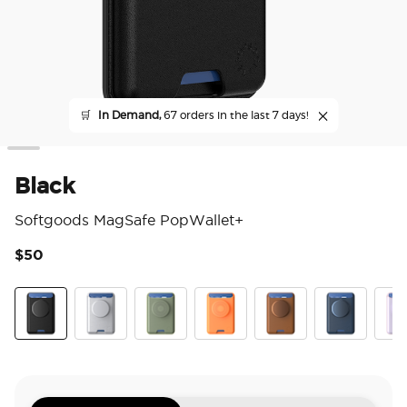
🛒
In Demand,
67 orders in the last 7 days!
Black
Softgoods MagSafe PopWallet+
$50
3.5
Black
Silver
Eucalyptus
Canteloupe
Cognac
French Navy
Pale