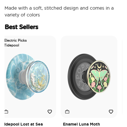
Made with a soft, stitched design and comes in a
variety of colors
Best Sellers
Electric Picks
Tidepool
idepool Lost at Sea
Enamel Luna Moth
Iri