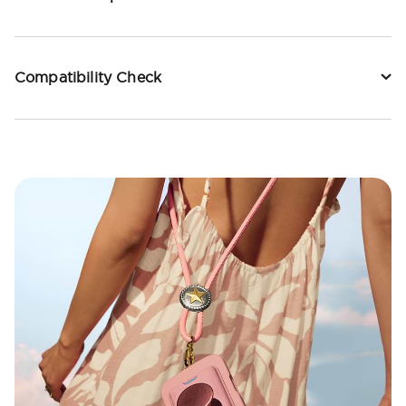
Compatibility Check