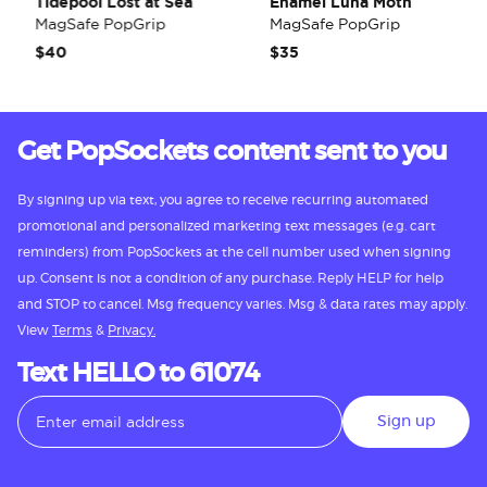
Tidepool Lost at Sea
Enamel Luna Moth
MagSafe PopGrip
MagSafe PopGrip
$40
$35
Get PopSockets content sent to you
By signing up via text, you agree to receive recurring automated
promotional and personalized marketing text messages (e.g. cart
reminders) from PopSockets at the cell number used when signing
up. Consent is not a condition of any purchase. Reply HELP for help
and STOP to cancel. Msg frequency varies. Msg & data rates may apply.
View
Terms
&
Privacy.
Text HELLO to 61074
Sign up