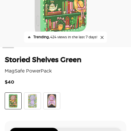
🔥
Trending,
424 views in the last 7 days!
Storied Shelves Green
MagSafe PowerPack
$40
3.9
Stories Shelves Green
Fairy Trap Library
Fairyglass