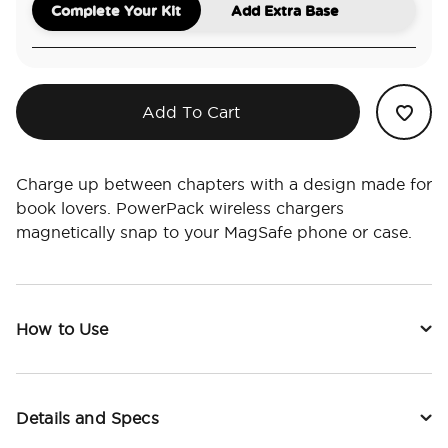
Complete Your Kit
Add Extra Base
Add To Cart
Charge up between chapters with a design made for
book lovers. PowerPack wireless chargers
magnetically snap to your MagSafe phone or case.
How to Use
Details and Specs