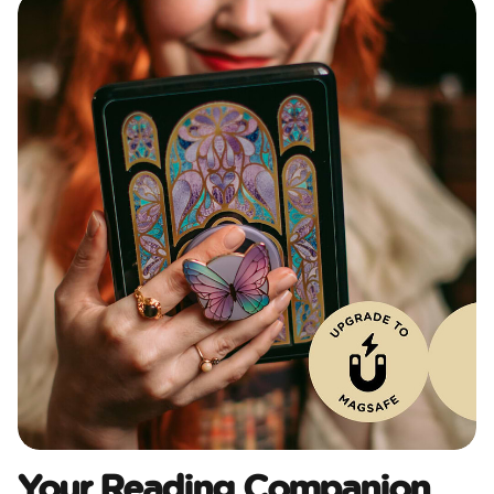
Your Reading Companion