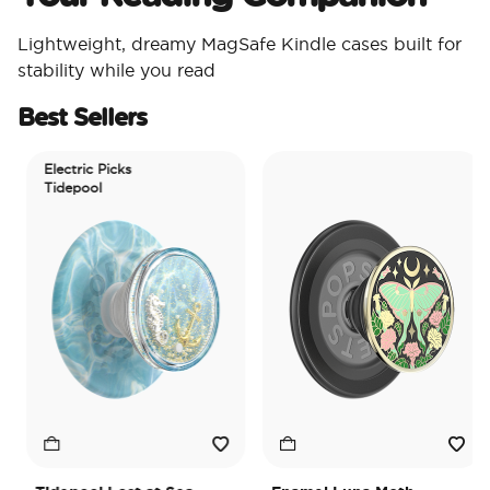
Lightweight, dreamy MagSafe Kindle cases built for
stability while you read
Best Sellers
Electric Picks
Tidepool