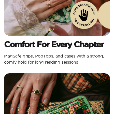
Comfort For Every Chapter
MagSafe grips, PopTops, and cases with a strong,
comfy hold for long reading sessions