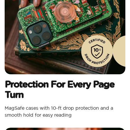
Protection For Every Page
Turn
MagSafe cases with 10-ft drop protection and a
smooth hold for easy reading