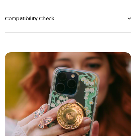
Compatibility Check