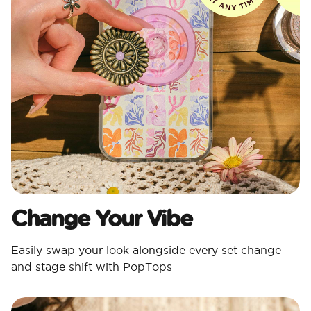
Change Your Vibe
Easily swap your look alongside every set change
and stage shift with PopTops