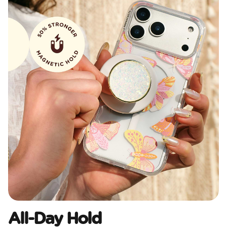
All-Day Hold