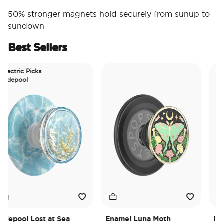
50% stronger magnets hold securely from sunup to
sundown
Best Sellers
ctric Picks
depool
epool Lost at Sea
Enamel Luna Moth
Irides