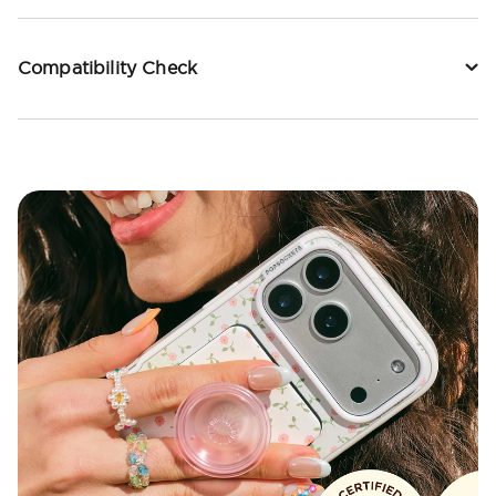
Compatibility Check