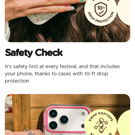
Safety Check
It's safety first at every festival, and that includes
your phone, thanks to cases with 10-ft drop
protection