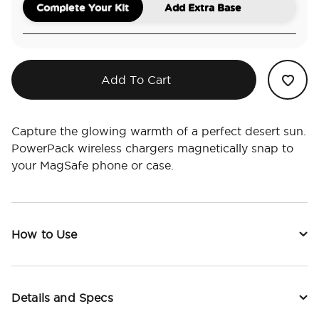
Complete Your Kit
Add Extra Base
Add To Cart
Capture the glowing warmth of a perfect desert sun.
PowerPack wireless chargers magnetically snap to
your MagSafe phone or case.
How to Use
Details and Specs