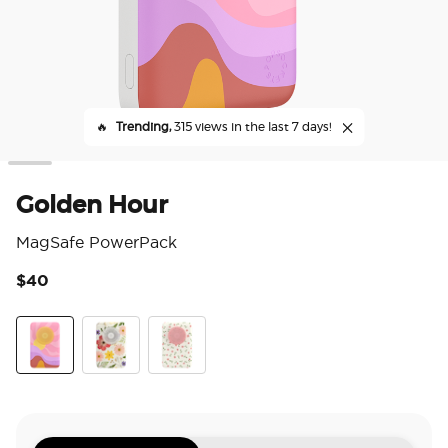
🔥
Trending,
315 views in the last 7 days!
Golden Hour
MagSafe PowerPack
$40
3.7
Golden Hour
Wild Blooms
Dainty Prairie