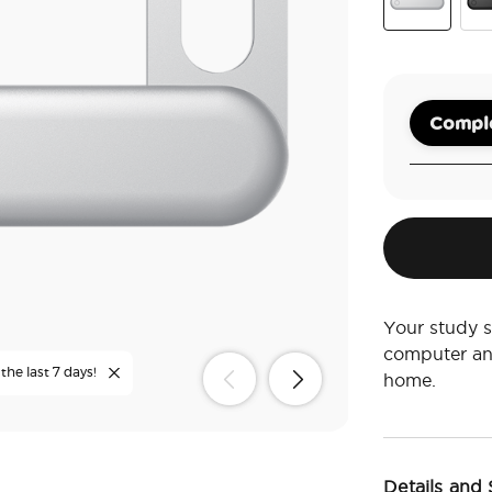
Silver
Bla
Comple
Your study s
computer an
the last 7 days!
home.
Details and