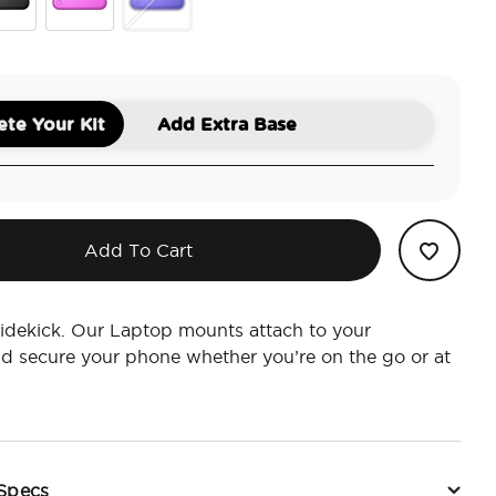
ck
Geranium
Ursula
te Your Kit
Add Extra Base
Add To Cart
idekick. Our Laptop mounts attach to your
d secure your phone whether you’re on the go or at
 Specs