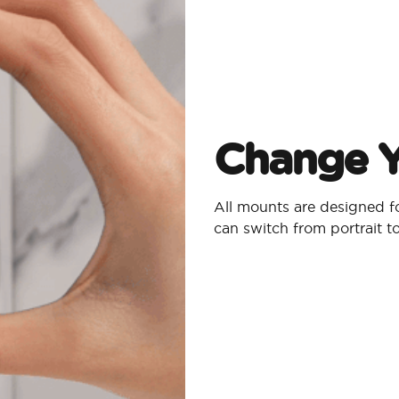
Change Y
All mounts are designed 
can switch from portrait 