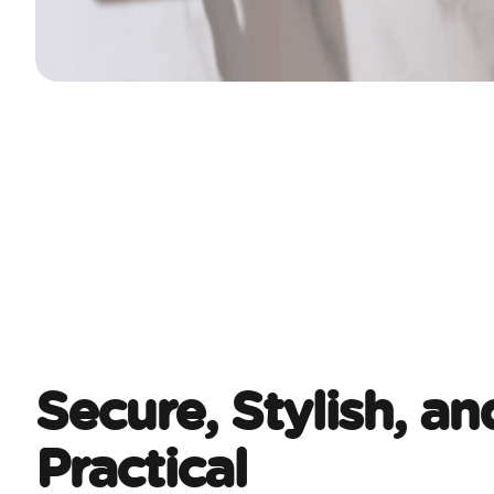
Secure, Stylish, an
Practical