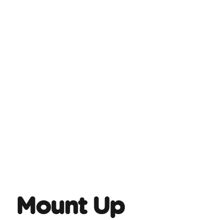
Mount Up