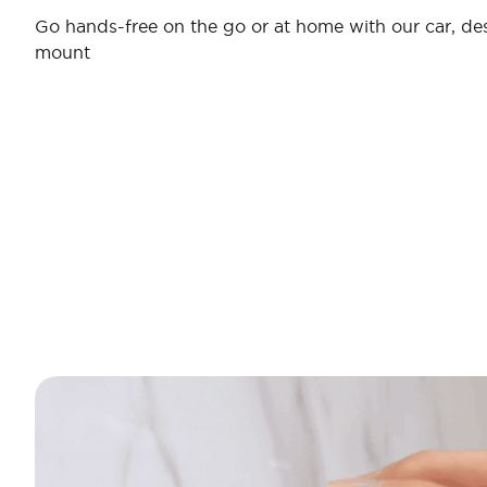
Go hands-free on the go or at home with our car, desk
mount