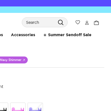
Search
Wishlist
bs
Accessories
☀️ Summer Sendoff Sale
Waxy Shimmer
nt
3.6 