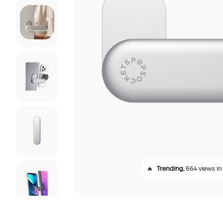
🔥
Trending,
664 views in 