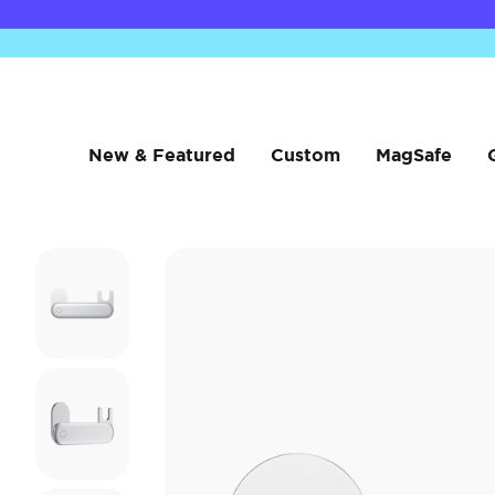
New & Featured
Custom
MagSafe