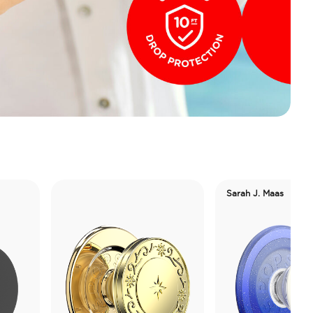
Sarah J. Maas