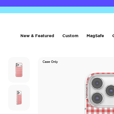
New & Featured
Custom
MagSafe
Case Only