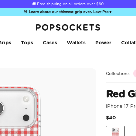
☀️
Summer Sendoff Sale
is on 🚨 Up to 60% off
🚨 Learn about our thinnest grip ever, Low-Pro
▼
PopSockets Home
Grips
Tops
Cases
Wallets
Power
Colla
Collections:
Red G
iPhone 17 P
$40