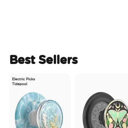
Best Sellers
lectric Picks
idepool