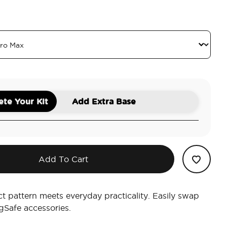
 Towel
am
te Your Kit
Add Extra Base
Add To Cart
ct pattern meets everyday practicality. Easily swap
Safe accessories.