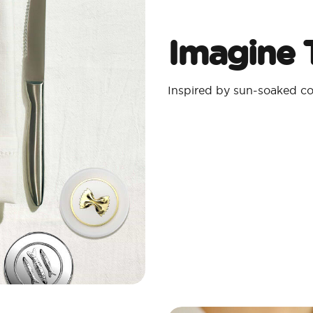
Imagine T
Inspired by sun-soaked coa