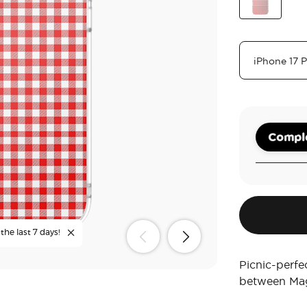
Tea
Red Gingh
Comple
the last 7 days!
Picnic-perfe
between Mag