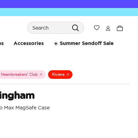
Search
Wishlist
bs
Accessories
☀️ Summer Sendoff Sale
Heartbreakers' Club
Riviera
ingham
ro Max MagSafe Case
5 o