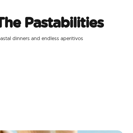
he Pastabilities
stal dinners and endless aperitivos