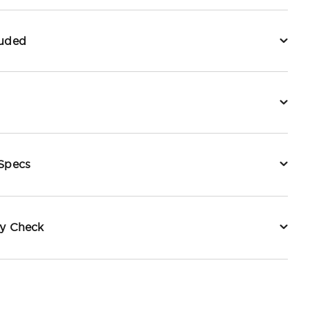
luded
 Specs
ty Check