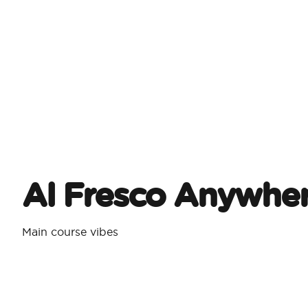
Al Fresco Anywhe
Main course vibes