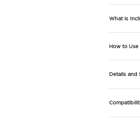
What is Inc
How to Use
Details and
Compatibili