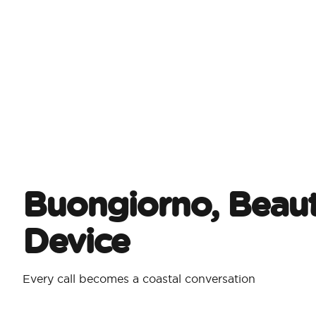
Buongiorno, Beaut
Device
Every call becomes a coastal conversation