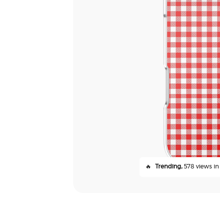
🔥
Trending,
578 views in 