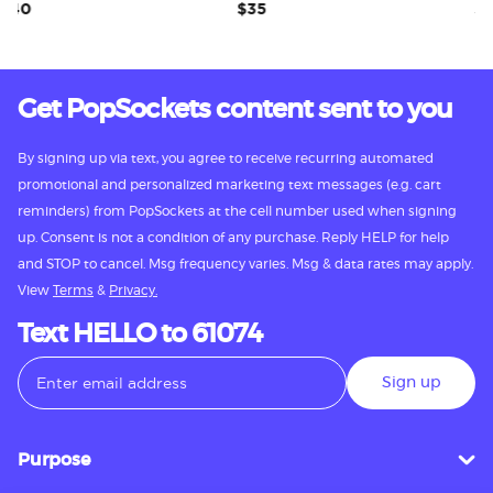
0
$35
$35
Get PopSockets content sent to you
By signing up via text, you agree to receive recurring automated
promotional and personalized marketing text messages (e.g. cart
reminders) from PopSockets at the cell number used when signing
up. Consent is not a condition of any purchase. Reply HELP for help
and STOP to cancel. Msg frequency varies. Msg & data rates may apply.
View
Terms
&
Privacy.
Text HELLO to 61074
Sign up
Purpose