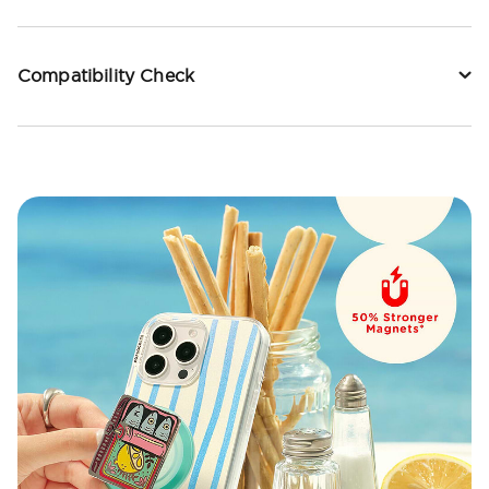
Compatibility Check