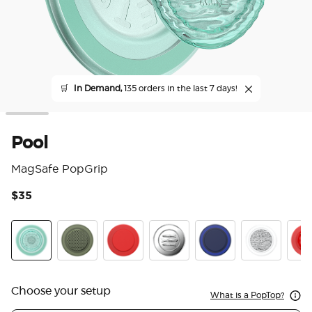
🛒
In Demand,
135 orders in the last 7 days!
Pool
MagSafe PopGrip
$35
5 o
Pool
Olive Triangle Knurl
PopOut Basic Rosso
Enamel Seashore Finds
PopOut Basic Naval
Fata Morgan
Pop
Choose your setup
What is a PopTop?