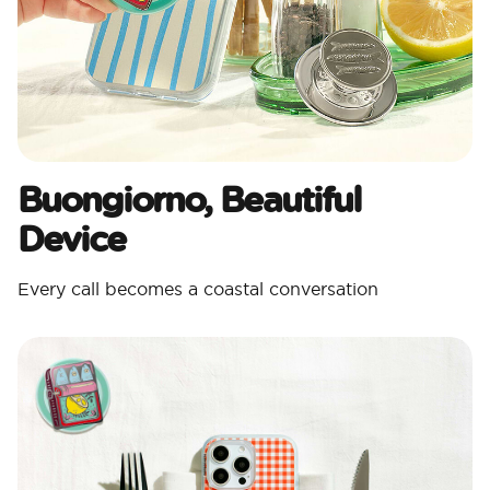
Buongiorno, Beautiful
Device
Every call becomes a coastal conversation