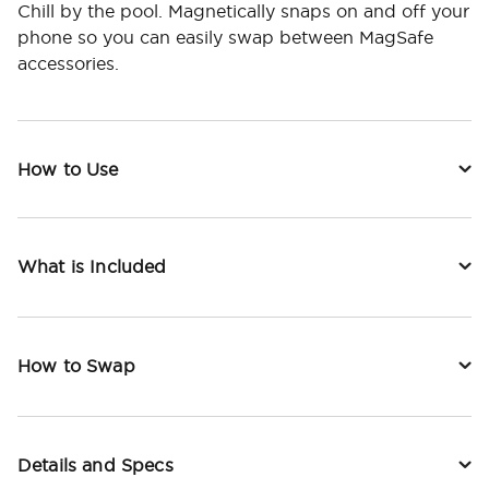
Chill by the pool. Magnetically snaps on and off your
phone so you can easily swap between MagSafe
accessories.
How to Use
What is Included
How to Swap
Details and Specs