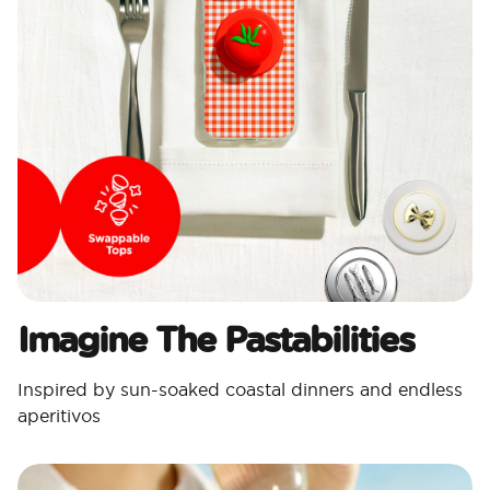
Imagine The Pastabilities
Inspired by sun-soaked coastal dinners and endless
aperitivos