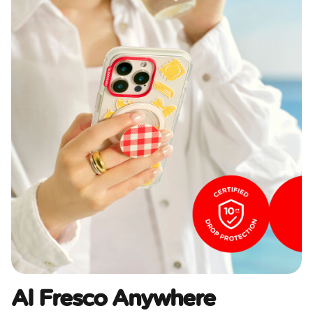
Al Fresco Anywhere