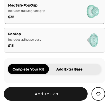
MagSafe PopGrip
Includes full MagSafe grip
$35
selected
PopTop
Includes adhesive base
$15
Complete Your Kit
Add Extra Base
Add To Cart