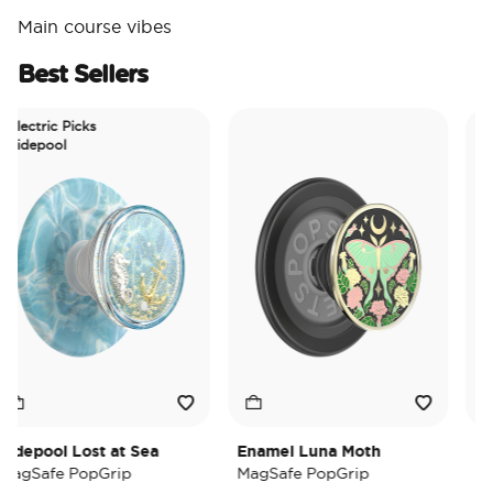
Main course vibes
Best Sellers
ectric Picks
depool
epool Lost at Sea
Enamel Luna Moth
Iride
Safe PopGrip
MagSafe PopGrip
MagSa