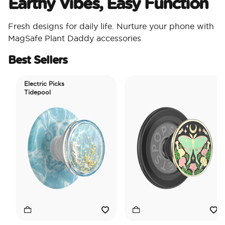
Earthy Vibes, Easy Function
Fresh designs for daily life. Nurture your phone with
MagSafe Plant Daddy accessories
Best Sellers
Electric Picks
Tidepool