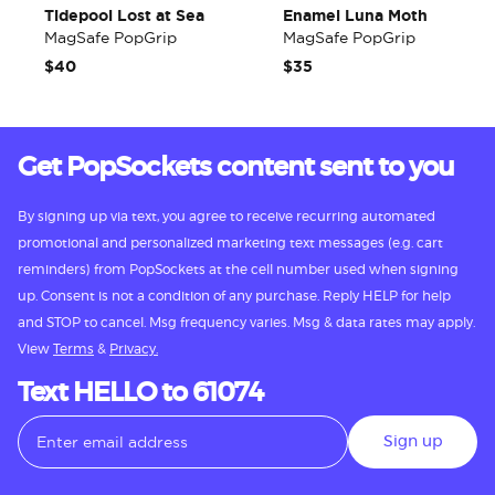
Tidepool Lost at Sea
Enamel Luna Moth
MagSafe PopGrip
MagSafe PopGrip
$40
$35
Get PopSockets content sent to you
By signing up via text, you agree to receive recurring automated
promotional and personalized marketing text messages (e.g. cart
reminders) from PopSockets at the cell number used when signing
up. Consent is not a condition of any purchase. Reply HELP for help
and STOP to cancel. Msg frequency varies. Msg & data rates may apply.
View
Terms
&
Privacy.
Text HELLO to 61074
Sign up