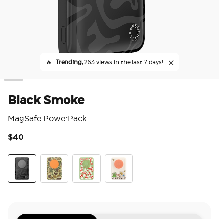
🔥
Trending,
263 views in the last 7 days!
Black Smoke
MagSafe PowerPack
$40
4.4
Black Smoke
Bruce
Red Shrooms Green
Woodland