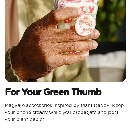
For Your Green Thumb
MagSafe accessories inspired by Plant Daddy. Keep
your phone steady while you propagate and post
your plant babies