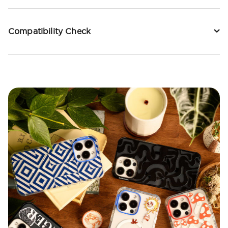
Compatibility Check