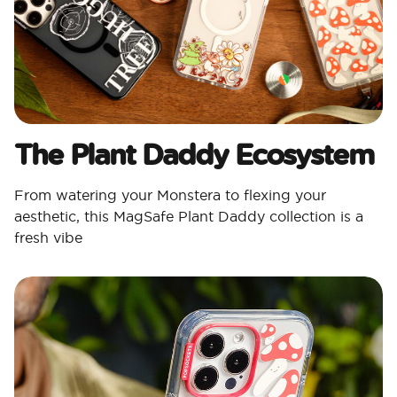
The Plant Daddy Ecosystem
From watering your Monstera to flexing your
aesthetic, this MagSafe Plant Daddy collection is a
fresh vibe