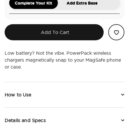
Complete Your Kit
Add Extra Base
Add To Cart
Low battery? Not the vibe. PowerPack wireless
chargers magnetically snap to your MagSafe phone
or case.
How to Use
Details and Specs