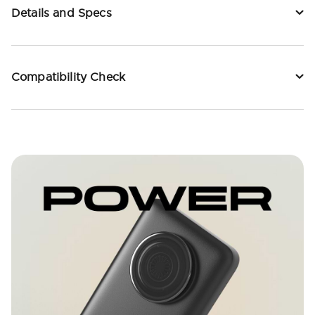
Details and Specs
Compatibility Check