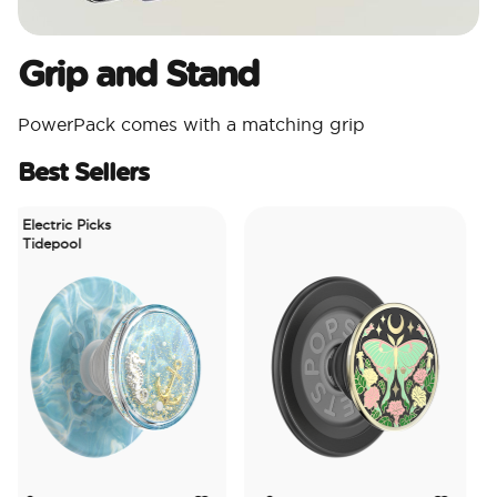
Grip and Stand
PowerPack comes with a matching grip
Best Sellers
Electric Picks
Tidepool