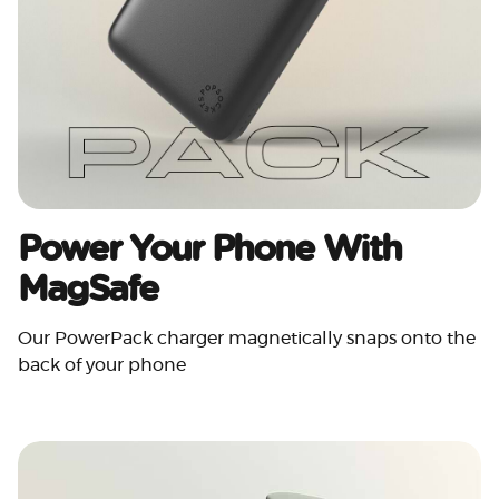
Power Your Phone With
MagSafe
Our PowerPack charger magnetically snaps onto the
back of your phone