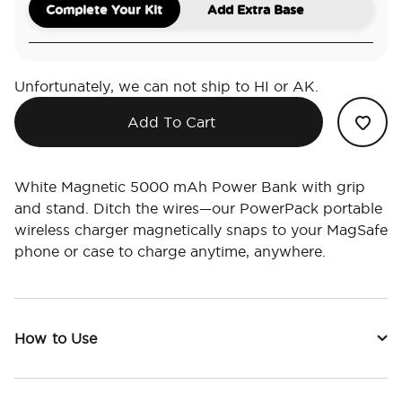
Complete Your Kit
Add Extra Base
Unfortunately, we can not ship to HI or AK.
Add To Cart
White Magnetic 5000 mAh Power Bank with grip
and stand. Ditch the wires—our PowerPack portable
wireless charger magnetically snaps to your MagSafe
phone or case to charge anytime, anywhere.
How to Use