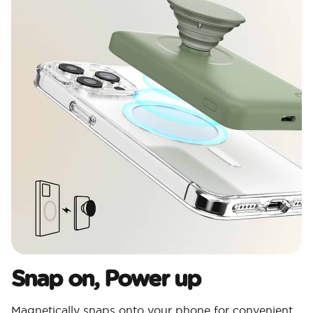
Snap on, Power up
Magnetically snaps onto your phone for convenient