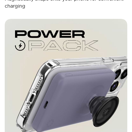
charging