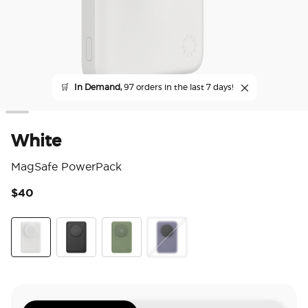
🛒
In Demand,
97 orders in the last 7 days!
White
MagSafe PowerPack
$40
5 o
White
Black
Eucalyptus
Dusk