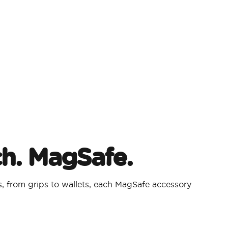
ch. MagSafe.
 from grips to wallets, each MagSafe accessory