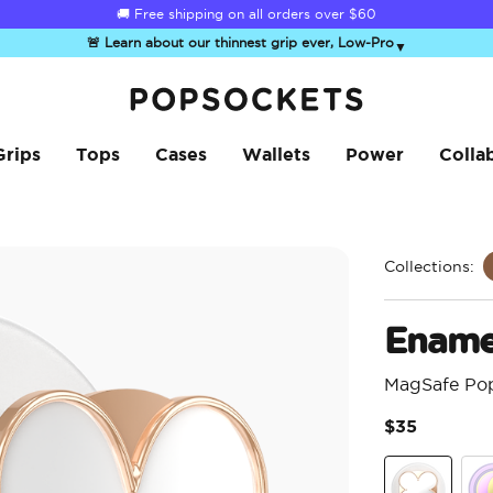
☀️
Summer Sendoff Sale
is on 🚨 Up to 60% off
🚨 Learn about our thinnest grip ever, Low-Pro
▼
PopSockets Home
Grips
Tops
Cases
Wallets
Power
Colla
Collections:
Ename
MagSafe Po
$35