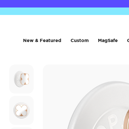
New & Featured
Custom
MagSafe