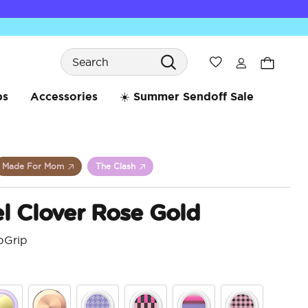
Search
Wishlist
bs
Accessories
☀️ Summer Sendoff Sale
Made For Mom
The Clash
l Clover Rose Gold
pGrip
5 o