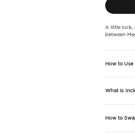
A little luck
between Mag
How to Use
What is Inc
How to Swa