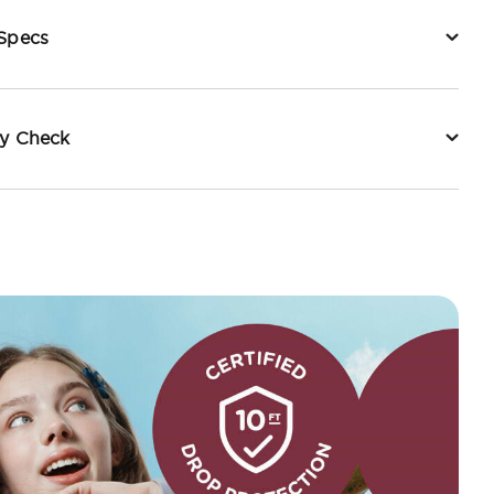
 Specs
ty Check