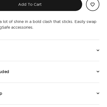
Add To Cart
, a lot of shine in a bold clash that sticks. Easily swap
Safe accessories.
luded
p