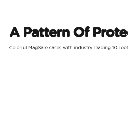
A Pattern Of Prote
Colorful MagSafe cases with industry-leading 10-foo