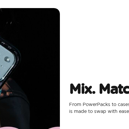
Mix. Mat
From PowerPacks to cases,
is made to swap with ease