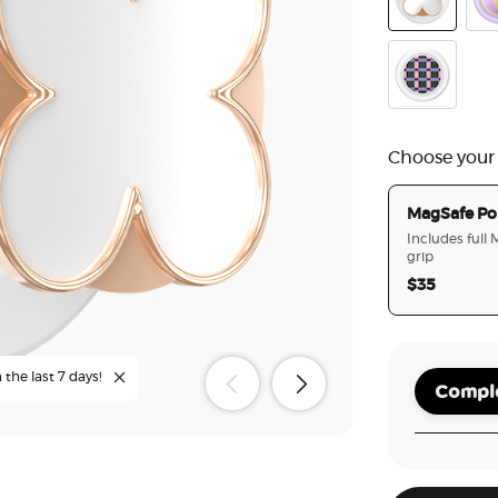
Enamel Clov
Ena
Mod Pine C
Choose your
MagSafe Po
Includes full
grip
$35
 the last 7 days!
Comple