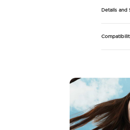
Details and
Compatibili