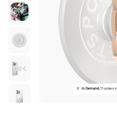
🛒
In Demand,
71 orders in