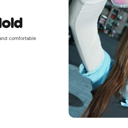
Hold
 and comfortable