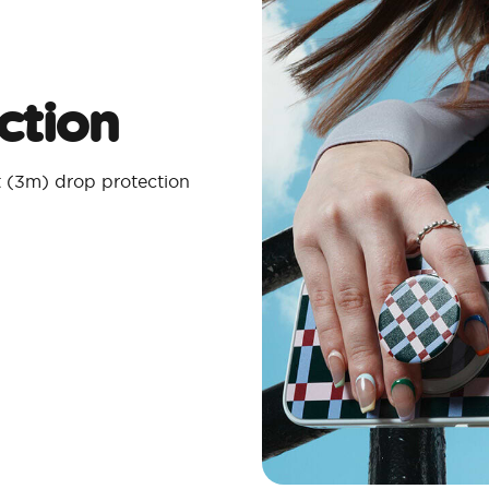
ction
t (3m) drop protection