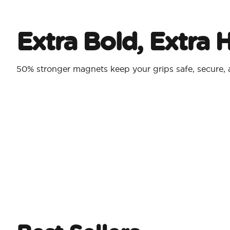
Extra Bold, Extra 
50% stronger magnets keep your grips safe, secure,