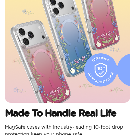
Made To Handle Real Life
MagSafe cases with industry-leading 10-foot drop
protection keep your phone safe