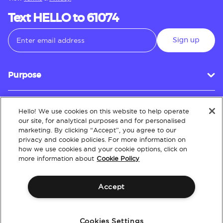
Text HELLO to 61074
Sign up
Purpose
Hello! We use cookies on this website to help operate
Customer Service
our site, for analytical purposes and for personalised
marketing. By clicking “Accept”, you agree to our
privacy and cookie policies. For more information on
how we use cookies and your cookie options, click on
About
more information about
Cookie Policy
Accept
Terms & Conditions
Policies
Intellectual Property
Website Accessibility
Cookies Settings