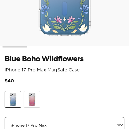
Blue Boho Wildflowers
iPhone 17 Pro Max MagSafe Case
$40
3.9
Blue Boho Wildflowers
Maroon Boho Wildflowers