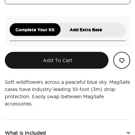
Complete Your Kit
Add Extra Base
Add To Cart
Soft wildflowers across a peaceful blue sky. MagSafe
cases have industry-leading 10-foot (3m) drop
protection. Easily swap between MagSafe
accessories.
What is Included