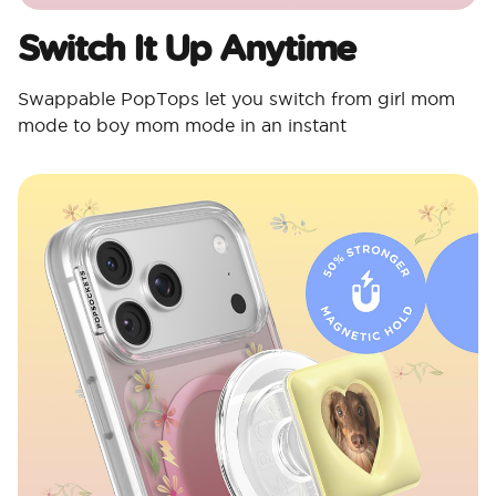
Switch It Up Anytime
Swappable PopTops let you switch from girl mom
mode to boy mom mode in an instant