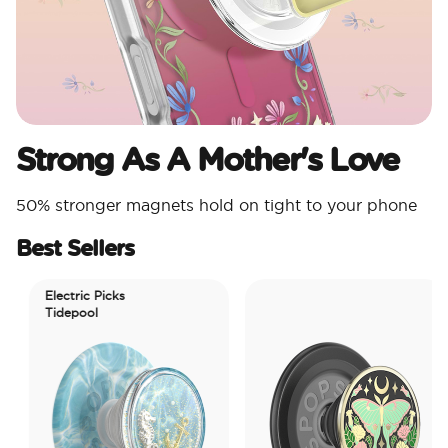
Strong As A Mother's Love
50% stronger magnets hold on tight to your phone
Best Sellers
Electric Picks
Tidepool