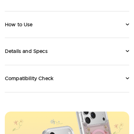
How to Use
Details and Specs
Compatibility Check