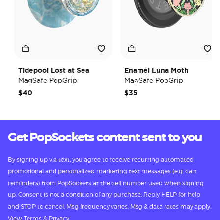
Tidepool Lost at Sea
Enamel Luna Moth
MagSafe PopGrip
MagSafe PopGrip
$40
$35
Get PopSockets content sent to you
By signing up via text, you agree to receive recurring automated
promotional and personalized marketing text messages (e.g. cart
reminders) from PopSockets at the cell number used when signing
up. Consent is not a condition of any purchase. Reply HELP for help
and STOP to cancel. Msg frequency varies. Msg & data rates may apply.
View
Terms
&
Privacy.