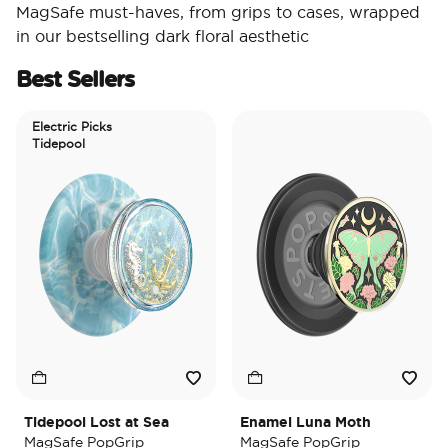
MagSafe must-haves, from grips to cases, wrapped
in our bestselling dark floral aesthetic
Best Sellers
Electric Picks
Tidepool
Tidepool Lost at Sea
Enamel Luna Moth
I
MagSafe PopGrip
MagSafe PopGrip
M