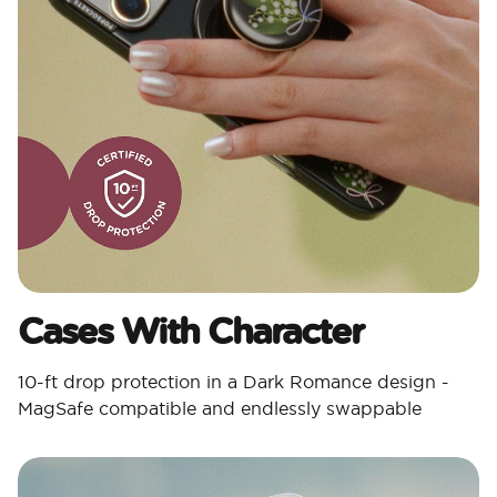
Cases With Character​
10-ft drop protection in a Dark Romance design -
MagSafe compatible and endlessly swappable