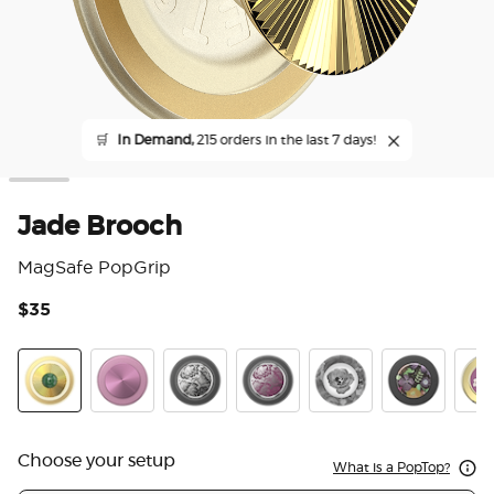
🛒
In Demand,
215 orders in the last 7 days!
Jade Brooch
MagSafe PopGrip
$35
4.7
Jade Brooch
Aluminum Mauve Radial
Enamel Black Veil
Enamel Mauve Veil
Dark Reverie
Pressed Flow
Enam
Choose your setup
What is a PopTop?