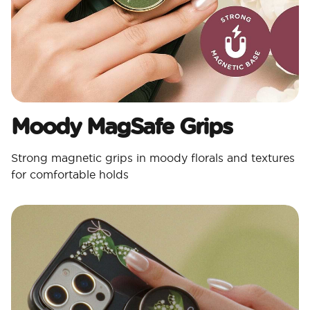
Moody MagSafe Grips​
Strong magnetic grips in moody florals and textures
for comfortable holds