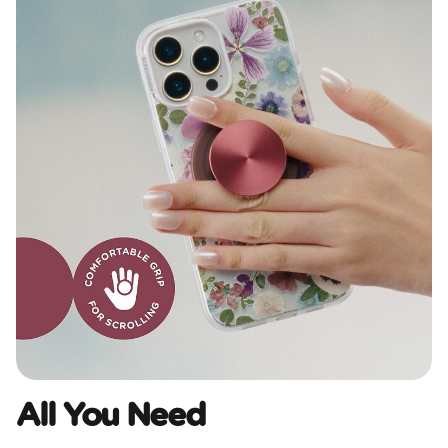
All You Need​