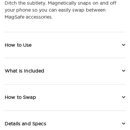
Ditch the subtlety. Magnetically snaps on and off
your phone so you can easily swap between
MagSafe accessories.
How to Use
What is Included
How to Swap
Details and Specs