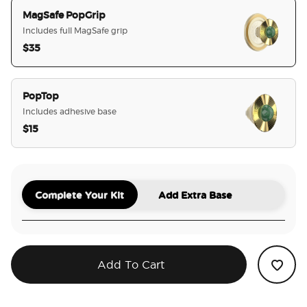
MagSafe PopGrip
Includes full MagSafe grip
$35
selected
PopTop
Includes adhesive base
$15
Complete Your Kit
Add Extra Base
Add To Cart