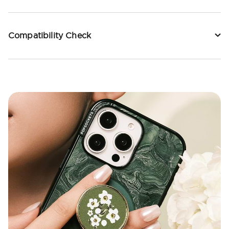
Compatibility Check