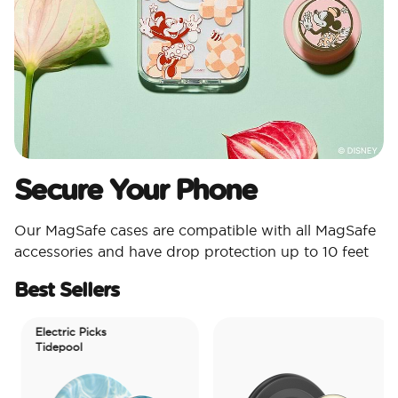
Secure Your Phone
Our MagSafe cases are compatible with all MagSafe
accessories and have drop protection up to 10 feet
Best Sellers
Electric Picks
Tidepool