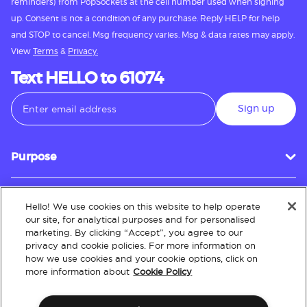
reminders) from PopSockets at the cell number used when signing
up. Consent is not a condition of any purchase. Reply HELP for help
and STOP to cancel. Msg frequency varies. Msg & data rates may apply.
View
Terms
&
Privacy.
Text HELLO to 61074
Sign up
Purpose
Hello! We use cookies on this website to help operate
Customer Service
our site, for analytical purposes and for personalised
marketing. By clicking “Accept”, you agree to our
privacy and cookie policies. For more information on
how we use cookies and your cookie options, click on
About
more information about
Cookie Policy