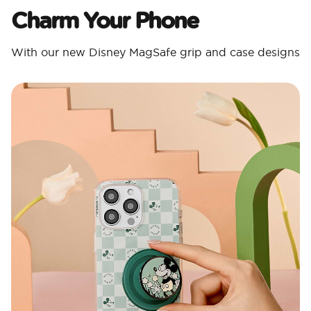
Charm Your Phone
With our new Disney MagSafe grip and case designs