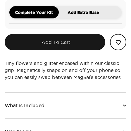
Complete Your Kit
Add Extra Base
Add To Cart
Tiny flowers and glitter encased within our classic
grip. Magnetically snaps on and off your phone so
you can easily swap between MagSafe accessories.
What is Included