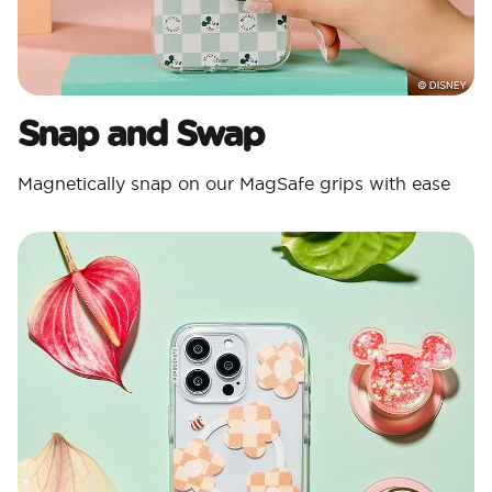
Snap and Swap
Magnetically snap on our MagSafe grips with ease