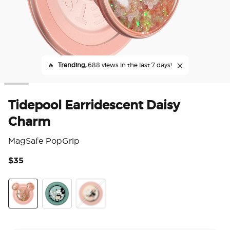
🔥
Trending,
688 views in the last 7 days!
Tidepool Earridescent Daisy
Charm
MagSafe PopGrip
$35
4.4
Tidepool Earridescent Daisy Charm
Tonal Flower Mickey
Ename Minnie Daisy Sniff