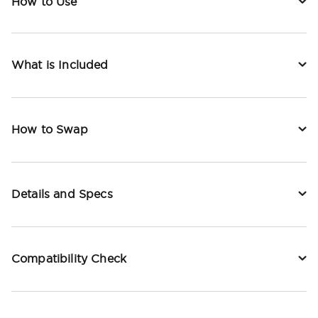
How to Use
What is Included
How to Swap
Details and Specs
Compatibility Check