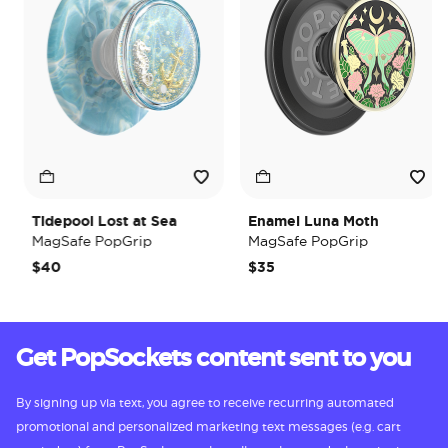
Tidepool Lost at Sea
Enamel Luna Moth
MagSafe PopGrip
MagSafe PopGrip
$40
$35
Get PopSockets content sent to you
By signing up via text, you agree to receive recurring automated
promotional and personalized marketing text messages (e.g. cart