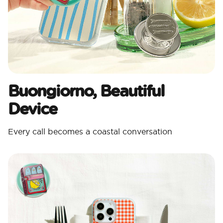
Buongiorno, Beautiful
Device
Every call becomes a coastal conversation