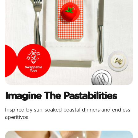
Imagine The Pastabilities
Inspired by sun-soaked coastal dinners and endless
aperitivos