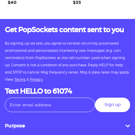
$40
$35
Get PopSockets content sent to you
By signing up via text, you agree to receive recurring automated
promotional and personalized marketing text messages (e.g. cart
reminders) from PopSockets at the cell number used when signing
up. Consent is not a condition of any purchase. Reply HELP for help
and STOP to cancel. Msg frequency varies. Msg & data rates may apply.
View
Terms
&
Privacy.
Text HELLO to 61074
Sign up
Purpose