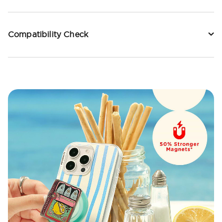
Compatibility Check