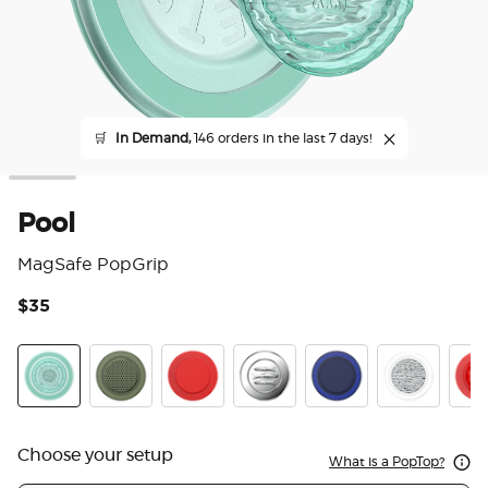
🛒
In Demand,
146 orders in the last 7 days!
Pool
MagSafe PopGrip
$35
5 o
Pool
Olive Triangle Knurl
PopOut Basic Rosso
Enamel Seashore Finds
PopOut Basic Naval
Fata Morgan
Pop
Choose your setup
What is a PopTop?