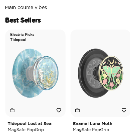
Main course vibes
Best Sellers
Electric Picks
Tidepool
Tidepool Lost at Sea
Enamel Luna Moth
I
MagSafe PopGrip
MagSafe PopGrip
M