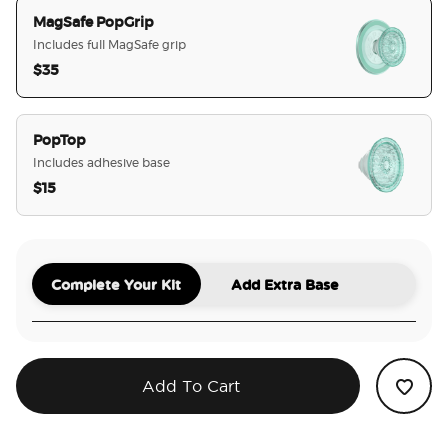
MagSafe PopGrip
Includes full MagSafe grip
$35
selected
PopTop
Includes adhesive base
$15
Complete Your Kit
Add Extra Base
Add To Cart