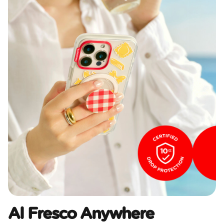
Al Fresco Anywhere