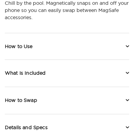
Chill by the pool. Magnetically snaps on and off your
phone so you can easily swap between MagSafe
accessories.
How to Use
What is Included
How to Swap
Details and Specs