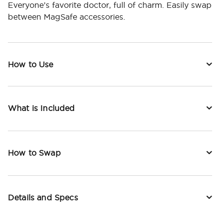
Everyone’s favorite doctor, full of charm. Easily swap
between MagSafe accessories.
How to Use
What is Included
How to Swap
Details and Specs