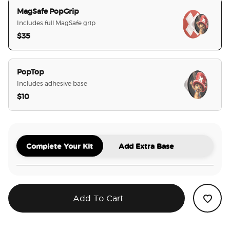
MagSafe PopGrip
Includes full MagSafe grip
$35
selected
PopTop
Includes adhesive base
$10
Complete Your Kit
Add Extra Base
Add To Cart