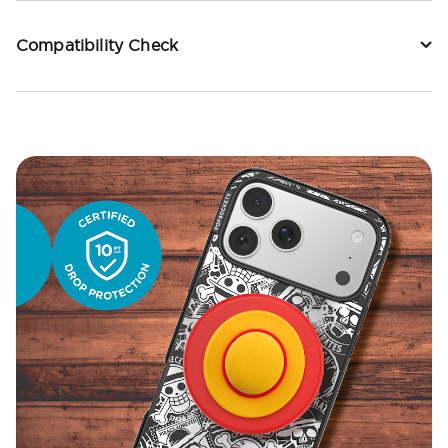
Compatibility Check