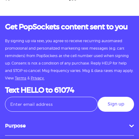
Get PopSockets content sent to you
By signing up via text, you agree to receive recurring automated
promotional and personalized marketing text messages (e.g. cart
reminders) from PopSockets at the cell number used when signing
up. Consent is not a condition of any purchase. Reply HELP for help
and STOP to cancel. Msg frequency varies. Msg & data rates may apply.
View
Terms
&
Privacy.
Text HELLO to 61074
Sign up
Purpose