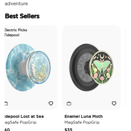
adventure
Best Sellers
lectric Picks
idepool
depool Lost at Sea
Enamel Luna Moth
Irid
gSafe PopGrip
MagSafe PopGrip
MagS
40
$35
$35