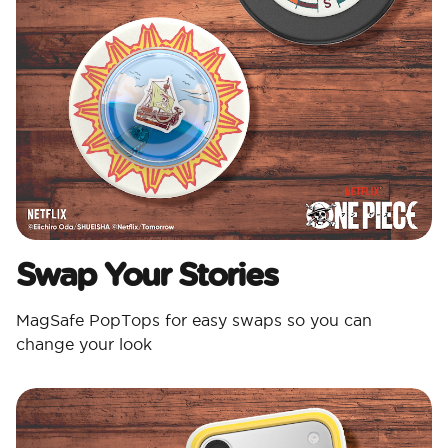
Swap Your Stories
MagSafe PopTops for easy swaps so you can
change your look