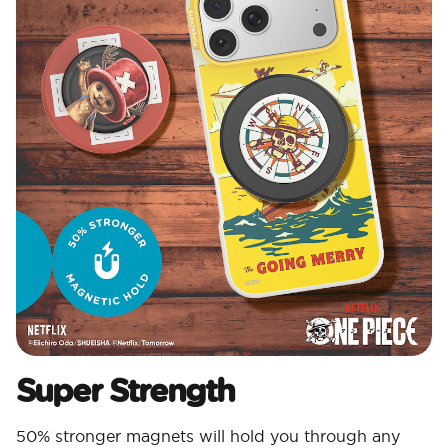
Super Strength
50% stronger magnets will hold you through any