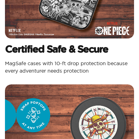
Certified Safe & Secure
MagSafe cases with 10-ft drop protection because
every adventurer needs protection