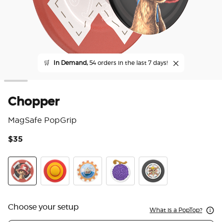
🛒
In Demand,
54 orders in the last 7 days!
Chopper
MagSafe PopGrip
$35
4.2
Chopper
PopOut Luffy's Hat
Tidepool The Going Merry
PopOut Gum Gum Fruit
The Straw Hat Pirates
Choose your setup
What is a PopTop?