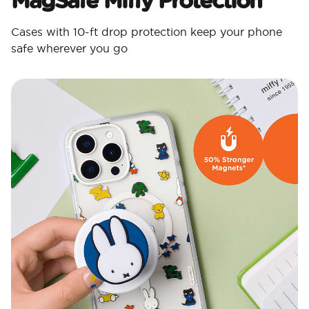
Cases with 10-ft drop protection keep your phone
safe wherever you go​