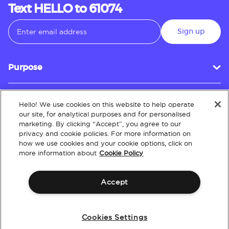
Text HELLO to 61074
Sign up
Purpose
Hello! We use cookies on this website to help operate
Customer Service
our site, for analytical purposes and for personalised
marketing. By clicking “Accept”, you agree to our
privacy and cookie policies. For more information on
how we use cookies and your cookie options, click on
About
more information about
Cookie Policy
Accept
Terms & Conditions
Policies
Intellectual Property
Website Accessibility
Cookies Settings