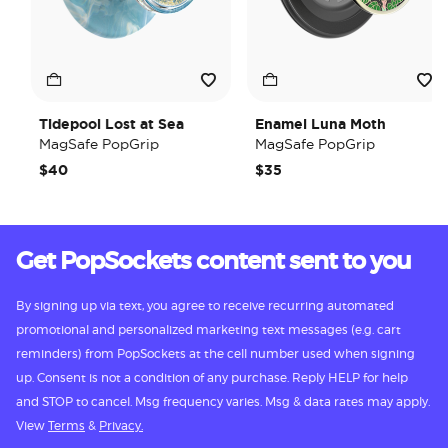
Tidepool Lost at Sea
Enamel Luna Moth
MagSafe PopGrip
MagSafe PopGrip
$40
$35
Get PopSockets content sent to you
By signing up via text, you agree to receive recurring automated
promotional and personalized marketing text messages (e.g. cart
reminders) from PopSockets at the cell number used when signing
up. Consent is not a condition of any purchase. Reply HELP for help
and STOP to cancel. Msg frequency varies. Msg & data rates may apply.
View
Terms
&
Privacy.