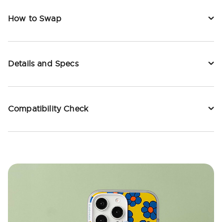
How to Swap
Details and Specs
Compatibility Check