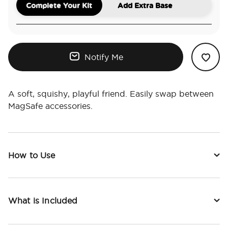
Complete Your Kit
Add Extra Base
Notify Me
A soft, squishy, playful friend. Easily swap between
MagSafe accessories.
How to Use
What is Included