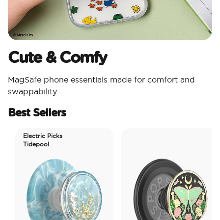
Cute & Comfy​
MagSafe phone essentials made for comfort and
swappability​
Best Sellers
Electric Picks
Tidepool