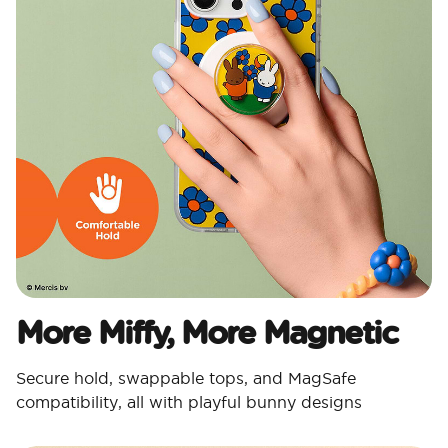
More Miffy, More Magnetic​
Secure hold, swappable tops, and MagSafe
compatibility, all with playful bunny designs​