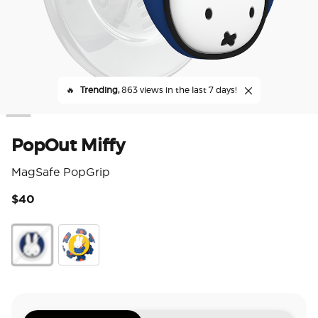
🔥
Trending,
863 views in the last 7 days!
PopOut Miffy
MagSafe PopGrip
$40
5 o
PopOut Miffy
Enamel Hello It's Miffy