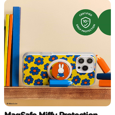
MagSafe Miffy Protection​