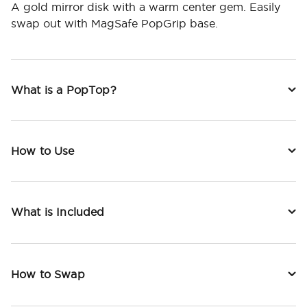
A gold mirror disk with a warm center gem. Easily
swap out with MagSafe PopGrip base.
What is a PopTop?
How to Use
What is Included
How to Swap