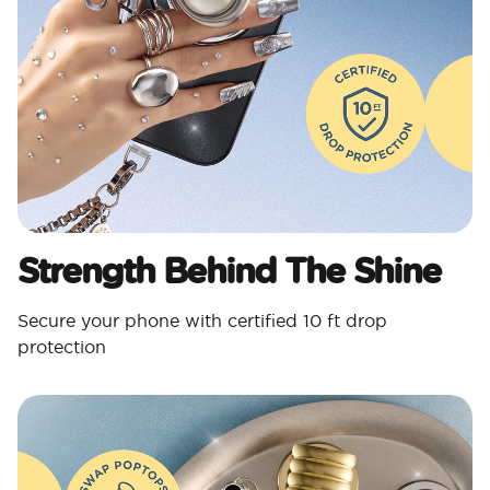
Strength Behind The Shine
Secure your phone with certified 10 ft drop
protection