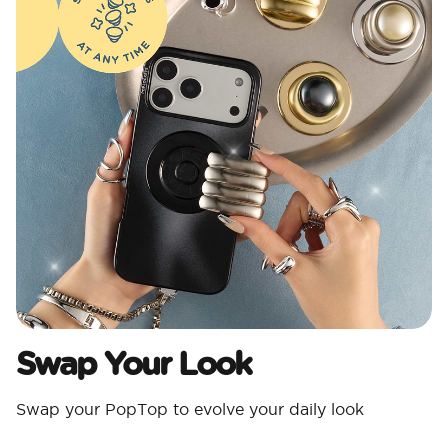
Swap Your Look
Swap your PopTop to evolve your daily look