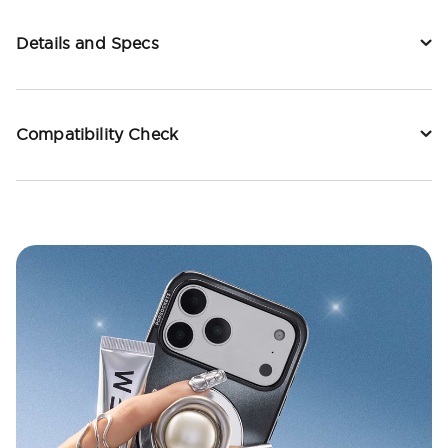
Details and Specs
Compatibility Check