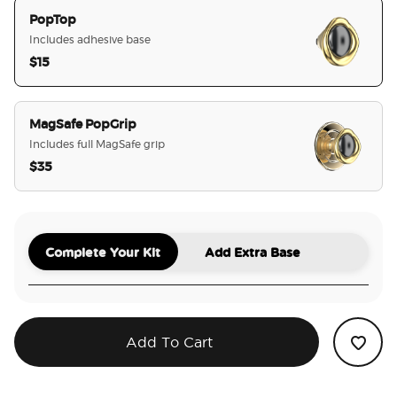
PopTop
Includes adhesive base
$15
selected
MagSafe PopGrip
Includes full MagSafe grip
$35
Complete Your Kit
Add Extra Base
Add To Cart