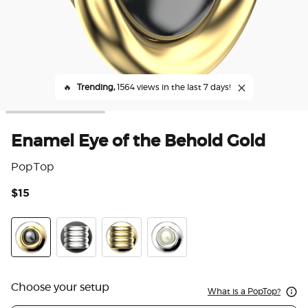
🔥
Trending,
1564 views in the last 7 days!
Enamel Eye of the Behold Gold
PopTop
$15
5 o
Enamel Eye of the Behold Gold
Enamel Puffy Stack Silver
Enamel Puffy Stack Gold
Enamel Eye of the Behold Silv
Choose your setup
What is a PopTop?