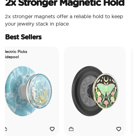
2x Stronger Magnetic Hold
2x stronger magnets offer a reliable hold to keep
your jewelry stack in place
Best Sellers
ectric Picks
depool