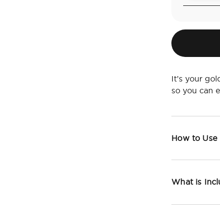
It’s your go
so you can 
How to Use
What is Inc