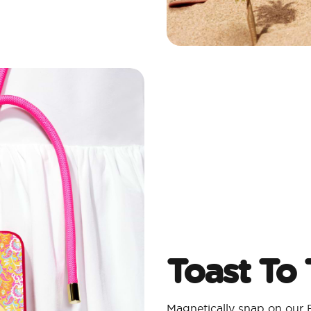
Toast To
Magnetically snap on our