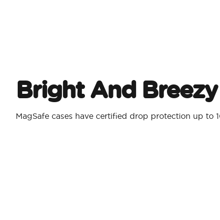
Bright And Breezy
MagSafe cases have certified drop protection up to 1