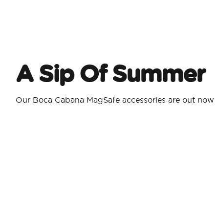
A Sip Of Summer
Our Boca Cabana MagSafe accessories are out now