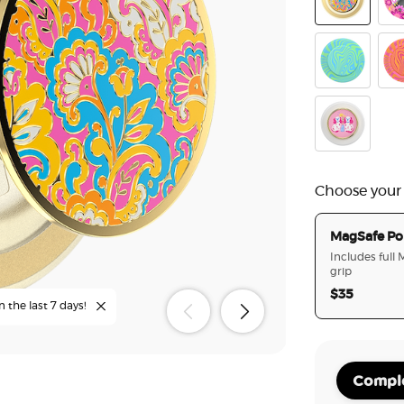
Gaudy Gold
Pin
Oasis Keylim
Avi
Enamel Staff
Choose your
MagSafe Po
Includes full
grip
$35
n the last 7 days!
Comple