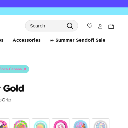
Search
Wishlist
bs
Accessories
☀️ Summer Sendoff Sale
Boca Cabana
 Gold
pGrip
5 o