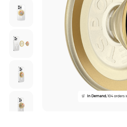
🛒
In Demand,
104 orders i