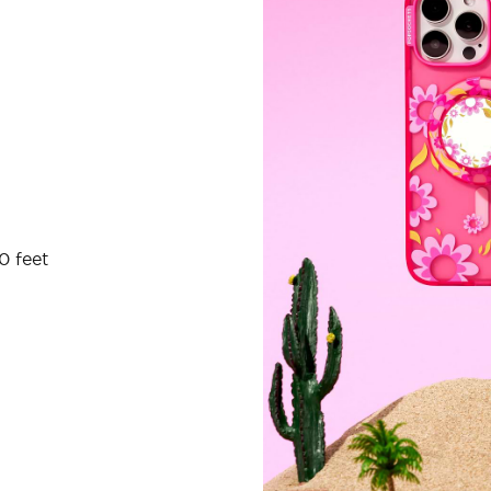
0 feet