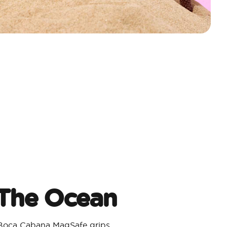
 The Ocean
 Boca Cabana MagSafe grips