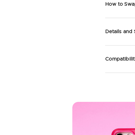
How to Swa
Details and
Compatibili