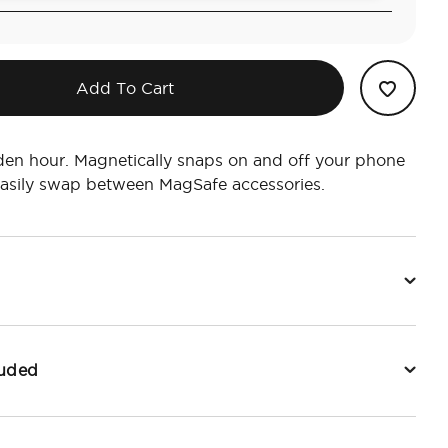
Add To Cart
lden hour. Magnetically snaps on and off your phone
easily swap between MagSafe accessories.
luded