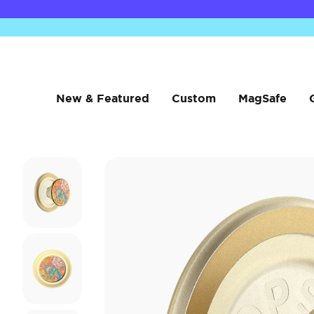
New & Featured
Custom
MagSafe