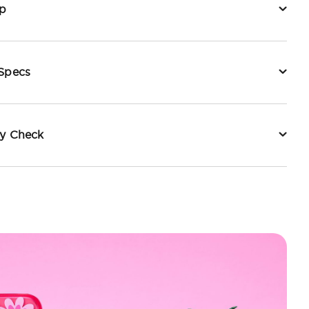
p
 Specs
ty Check