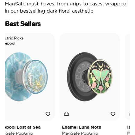
MagSafe must-haves, from grips to cases, wrapped
in our bestselling dark floral aesthetic
Best Sellers
tric Picks
epool
pool Lost at Sea
Enamel Luna Moth
Iridesc
afe PopGrip
MagSafe PopGrip
MagSaf