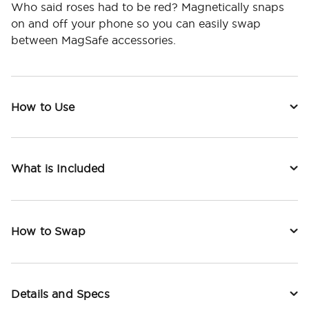
Who said roses had to be red? Magnetically snaps
on and off your phone so you can easily swap
between MagSafe accessories.
How to Use
What is Included
How to Swap
Details and Specs