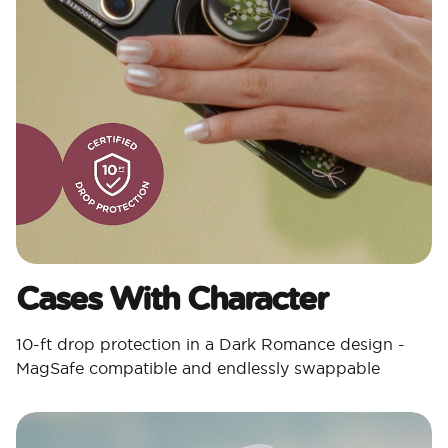
Cases With Character​
10-ft drop protection in a Dark Romance design -
MagSafe compatible and endlessly swappable