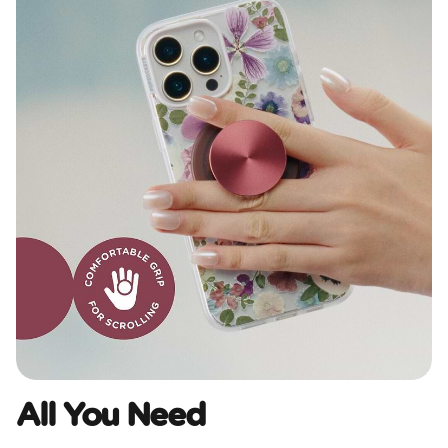
All You Need​