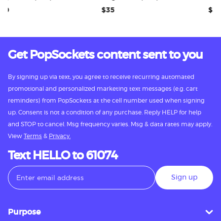
$35
$35
Get PopSockets content sent to you
By signing up via text, you agree to receive recurring automated
promotional and personalized marketing text messages (e.g. cart
reminders) from PopSockets at the cell number used when signing
up. Consent is not a condition of any purchase. Reply HELP for help
and STOP to cancel. Msg frequency varies. Msg & data rates may apply.
View
Terms
&
Privacy.
Text HELLO to 61074
Sign up
Purpose