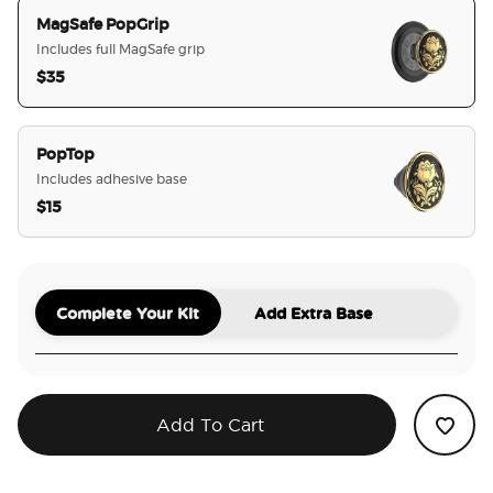
MagSafe PopGrip
Includes full MagSafe grip
$35
selected
PopTop
Includes adhesive base
$15
Complete Your Kit
Add Extra Base
Add To Cart