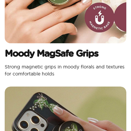
Moody MagSafe Grips​
Strong magnetic grips in moody florals and textures
for comfortable holds