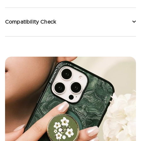
Compatibility Check