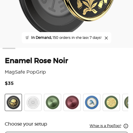
🛒
In Demand,
150 orders in the last 7 days!
Enamel Rose Noir
MagSafe PopGrip
$35
4.1
Enamel Rose Noir
Doily Life
Aluminum Radial Olive
Aluminum Radial Oxblood
Enamel Blue Bird
Enamel Dra
Enam
Choose your setup
What is a PopTop?