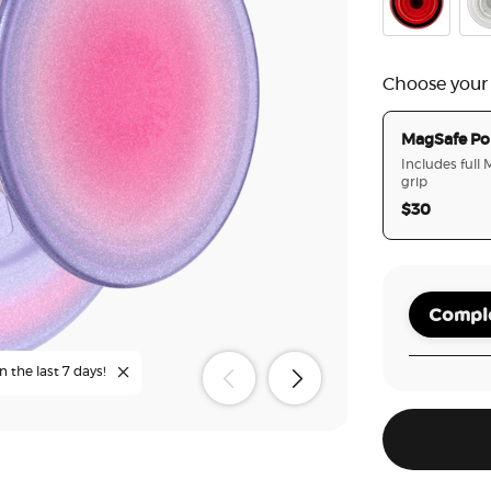
Danger Red
Clea
Choose your
MagSafe Po
Includes full
grip
$30
Comple
n the last 7 days!