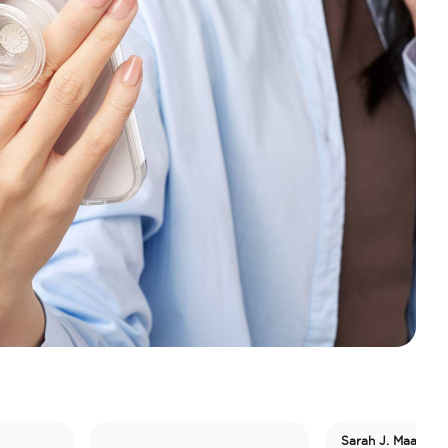
Sarah J. Maas