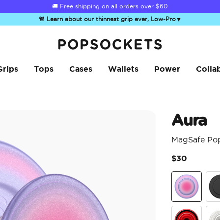
🚚 Free shipping on all orders over
$60
🚨 Learn about our thinnest grip ever, Low-Pro
▼
PopSockets Home
Grips
Tops
Cases
Wallets
Power
Colla
Aura
MagSafe Po
$30
Aura
Bla