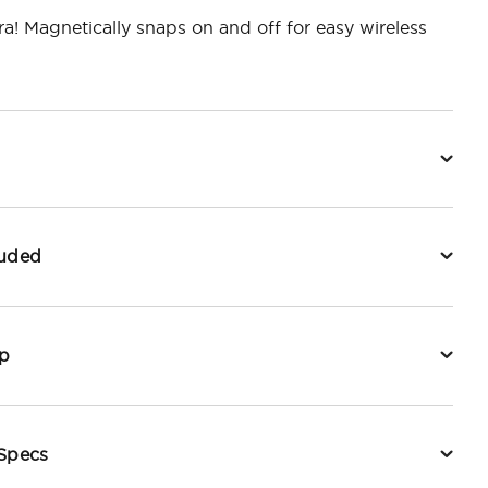
ra! Magnetically snaps on and off for easy wireless
luded
p
 Specs