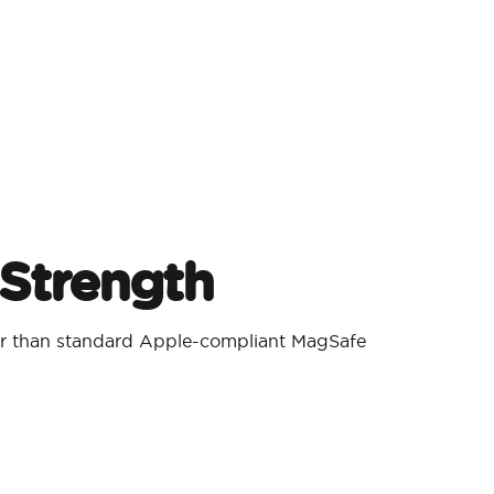
Strength
er than standard Apple-compliant MagSafe