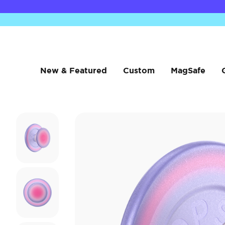
New & Featured
Custom
MagSafe