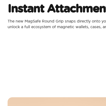
Instant Attachmen
The new MagSafe Round Grip snaps directly onto yo
unlock a full ecosystem of magnetic wallets, cases, 