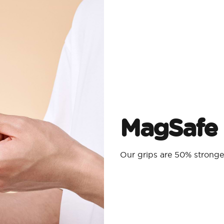
MagSafe 
Our grips are 50% strong