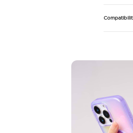
Compatibili