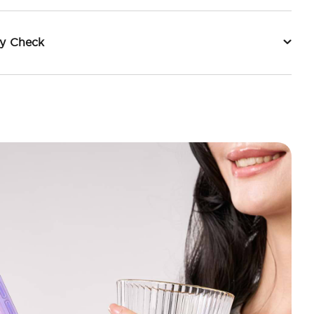
ty Check