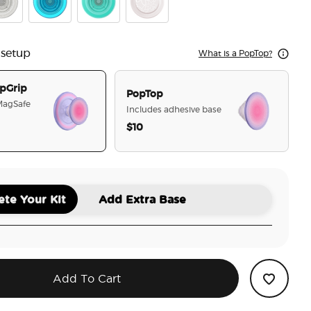
r Glitter
Electric Blue
Translucent Mint
Horchata
 setup
What is a PopTop?
pGrip
PopTop
 MagSafe
Includes adhesive base
$10
selected
te Your Kit
Add Extra Base
Add To Cart