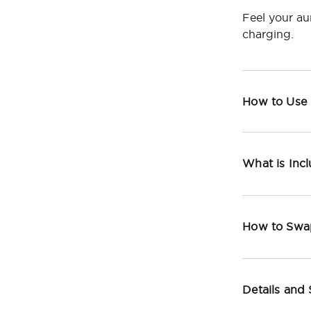
Feel your au
charging.
How to Use
What is Inc
How to Swa
Details and