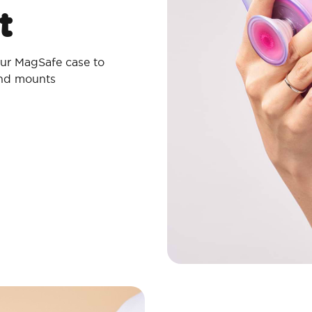
t
ur MagSafe case to
and mounts