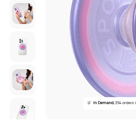
🛒
In Demand,
354 orders i