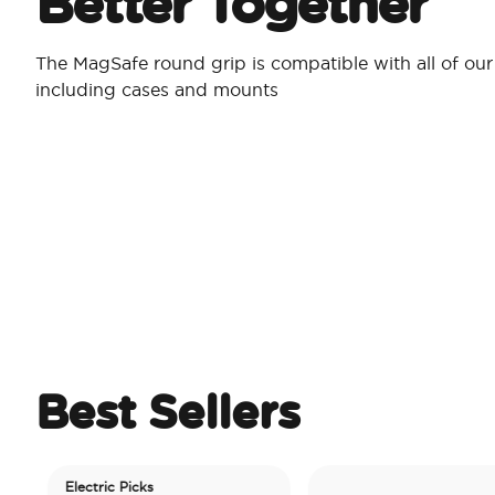
Better Together
The MagSafe round grip is compatible with all of ou
including cases and mounts
Best Sellers
Electric Picks