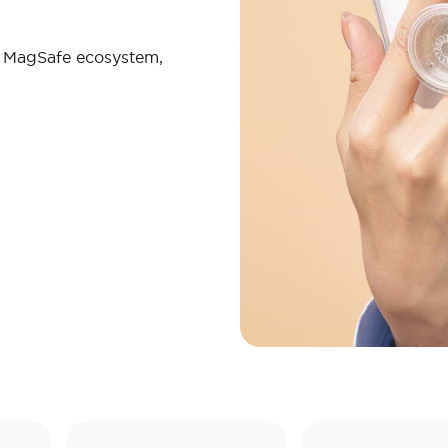
r MagSafe ecosystem,