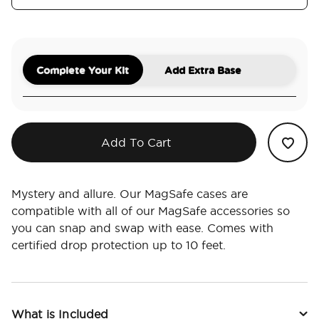
Complete Your Kit
Add Extra Base
Add To Cart
Mystery and allure. Our MagSafe cases are
compatible with all of our MagSafe accessories so
you can snap and swap with ease. Comes with
certified drop protection up to 10 feet.
What is Included