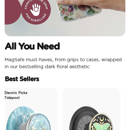
All You Need​
MagSafe must-haves, from grips to cases, wrapped
in our bestselling dark floral aesthetic
Best Sellers
lectric Picks
idepool