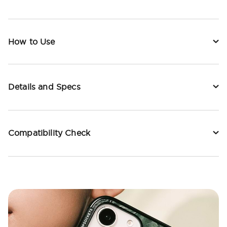
How to Use
Details and Specs
Compatibility Check