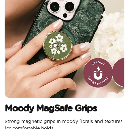
Moody MagSafe Grips​
Strong magnetic grips in moody florals and textures
for comfortable holds