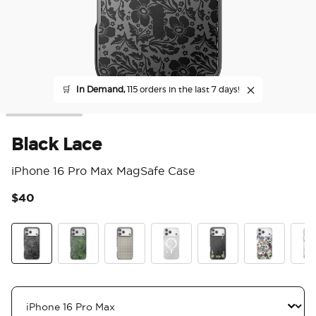
🛒
In Demand,
115 orders in the last 7 days!
Black Lace
iPhone 16 Pro Max MagSafe Case
$40
5 o
Black Lace
Olive Malachite
Gingham
Doily Life
Lily of the Valley
Pressed Flow
Koi