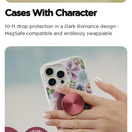
Cases With Character​
10-ft drop protection in a Dark Romance design -
MagSafe compatible and endlessly swappable