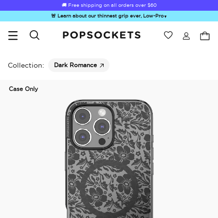
☀️
Summer Sendoff Sale
is on 🚨 Up to 60% off
🚨 Learn about our thinnest grip ever, Low-Pro
▼
Wishlist
Best Sellers
PopSockets Home
Collection:
Dark Romance
Case Only
Hello Kitty®
Sea Spell
Sugar Rush
Kick-Out Grip &
Kick-
and Friends
Stand
&