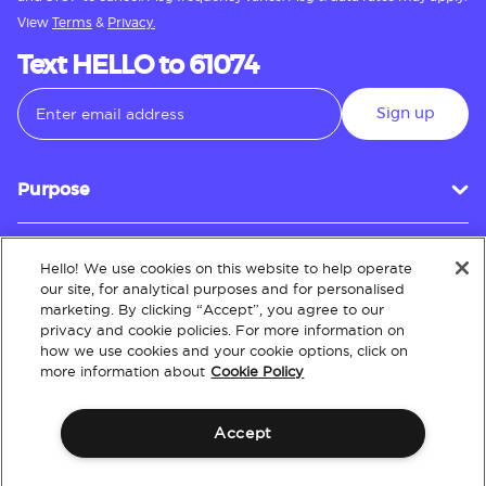
View
Terms
&
Privacy.
Text HELLO to 61074
Sign up
Purpose
Hello! We use cookies on this website to help operate
Customer Service
our site, for analytical purposes and for personalised
marketing. By clicking “Accept”, you agree to our
privacy and cookie policies. For more information on
how we use cookies and your cookie options, click on
About
more information about
Cookie Policy
Accept